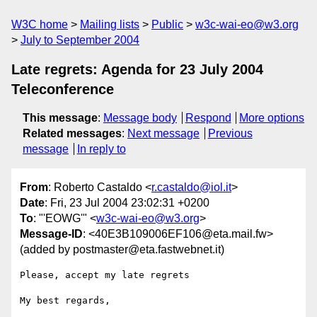
W3C home
Mailing lists
Public
w3c-wai-eo@w3.org
July to September 2004
Late regrets: Agenda for 23 July 2004
Teleconference
This message
:
Message body
Respond
More options
Related messages
:
Next message
Previous
message
In reply to
From
: Roberto Castaldo <
r.castaldo@iol.it
>
Date
: Fri, 23 Jul 2004 23:02:31 +0200
To
: "'EOWG'" <
w3c-wai-eo@w3.org
>
Message-ID
: <40E3B109006EF106@eta.mail.fw>
(added by postmaster@eta.fastwebnet.it)
Please, accept my late regrets

My best regards,
