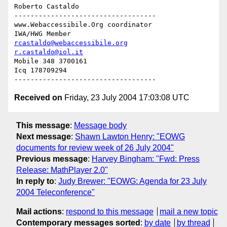
Roberto Castaldo

-----------------------------------

www.Webaccessibile.Org coordinator

rcastaldo@webaccessibile.org
r.castaldo@iol.it
Mobile 348 3700161

Icq 178709294

Received on
Friday, 23 July 2004 17:03:08 UTC
This message
:
Message body
Next message
:
Shawn Lawton Henry: "EOWG
documents for review week of 26 July 2004"
Previous message
:
Harvey Bingham: "Fwd: Press
Release: MathPlayer 2.0"
In reply to
:
Judy Brewer: "EOWG: Agenda for 23 July
2004 Teleconference"
Mail actions
:
respond to this message
mail a new topic
Contemporary messages sorted
:
by date
by thread