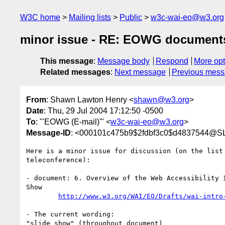
W3C home
Mailing lists
Public
w3c-wai-eo@w3.org
minor issue - RE: EOWG documents 
This message
:
Message body
Respond
More opt
Related messages
:
Next message
Previous mes
From
: Shawn Lawton Henry <
shawn@w3.org
>
Date
: Thu, 29 Jul 2004 17:12:50 -0500
To
: "'EOWG (E-mail)'" <
w3c-wai-eo@w3.org
>
Message-ID
: <000101c475b9$2fdbf3c0$d4837544@S
Here is a minor issue for discussion (on the list 
teleconference):

- document: 6. Overview of the Web Accessibility I
Show

http://www.w3.org/WAI/EO/Drafts/wai-intro
- The current wording:

"slide show" (throughout document)
