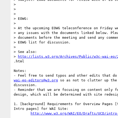
> 

> 

> 

> EOWG:

> 

> At the upcoming EOWG teleconference on Friday we
> any issues with the documents linked below. Plea
> documents before the meeting and send any commen
> EOWG list for discussion.

> 

> See also: 

> 
http://lists.w3.org/Archives/Public/w3c-wai-eo/
.html

Notes: 

wai-eo-editors@w3.org
 so as not to clutter up the 
discussion.

- Reminder that we are focusing on content only fo
design, which will be determined with site redesig
1. [background] Requirements for Overview Pages [f
Intro pages] for WAI Site:

http://www.w3.org/WAI/EO/Drafts/UCD/intro