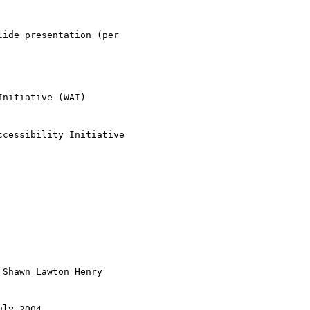
ide presentation (per

nitiative (WAI)

cessibility Initiative

 Shawn Lawton Henry

ly 2004
