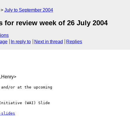
July to September 2004
for review week of 26 July 2004
ions
sage
In reply to
Next in thread
Replies
LHenry>
and/or at the upcoming

nitiative (WAI) Slide

-slides