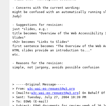
- Concerns with the current wording:

might be confused with an automatically running sl
Judy)

- Suggestions for revision:

just "slides, e.g.:

title becomes "Overview of the Web Accessibility I
Slides"

<h2> becomes "Links to Slides"

first sentence becomes "The Overview of the Web Ac
HTML slides provide an introduction to..."

etc.

- Reasons for the revision:

simple, not jargony, avoids possible confusion

> -----Original Message-----

> From: 
w3c-wai-eo-request@w3.org
> [mailto:
w3c-wai-eo-request@w3.org
] On Behalf Of
> Sent: Tuesday, July 27, 2004 10:39 PM

> To: EOWG (E-mail)

> Subject: EOWG documents for review week of 26 Ju