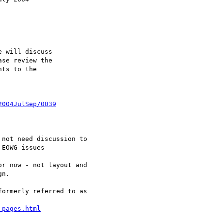
 will discuss 

se review the 

ts to the 

2004JulSep/0039
EOWG issues

r now - not layout and

n.

ormerly referred to as

-pages.html