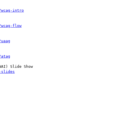
/wcag-intro
/wcag-flow
/uaag
/atag
AI) Slide Show

-slides