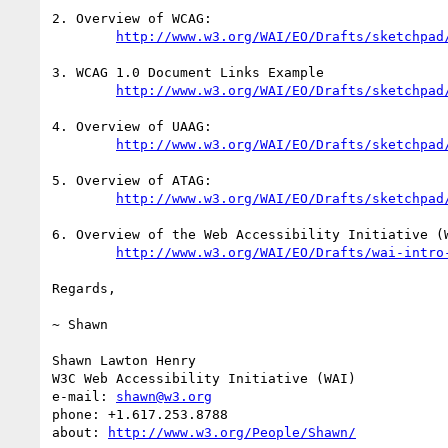
2. Overview of WCAG:

http://www.w3.org/WAI/EO/Drafts/sketchpad
3. WCAG 1.0 Document Links Example

http://www.w3.org/WAI/EO/Drafts/sketchpad
4. Overview of UAAG:

http://www.w3.org/WAI/EO/Drafts/sketchpad
5. Overview of ATAG:

http://www.w3.org/WAI/EO/Drafts/sketchpad
6. Overview of the Web Accessibility Initiative (W
http://www.w3.org/WAI/EO/Drafts/wai-intro
Regards,

~ Shawn

Shawn Lawton Henry

W3C Web Accessibility Initiative (WAI)

e-mail: 
shawn@w3.org
phone: +1.617.253.8788

about: 
http://www.w3.org/People/Shawn/