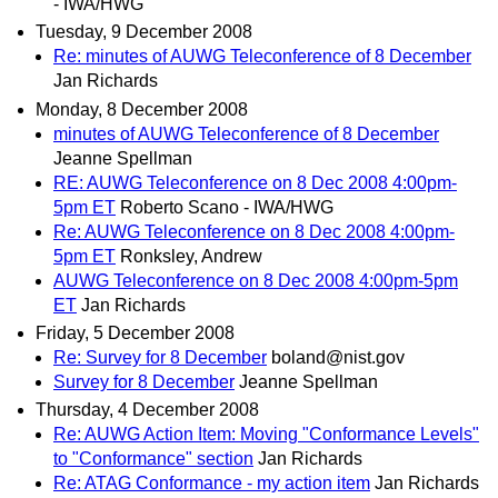
- IWA/HWG
Tuesday, 9 December 2008
Re: minutes of AUWG Teleconference of 8 December
Jan Richards
Monday, 8 December 2008
minutes of AUWG Teleconference of 8 December
Jeanne Spellman
RE: AUWG Teleconference on 8 Dec 2008 4:00pm-
5pm ET
Roberto Scano - IWA/HWG
Re: AUWG Teleconference on 8 Dec 2008 4:00pm-
5pm ET
Ronksley, Andrew
AUWG Teleconference on 8 Dec 2008 4:00pm-5pm
ET
Jan Richards
Friday, 5 December 2008
Re: Survey for 8 December
boland@nist.gov
Survey for 8 December
Jeanne Spellman
Thursday, 4 December 2008
Re: AUWG Action Item: Moving "Conformance Levels"
to "Conformance" section
Jan Richards
Re: ATAG Conformance - my action item
Jan Richards