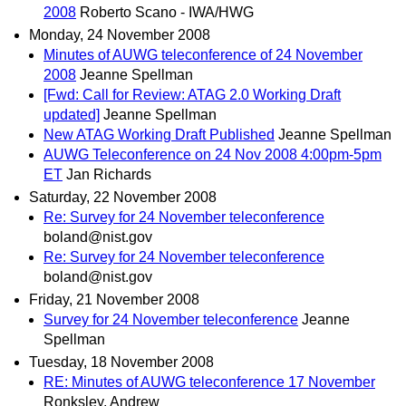
2008
Roberto Scano - IWA/HWG
Monday, 24 November 2008
Minutes of AUWG teleconference of 24 November
2008
Jeanne Spellman
[Fwd: Call for Review: ATAG 2.0 Working Draft
updated]
Jeanne Spellman
New ATAG Working Draft Published
Jeanne Spellman
AUWG Teleconference on 24 Nov 2008 4:00pm-5pm
ET
Jan Richards
Saturday, 22 November 2008
Re: Survey for 24 November teleconference
boland@nist.gov
Re: Survey for 24 November teleconference
boland@nist.gov
Friday, 21 November 2008
Survey for 24 November teleconference
Jeanne
Spellman
Tuesday, 18 November 2008
RE: Minutes of AUWG teleconference 17 November
Ronksley, Andrew