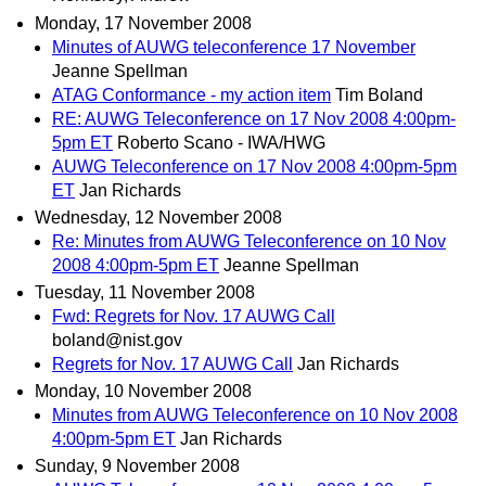
Monday, 17 November 2008
Minutes of AUWG teleconference 17 November
Jeanne Spellman
ATAG Conformance - my action item
Tim Boland
RE: AUWG Teleconference on 17 Nov 2008 4:00pm-
5pm ET
Roberto Scano - IWA/HWG
AUWG Teleconference on 17 Nov 2008 4:00pm-5pm
ET
Jan Richards
Wednesday, 12 November 2008
Re: Minutes from AUWG Teleconference on 10 Nov
2008 4:00pm-5pm ET
Jeanne Spellman
Tuesday, 11 November 2008
Fwd: Regrets for Nov. 17 AUWG Call
boland@nist.gov
Regrets for Nov. 17 AUWG Call
Jan Richards
Monday, 10 November 2008
Minutes from AUWG Teleconference on 10 Nov 2008
4:00pm-5pm ET
Jan Richards
Sunday, 9 November 2008