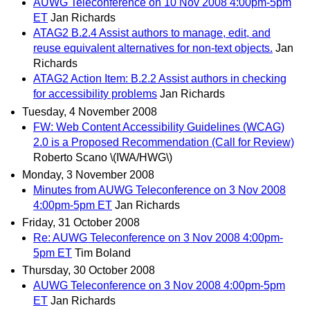
AUWG Teleconference on 10 Nov 2008 4:00pm-5pm
ET
Jan Richards
ATAG2 B.2.4 Assist authors to manage, edit, and
reuse equivalent alternatives for non-text objects.
Jan
Richards
ATAG2 Action Item: B.2.2 Assist authors in checking
for accessibility problems
Jan Richards
Tuesday, 4 November 2008
FW: Web Content Accessibility Guidelines (WCAG)
2.0 is a Proposed Recommendation (Call for Review)
Roberto Scano \(IWA/HWG\)
Monday, 3 November 2008
Minutes from AUWG Teleconference on 3 Nov 2008
4:00pm-5pm ET
Jan Richards
Friday, 31 October 2008
Re: AUWG Teleconference on 3 Nov 2008 4:00pm-
5pm ET
Tim Boland
Thursday, 30 October 2008
AUWG Teleconference on 3 Nov 2008 4:00pm-5pm
ET
Jan Richards