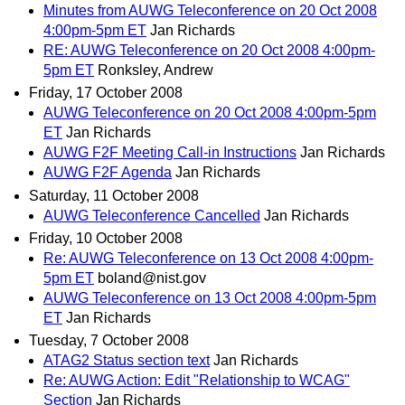
Minutes from AUWG Teleconference on 20 Oct 2008
4:00pm-5pm ET
Jan Richards
RE: AUWG Teleconference on 20 Oct 2008 4:00pm-
5pm ET
Ronksley, Andrew
Friday, 17 October 2008
AUWG Teleconference on 20 Oct 2008 4:00pm-5pm
ET
Jan Richards
AUWG F2F Meeting Call-in Instructions
Jan Richards
AUWG F2F Agenda
Jan Richards
Saturday, 11 October 2008
AUWG Teleconference Cancelled
Jan Richards
Friday, 10 October 2008
Re: AUWG Teleconference on 13 Oct 2008 4:00pm-
5pm ET
boland@nist.gov
AUWG Teleconference on 13 Oct 2008 4:00pm-5pm
ET
Jan Richards
Tuesday, 7 October 2008
ATAG2 Status section text
Jan Richards
Re: AUWG Action: Edit "Relationship to WCAG"
Section
Jan Richards