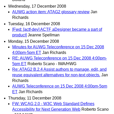
Wednesday, 17 December 2008
AUWG action item: ATAG2 glossary review
Jan
Richards
Tuesday, 16 December 2008
[Fwd: [actf-dev] ACTF aDesigner became a part of
product]
Jeanne Spellman
Monday, 15 December 2008
Minutes for AUWG Teleconference on 15 Dec 2008
4:00pm-5pm ET
Jan Richards
RE: AUWG Teleconference on 15 Dec 2008 4:00pm-
5pm ET
Roberto Scano - IWA/HWG
Re: ATAG2 B.2.4 Assist authors to manage, edit, and
reuse equivalent alternatives for non-text objects.
Jan
Richards
AUWG Teleconference on 15 Dec 2008 4:00pm-5pm
ET
Jan Richards
Thursday, 11 December 2008
FW: WCAG 2.0 - W3C Web Standard Defines
Accessibility for Next Generation Web
Roberto Scano