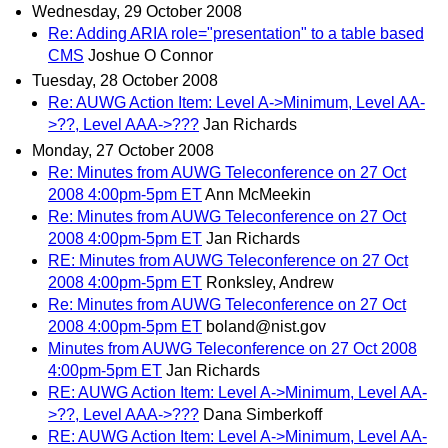
Wednesday, 29 October 2008
Re: Adding ARIA role="presentation" to a table based
CMS
Joshue O Connor
Tuesday, 28 October 2008
Re: AUWG Action Item: Level A->Minimum, Level AA-
>??, Level AAA->???
Jan Richards
Monday, 27 October 2008
Re: Minutes from AUWG Teleconference on 27 Oct
2008 4:00pm-5pm ET
Ann McMeekin
Re: Minutes from AUWG Teleconference on 27 Oct
2008 4:00pm-5pm ET
Jan Richards
RE: Minutes from AUWG Teleconference on 27 Oct
2008 4:00pm-5pm ET
Ronksley, Andrew
Re: Minutes from AUWG Teleconference on 27 Oct
2008 4:00pm-5pm ET
boland@nist.gov
Minutes from AUWG Teleconference on 27 Oct 2008
4:00pm-5pm ET
Jan Richards
RE: AUWG Action Item: Level A->Minimum, Level AA-
>??, Level AAA->???
Dana Simberkoff
RE: AUWG Action Item: Level A->Minimum, Level AA-