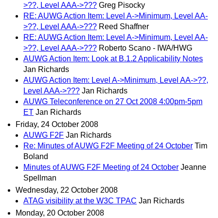
>??, Level AAA->???
Greg Pisocky
RE: AUWG Action Item: Level A->Minimum, Level AA-
>??, Level AAA->???
Reed Shaffner
RE: AUWG Action Item: Level A->Minimum, Level AA-
>??, Level AAA->???
Roberto Scano - IWA/HWG
AUWG Action Item: Look at B.1.2 Applicability Notes
Jan Richards
AUWG Action Item: Level A->Minimum, Level AA->??,
Level AAA->???
Jan Richards
AUWG Teleconference on 27 Oct 2008 4:00pm-5pm
ET
Jan Richards
Friday, 24 October 2008
AUWG F2F
Jan Richards
Re: Minutes of AUWG F2F Meeting of 24 October
Tim
Boland
Minutes of AUWG F2F Meeting of 24 October
Jeanne
Spellman
Wednesday, 22 October 2008
ATAG visibility at the W3C TPAC
Jan Richards
Monday, 20 October 2008