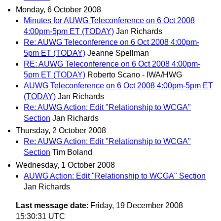
Monday, 6 October 2008
Minutes for AUWG Teleconference on 6 Oct 2008
4:00pm-5pm ET (TODAY)
Jan Richards
Re: AUWG Teleconference on 6 Oct 2008 4:00pm-
5pm ET (TODAY)
Jeanne Spellman
RE: AUWG Teleconference on 6 Oct 2008 4:00pm-
5pm ET (TODAY)
Roberto Scano - IWA/HWG
AUWG Teleconference on 6 Oct 2008 4:00pm-5pm ET
(TODAY)
Jan Richards
Re: AUWG Action: Edit "Relationship to WCGA"
Section
Jan Richards
Thursday, 2 October 2008
Re: AUWG Action: Edit "Relationship to WCGA"
Section
Tim Boland
Wednesday, 1 October 2008
AUWG Action: Edit "Relationship to WCGA" Section
Jan Richards
Last message date
: Friday, 19 December 2008
15:30:31 UTC