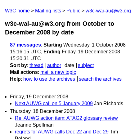
W3C home
Mailing lists
Public
w3c-wai-au@w3.org
w3c-wai-au@w3.org from October to
December 2008
by date
87 messages
:
Starting
Wednesday, 1 October 2008
15:16:15 UTC,
Ending
Friday, 19 December 2008
15:30:31 UTC
Sort by
:
thread
author
date
subject
Mail actions
:
mail a new topic
Help
:
how to use the archives
search the archives
Friday, 19 December 2008
Next AUWG call on 5 January 2009
Jan Richards
Thursday, 18 December 2008
Re: AUWG action item: ATAG2 glossary review
Jeanne Spellman
regrets for AUWG calls Dec 22 and Dec 29
Tim
Boland