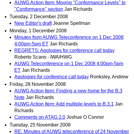
AUWG Action Item: Moving "Conformance Levels" to
"Conformance" section
Jan Richards
Tuesday, 2 December 2008
New Editor's draft
Jeanne Spellman
Monday, 1 December 2008
Minutes from AUWG Teleconference on 1 Dec 2008
4:00pm-5pm ET
Jan Richards
REGRETS: Apologies for conference call today
Roberto Scano - IWA/HWG
AUWG Teleconference on 1 Dec 2008 4:00pm-5pm
ET
Jan Richards
Apologies for conference call today
Ronksley, Andrew
Friday, 28 November 2008
AUWG Action Item: Finding a new home for the B.3
Note
Jan Richards
AUWG Action Item: Add multiple levels to B.3.1
Jan
Richards
Comments on ATAG 2.0
Joshue O Connor
Tuesday, 25 November 2008
RE: Minutes of AUWG teleconference of 24 November