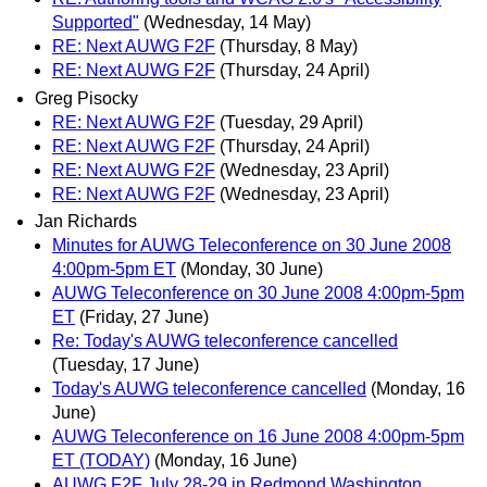
Supported"
(Wednesday, 14 May)
RE: Next AUWG F2F
(Thursday, 8 May)
RE: Next AUWG F2F
(Thursday, 24 April)
Greg Pisocky
RE: Next AUWG F2F
(Tuesday, 29 April)
RE: Next AUWG F2F
(Thursday, 24 April)
RE: Next AUWG F2F
(Wednesday, 23 April)
RE: Next AUWG F2F
(Wednesday, 23 April)
Jan Richards
Minutes for AUWG Teleconference on 30 June 2008
4:00pm-5pm ET
(Monday, 30 June)
AUWG Teleconference on 30 June 2008 4:00pm-5pm
ET
(Friday, 27 June)
Re: Today's AUWG teleconference cancelled
(Tuesday, 17 June)
Today's AUWG teleconference cancelled
(Monday, 16
June)
AUWG Teleconference on 16 June 2008 4:00pm-5pm
ET (TODAY)
(Monday, 16 June)
AUWG F2F July 28-29 in Redmond Washington