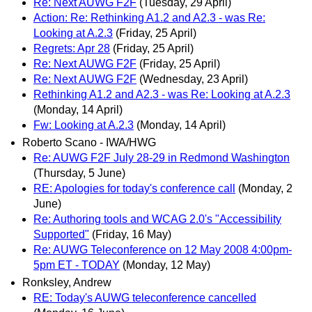
Re: Next AUWG F2F
(Tuesday, 29 April)
Action: Re: Rethinking A1.2 and A2.3 - was Re:
Looking at A.2.3
(Friday, 25 April)
Regrets: Apr 28
(Friday, 25 April)
Re: Next AUWG F2F
(Friday, 25 April)
Re: Next AUWG F2F
(Wednesday, 23 April)
Rethinking A1.2 and A2.3 - was Re: Looking at A.2.3
(Monday, 14 April)
Fw: Looking at A.2.3
(Monday, 14 April)
Roberto Scano - IWA/HWG
Re: AUWG F2F July 28-29 in Redmond Washington
(Thursday, 5 June)
RE: Apologies for today's conference call
(Monday, 2
June)
Re: Authoring tools and WCAG 2.0's "Accessibility
Supported"
(Friday, 16 May)
Re: AUWG Teleconference on 12 May 2008 4:00pm-
5pm ET - TODAY
(Monday, 12 May)
Ronksley, Andrew
RE: Today's AUWG teleconference cancelled