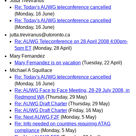
Jutta Treviranus
Re: Today's AUWG teleconference cancelled
(Monday, 16 June)
Re: Today's AUWG teleconference cancelled
(Monday, 16 June)
jutta.treviranus@utoronto.ca
Re: AUWG Teleconference on 28 April 2008 4:00pm-
5pm ET
(Monday, 28 April)
Mary Fernandez
Mary Fernandez is on vacation
(Tuesday, 22 April)
Michael A Squillace
Re: Today's AUWG teleconference cancelled
(Monday, 16 June)
Re: AUWG Face to Face Meeting, 28-29 July 2008, in
Redmond WA
(Thursday, 29 May)
Re: AUWG Draft Charter
(Thursday, 29 May)
Re: AUWG Draft Charter
(Friday, 16 May)
Re: Next AUWG F2F
(Monday, 5 May)
Re: Info needed on countries requiring ATAG
compliance
(Monday, 5 May)