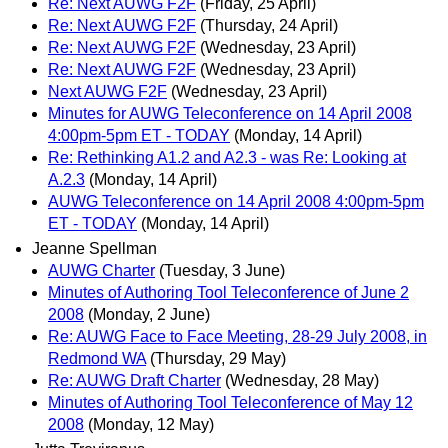
Re: Next AUWG F2F
(Friday, 25 April)
Re: Next AUWG F2F
(Thursday, 24 April)
Re: Next AUWG F2F
(Wednesday, 23 April)
Re: Next AUWG F2F
(Wednesday, 23 April)
Next AUWG F2F
(Wednesday, 23 April)
Minutes for AUWG Teleconference on 14 April 2008
4:00pm-5pm ET - TODAY
(Monday, 14 April)
Re: Rethinking A1.2 and A2.3 - was Re: Looking at
A.2.3
(Monday, 14 April)
AUWG Teleconference on 14 April 2008 4:00pm-5pm
ET - TODAY
(Monday, 14 April)
Jeanne Spellman
AUWG Charter
(Tuesday, 3 June)
Minutes of Authoring Tool Teleconference of June 2
2008
(Monday, 2 June)
Re: AUWG Face to Face Meeting, 28-29 July 2008, in
Redmond WA
(Thursday, 29 May)
Re: AUWG Draft Charter
(Wednesday, 28 May)
Minutes of Authoring Tool Teleconference of May 12
2008
(Monday, 12 May)