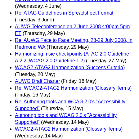
(Wednesday, 4 June)
Re: ATAG Guidelines in Spreadsheet Format
(Tuesday, 3 June)
AUWG Teleconference on 2 June 2008 4:00pm-5pm
ET
(Thursday, 29 May)
Re: AUWG Face to Face Meeting, 28-29 July 2008, in
Redmond WA
(Thursday, 29 May)
Harmonizing msie checkpoints (ATAG 2.0 Guideline
A.2.2; WCAG 2.0 Guideline 1.2)
(Tuesday, 27 May)
WCAG2-ATAG2 Harmonization (Success Criteria)
(Tuesday, 20 May)
AUWG Draft Charter
(Friday, 16 May)
Re: WCAG2-ATAG2 Harmonization (Glossary Terms)
(Friday, 16 May)
Re: Authoring tools and WCAG 2.0's "Accessibility
Supported"
(Thursday, 15 May)
Authoring tools and WCAG 2.0's "Accessibility
Supported"
(Wednesday, 14 May)
WCAG2-ATAG2 Harmonization (Glossary Terms)
(Wednesday, 14 May)