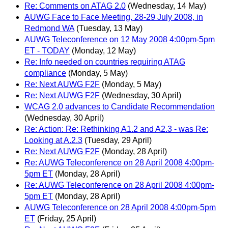
Re: Comments on ATAG 2.0
(Wednesday, 14 May)
AUWG Face to Face Meeting, 28-29 July 2008, in
Redmond WA
(Tuesday, 13 May)
AUWG Teleconference on 12 May 2008 4:00pm-5pm
ET - TODAY
(Monday, 12 May)
Re: Info needed on countries requiring ATAG
compliance
(Monday, 5 May)
Re: Next AUWG F2F
(Monday, 5 May)
Re: Next AUWG F2F
(Wednesday, 30 April)
WCAG 2.0 advances to Candidate Recommendation
(Wednesday, 30 April)
Re: Action: Re: Rethinking A1.2 and A2.3 - was Re:
Looking at A.2.3
(Tuesday, 29 April)
Re: Next AUWG F2F
(Monday, 28 April)
Re: AUWG Teleconference on 28 April 2008 4:00pm-
5pm ET
(Monday, 28 April)
Re: AUWG Teleconference on 28 April 2008 4:00pm-
5pm ET
(Monday, 28 April)
AUWG Teleconference on 28 April 2008 4:00pm-5pm
ET
(Friday, 25 April)