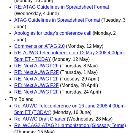
(Monday, 16 June)
RE: ATAG Guidelines in Spreadsheet Format
(Wednesday, 4 June)
ATAG Guidelines in Spreadsheet Format
(Tuesday, 3
June)
Apologies for today's conference call
(Monday, 2
June)
Comments on ATAG 2.0
(Monday, 12 May)
RE: AUWG Teleconference on 12 May 2008 4:00pm-
5pm ET - TODAY
(Monday, 12 May)
RE: Next AUWG F2F
(Thursday, 8 May)
RE: Next AUWG F2F
(Thursday, 1 May)
RE: Next AUWG F2F
(Tuesday, 29 April)
RE: Next AUWG F2F
(Monday, 28 April)
RE: Next AUWG F2F
(Thursday, 24 April)
Tim Boland
Re: AUWG Teleconference on 16 June 2008 4:00pm-
5pm ET (TODAY)
(Monday, 16 June)
Re: AUWG Draft Charter
(Wednesday, 28 May)
Re: WCAG2-ATAG2 Harmonization (Glossary Terms)
(Thursday, 15 May)