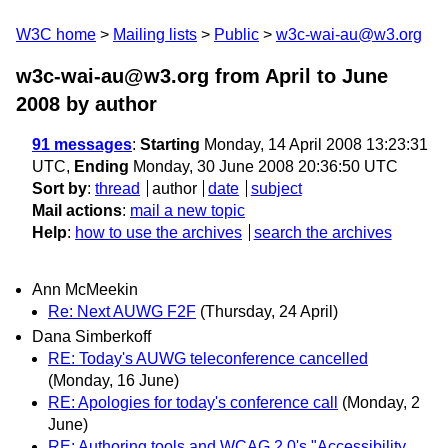
W3C home
Mailing lists
Public
w3c-wai-au@w3.org
w3c-wai-au@w3.org from April to June
2008
by author
91 messages
:
Starting
Monday, 14 April 2008 13:23:31
UTC,
Ending
Monday, 30 June 2008 20:36:50 UTC
Sort by
:
thread
author
date
subject
Mail actions
:
mail a new topic
Help
:
how to use the archives
search the archives
Ann McMeekin
Re: Next AUWG F2F
(Thursday, 24 April)
Dana Simberkoff
RE: Today's AUWG teleconference cancelled
(Monday, 16 June)
RE: Apologies for today's conference call
(Monday, 2
June)
RE: Authoring tools and WCAG 2.0's "Accessibility