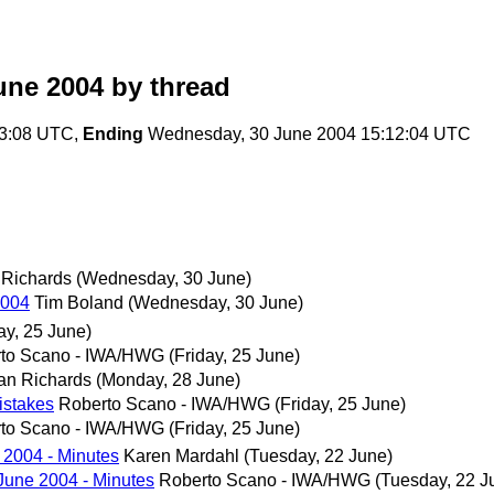
une 2004
by thread
23:08 UTC,
Ending
Wednesday, 30 June 2004 15:12:04 UTC
 Richards
(Wednesday, 30 June)
2004
Tim Boland
(Wednesday, 30 June)
ay, 25 June)
to Scano - IWA/HWG
(Friday, 25 June)
an Richards
(Monday, 28 June)
istakes
Roberto Scano - IWA/HWG
(Friday, 25 June)
to Scano - IWA/HWG
(Friday, 25 June)
2004 - Minutes
Karen Mardahl
(Tuesday, 22 June)
une 2004 - Minutes
Roberto Scano - IWA/HWG
(Tuesday, 22 J