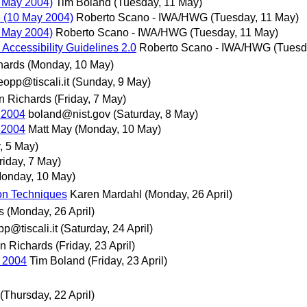
 May 2004)
Tim Boland
(Tuesday, 11 May)
 (10 May 2004)
Roberto Scano - IWA/HWG
(Tuesday, 11 May)
 May 2004)
Roberto Scano - IWA/HWG
(Tuesday, 11 May)
 Accessibility Guidelines 2.0
Roberto Scano - IWA/HWG
(Tuesd
hards
(Monday, 10 May)
eopp@tiscali.it
(Sunday, 9 May)
n Richards
(Friday, 7 May)
 2004
boland@nist.gov
(Saturday, 8 May)
 2004
Matt May
(Monday, 10 May)
 5 May)
riday, 7 May)
onday, 10 May)
on Techniques
Karen Mardahl
(Monday, 26 April)
s
(Monday, 26 April)
p@tiscali.it
(Saturday, 24 April)
n Richards
(Friday, 23 April)
 2004
Tim Boland
(Friday, 23 April)
(Thursday, 22 April)