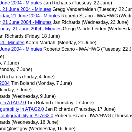
June 2004 - Minutes
Jan Richards
(Tuesday, 22 June)
 21 June 2004 - Minutes
Gregg Vanderheiden
(Tuesday, 22 Ju
day, 21 June 2004 - Minutes
Roberto Scano - IWA/HWG
(Wedn
 21 June 2004 - Minutes
Jan Richards
(Wednesday, 23 June)
day, 21 June 2004 - Minutes
Gregg Vanderheiden
(Wednesday
an Richards
(Friday, 18 June)
4 - Minutes
Karen Mardahl
(Monday, 21 June)
June 2004 - Minutes
Roberto Scano - IWA/HWG
(Tuesday, 22 J
e)
, 7 June)
Monday, 7 June)
n Richards
(Friday, 4 June)
 2004
Tim Boland
(Monday, 7 June)
Monday, 7 June)
hards
(Wednesday, 9 June)
ty in ATAG2.0
Tim Boland
(Thursday, 17 June)
gurability in ATAG2.0
Jan Richards
(Thursday, 17 June)
onfigurability in ATAG2.0
Roberto Scano - IWA/HWG
(Thursday
hards
(Wednesday, 16 June)
and@nist.gov
(Wednesday, 16 June)