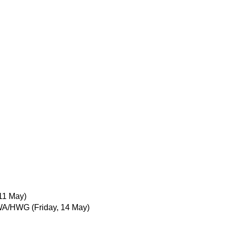
11 May)
IWA/HWG
(Friday, 14 May)