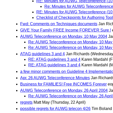
RE: Minutes for AUWG Teleconference (10
Re: Minutes for AUWG Teleconference
RE: Minutes for AUWG Teleconference (10
Checklist of Checkpoints for Authoring Tool
Fwd: Comments on Techniques documents
Jan Ric
GIVE Your Family FREE Income FOREVER Sure !
AUWG Teleconference on Monday, 10 May 2004
Ja
Re: AUWG Teleconference on Monday, 10 May
Re: AUWG Teleconference on Monday, 10 May
ATAG guidelines 3 and 4
Jan Richards
(Wednesday,
RE: ATAG guidelines 3 and 4
Karen Mardahl
(F
RE: ATAG guidelines 3 and 4
Karen Mardahl
(M
a few minor comments on Guideline 4 Implementati
Apr. 26 AUWG Teleconference Minutes
Jan Richard
Business for FAMILIES! Free INCOMES Forever
eop
AUWG Teleconference on Monday, 26 April 2004
Ja
Re: AUWG Teleconference on Monday, 26 April
regrets
Matt May
(Thursday, 22 April)
possible regrets for AUWG telecon 4/26
Tim Boland