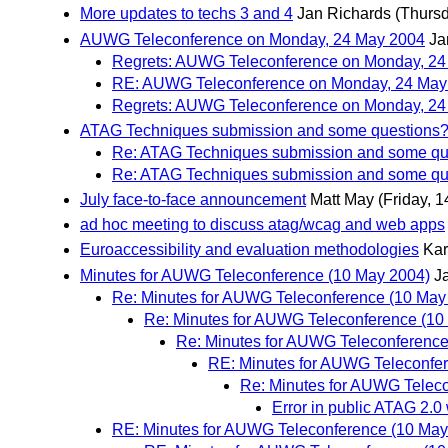
More updates to techs 3 and 4
Jan Richards
(Thursd
AUWG Teleconference on Monday, 24 May 2004
Ja
Regrets: AUWG Teleconference on Monday, 24
RE: AUWG Teleconference on Monday, 24 Ma
Regrets: AUWG Teleconference on Monday, 24
ATAG Techniques submission and some questions
Re: ATAG Techniques submission and some qu
Re: ATAG Techniques submission and some qu
July face-to-face announcement
Matt May
(Friday, 
ad hoc meeting to discuss atag/wcag and web apps
Euroaccessibility and evaluation methodologies
Kar
Minutes for AUWG Teleconference (10 May 2004)
J
Re: Minutes for AUWG Teleconference (10 May
Re: Minutes for AUWG Teleconference (10
Re: Minutes for AUWG Teleconference
RE: Minutes for AUWG Teleconfe
Re: Minutes for AUWG Telec
Error in public ATAG 2.0 
RE: Minutes for AUWG Teleconference (10 May