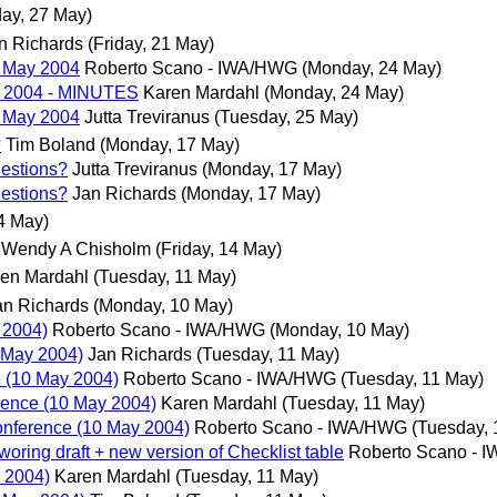
ay, 27 May)
n Richards
(Friday, 21 May)
 May 2004
Roberto Scano - IWA/HWG
(Monday, 24 May)
y 2004 - MINUTES
Karen Mardahl
(Monday, 24 May)
 May 2004
Jutta Treviranus
(Tuesday, 25 May)
?
Tim Boland
(Monday, 17 May)
estions?
Jutta Treviranus
(Monday, 17 May)
estions?
Jan Richards
(Monday, 17 May)
14 May)
Wendy A Chisholm
(Friday, 14 May)
en Mardahl
(Tuesday, 11 May)
an Richards
(Monday, 10 May)
 2004)
Roberto Scano - IWA/HWG
(Monday, 10 May)
 May 2004)
Jan Richards
(Tuesday, 11 May)
 (10 May 2004)
Roberto Scano - IWA/HWG
(Tuesday, 11 May)
rence (10 May 2004)
Karen Mardahl
(Tuesday, 11 May)
onference (10 May 2004)
Roberto Scano - IWA/HWG
(Tuesday, 
woring draft + new version of Checklist table
Roberto Scano - 
 2004)
Karen Mardahl
(Tuesday, 11 May)