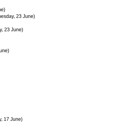
ne)
esday, 23 June)
, 23 June)
une)
, 17 June)