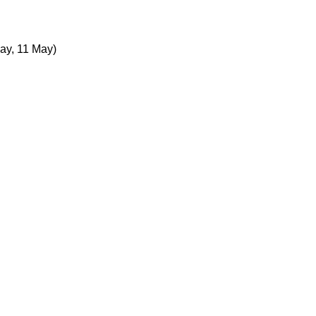
ay, 11 May)