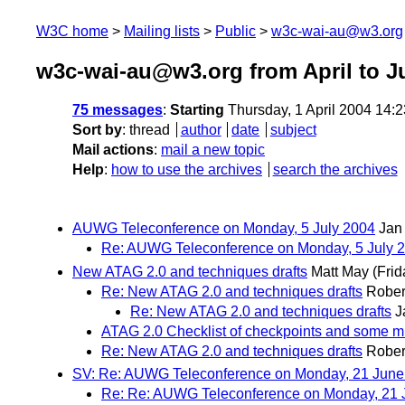
W3C home
Mailing lists
Public
w3c-wai-au@w3.org
w3c-wai-au@w3.org from April to J
75 messages
:
Starting
Thursday, 1 April 2004 14:
Sort by
:
thread
author
date
subject
Mail actions
:
mail a new topic
Help
:
how to use the archives
search the archives
AUWG Teleconference on Monday, 5 July 2004
Jan
Re: AUWG Teleconference on Monday, 5 July 
New ATAG 2.0 and techniques drafts
Matt May
(Frid
Re: New ATAG 2.0 and techniques drafts
Rober
Re: New ATAG 2.0 and techniques drafts
J
ATAG 2.0 Checklist of checkpoints and some m
Re: New ATAG 2.0 and techniques drafts
Rober
SV: Re: AUWG Teleconference on Monday, 21 June 
Re: Re: AUWG Teleconference on Monday, 21 J