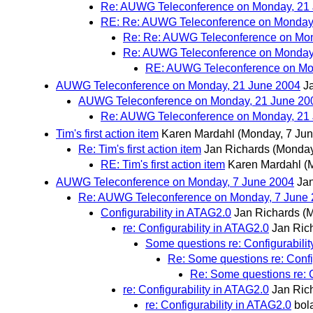
Re: AUWG Teleconference on Monday, 21 
RE: Re: AUWG Teleconference on Monday,
Re: Re: AUWG Teleconference on Mon
Re: AUWG Teleconference on Monday,
RE: AUWG Teleconference on Mon
AUWG Teleconference on Monday, 21 June 2004
J
AUWG Teleconference on Monday, 21 June 200
Re: AUWG Teleconference on Monday, 21 
Tim's first action item
Karen Mardahl
(Monday, 7 Jun
Re: Tim's first action item
Jan Richards
(Monday
RE: Tim's first action item
Karen Mardahl
(
AUWG Teleconference on Monday, 7 June 2004
Ja
Re: AUWG Teleconference on Monday, 7 June
Configurability in ATAG2.0
Jan Richards
(
re: Configurability in ATAG2.0
Jan Ric
Some questions re: Configurabili
Re: Some questions re: Confi
Re: Some questions re: C
re: Configurability in ATAG2.0
Jan Ric
re: Configurability in ATAG2.0
bol