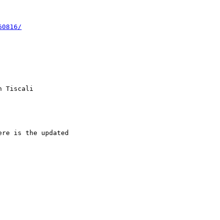
60816/
 Tiscali  

re is the updated  
