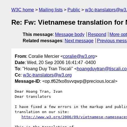
W3C home
Mailing lists
Public
w3c-translators@w3
Re: Fw: Vietnamese translation for
This message
:
Message body
Respond
More opt
Related messages
:
Next message
Previous mes
From
: Coralie Mercier <
coralie@w3.org
>
Date
: Wed, 20 Sep 2006 16:41:47 -0400
To
: "Hoang Duy Tran Tiscali" <
hoangduytran@tiscali.co
Cc
:
w3c-translators@w3.org
Message-ID
: <op.tf62fxo8svvqwp@precious.local>
Dear Hoang Tran, Ivan

Dear translators

I have fixed a few errors in the markup and publis
translation on our site:

http://www.w3.org/2006/09/vietnamese-namespace