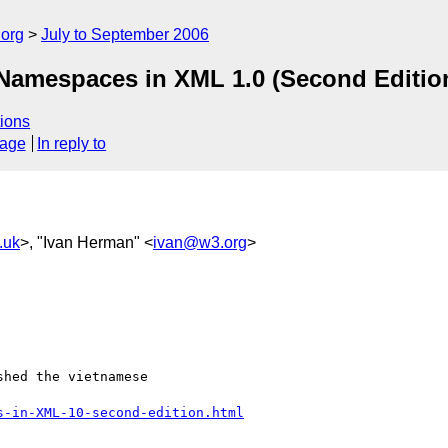
.org
July to September 2006
 Namespaces in XML 1.0 (Second Editio
ions
sage
In reply to
.uk
>, "Ivan Herman" <
ivan@w3.org
>
hed the vietnamese  

s-in-XML-10-second-edition.html