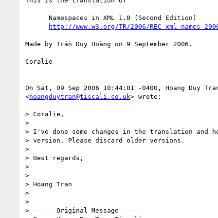
This is the translation of

      Namespaces in XML 1.0 (Second Edition)

http://www.w3.org/TR/2006/REC-xml-names-200
Made by Trần Duy Hoàng on 9 September 2006.

Coralie

On Sat, 09 Sep 2006 10:44:01 -0400, Hoang Duy Tran
<
hoangduytran@tiscali.co.uk
> wrote:

> Coralie,

>

> I've done some changes in the translation and he
> version. Please discard older versions.

>

> Best regards,

>

>

> Hoang Tran

>

>

> ----- Original Message -----
