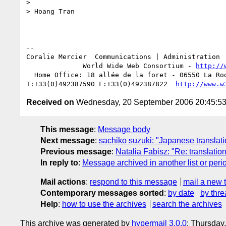
>

> Hoang Tran

-- 

Coralie Mercier  Communications | Administration 
              World Wide Web Consortium - 
http://
  Home Office: 18 allée de la foret - 06550 La Roquette sur Siagne - FR

T:+33(0)492387590 F:+33(0)492387822  
http://www.w
Received on
Wednesday, 20 September 2006 20:45:5
This message
:
Message body
Next message
:
sachiko suzuki: "Japanese translat
Previous message
:
Natalia Fabisz: "Re: translatio
In reply to
:
Message archived in another list or peri
Mail actions
:
respond to this message
mail a new 
Contemporary messages sorted
:
by date
by thre
Help
:
how to use the archives
search the archives
This archive was generated by
hypermail 3.0.0
: Thursday