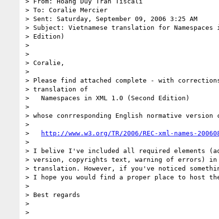
> From: Hoang Duy Tran Tiscali

> To: Coralie Mercier

> Sent: Saturday, September 09, 2006 3:25 AM

> Subject: Vietnamese translation for Namespaces i
> Edition)

>

>

> Coralie,

>

> Please find attached complete - with corrections
> translation of

>   Namespaces in XML 1.0 (Second Edition)

>

> whose conrresponding English normative version c
>

>   
http://www.w3.org/TR/2006/REC-xml-names-20060
>

> I belive I've included all required elements (ad
> version, copyrights text, warning of errors) in 
> translation. However, if you've noticed somethin
> I hope you would find a proper place to host the
>

> Best regards

>

>
