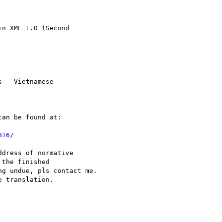
n XML 1.0 (Second  

 - Vietnamese  

an be found at:

816/
dress of normative  

the finished  

g undue, pls contact me.  

 translation.
