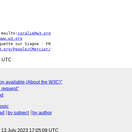
 mailto:
coralie@w3.org
www.w3.org
3.org/People/CMercier/
3 UTC
ion available (About the W3C)"
n request"
od
topic
ad
by subject
by author
, 13 July 2023 17:05:09 UTC