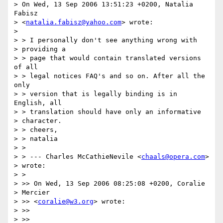
> On Wed, 13 Sep 2006 13:51:23 +0200, Natalia 
Fabisz  

> <
natalia.fabisz@yahoo.com
> wrote:

> 

> > I personally don't see anything wrong with

> providing a

> > page that would contain translated versions 
of all

> > legal notices FAQ's and so on. After all the 
only

> > version that is legally binding is in 
English, all

> > translation should have only an informative

> character.

> > cheers,

> > natalia

> >

> > --- Charles McCathieNevile <
chaals@opera.com
>

> wrote:

> >

> >> On Wed, 13 Sep 2006 08:25:08 +0200, Coralie

> Mercier

> >> <
coralie@w3.org
> wrote:

> >>

> >>
