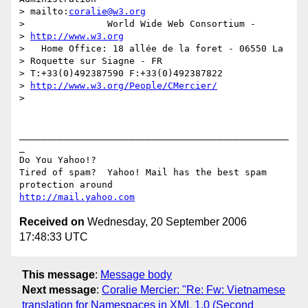
> mailto:
coralie@w3.org
>               World Wide Web Consortium -

> 
http://www.w3.org
>   Home Office: 18 allée de la foret - 06550 La

> Roquette sur Siagne - FR

> T:+33(0)492387590 F:+33(0)492387822 

> 
http://www.w3.org/People/CMercier/
> 

_________________________________________________
_

Do You Yahoo!?

Tired of spam?  Yahoo! Mail has the best spam 
http://mail.yahoo.com
Received on
Wednesday, 20 September 2006
17:48:33 UTC
This message
:
Message body
Next message
:
Coralie Mercier: "Re: Fw: Vietnamese
translation for Namespaces in XML 1.0 (Second