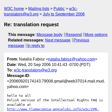
W3C home
Mailing lists
Public
w3c-
translators@w3.org
July to September 2006
Re: translation request
This message
:
Message body
Respond
More options
Related messages
:
Next message
Previous
message
In reply to
From
: Natalia Fabisz <
natalia.fabisz@yahoo.com
>
Date
: Wed, 20 Sep 2006 10:41:43 -0700 (PDT)
To
:
w3c-translators@w3.org
Message-ID
:
<20060920174143.79008.qmail@web37014.mail.mud.
yahoo.com>
hello to all

Polish version of the Intellectual Rights FAQ is

http://www.tlumaczenia-angielski.info/w3c/IPR-