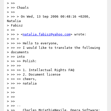
> >>

> >> Chaals

> >>

> >> > On Wed, 13 Sep 2006 00:48:16 +0200, 
Natalia

> Fabisz

> >>

> >> > <
natalia.fabisz@yahoo.com
> wrote:

> >> >

> >> >> Hello to everyone,

> >> >> I would like to translate the following

> documents

> >> into

> >> >> Polish:

> >> >>

> >> >> 1. Intellectual Rights FAQ

> >> >> 2. Document license

> >> >> cheers,

> >> >> natalia

> >>

> >>

> >>

> >>

> >> --

> >>    Charles McCathieNevile, Opera Software:
