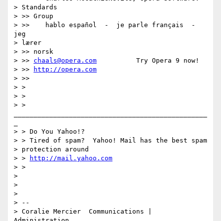
> Standards

> >> Group

> >>    hablo español  -  je parle français  -  
jeg

> lærer

> >> norsk

> >> 
chaals@opera.com
          Try Opera 9 now!

> >> 
http://opera.com
> >>

> >

> >

> > 
_________________________________________________
_

> > Do You Yahoo!?

> > Tired of spam?  Yahoo! Mail has the best spam

> protection around

> > 
http://mail.yahoo.com
> >

> 

> 

> 

> -- 

> Coralie Mercier  Communications | 
Administration 
