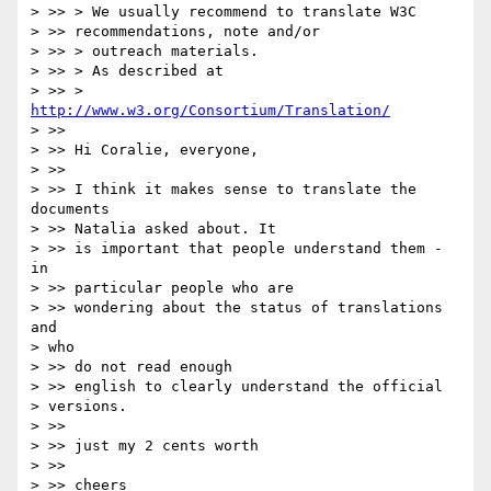
> >> > We usually recommend to translate W3C

> >> recommendations, note and/or

> >> > outreach materials.

> >> > As described at

> >> >    
http://www.w3.org/Consortium/Translation/
> >>

> >> Hi Coralie, everyone,

> >>

> >> I think it makes sense to translate the 
documents

> >> Natalia asked about. It

> >> is important that people understand them - 
in

> >> particular people who are

> >> wondering about the status of translations 
and

> who

> >> do not read enough

> >> english to clearly understand the official

> versions.

> >>

> >> just my 2 cents worth

> >>

> >> cheers
