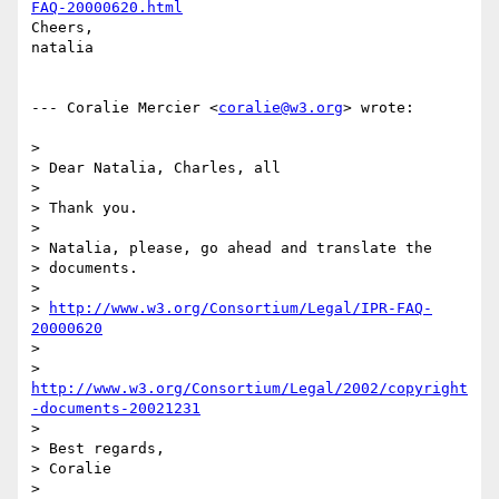
FAQ-20000620.html
Cheers,

natalia

--- Coralie Mercier <
coralie@w3.org
> wrote:

> 

> Dear Natalia, Charles, all

> 

> Thank you.

> 

> Natalia, please, go ahead and translate the

> documents.

>  

> 
http://www.w3.org/Consortium/Legal/IPR-FAQ-
20000620
>  

http://www.w3.org/Consortium/Legal/2002/copyright
-documents-20021231
> 

> Best regards,

> Coralie

> 
