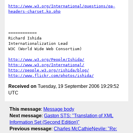
http://www.w3.org/International/questions/qa-
headers-charset.ko.php
============

Richard Ishida

Internationalization Lead

W3C (World Wide Web Consortium)

http://www.w3.org/People/Ishida/
http://www.w3.org/International/
http://people.w3.org/rishida/blog/
http://www.flickr.com/photos/ishida/
Received on
Tuesday, 19 September 2006 19:29:52
UTC
This message
:
Message body
Next message
:
Gaston STS: "Translation of XML
Information Set (Second Edition)"
Previous message
:
Charles McCathieNevile: "Re: