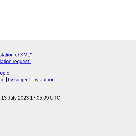
slation of XML"
ation request"
topic
ad
by subject
by author
, 13 July 2023 17:05:09 UTC