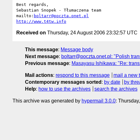
Best regards,

Sebastian Snopek - Tłumaczena team

mailto:
boltarr@poczta.onet.pl
http://www.t4tw.info
Received on
Thursday, 24 August 2006 23:32:57 UTC
This message
:
Message body
Next message
:
boltarr@poczta.onet.pl: "Polish tran
Previous message
:
Masayasu Ishikawa: "Re: transl
Mail actions
:
respond to this message
mail a new 
Contemporary messages sorted
:
by date
by thre
Help
:
how to use the archives
search the archives
This archive was generated by
hypermail 3.0.0
: Thursday