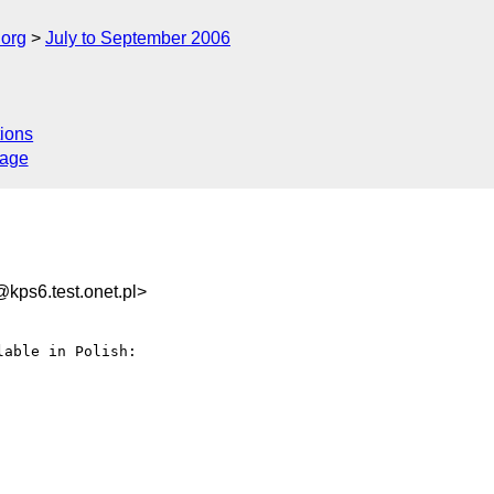
.org
July to September 2006
ions
sage
ps6.test.onet.pl>
able in Polish:
