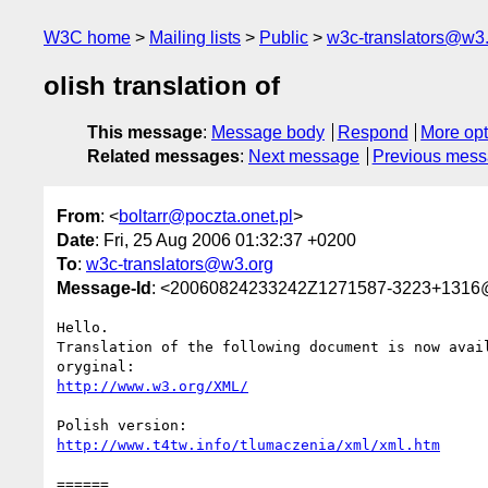
W3C home
Mailing lists
Public
w3c-translators@w3
olish translation of
This message
:
Message body
Respond
More opt
Related messages
:
Next message
Previous mes
From
: <
boltarr@poczta.onet.pl
>
Date
: Fri, 25 Aug 2006 01:32:37 +0200
To
:
w3c-translators@w3.org
Message-Id
: <20060824233242Z1271587-3223+1316@k
Hello.

Translation of the following document is now avail
http://www.w3.org/XML/
http://www.t4tw.info/tlumaczenia/xml/xml.htm
======
