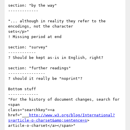
section: "by the way"

-------------

"... although in reality they refer to the 
encodings, not the character 

sets</p>"

! Missing period at end

section: "survey"

------------

? Should be kept as-is in English, right?

section: "further readings"

----------------

? should it really be "noprint"?

Bottom stuff

-------------

"For the history of document changes, search for 
<span 

class="searchkey"><a                 

href="___
http://www.w3.org/blog/International?
s=article-o-charset&amp;sentence=s
> 

article-o-charset</a></span>"
