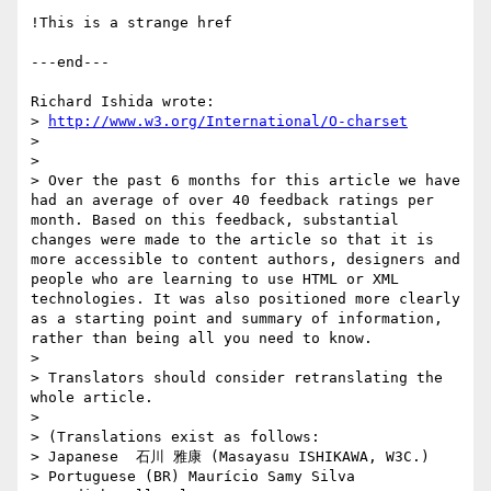
!This is a strange href

---end---

Richard Ishida wrote:

> 
http://www.w3.org/International/O-charset
>

>

> Over the past 6 months for this article we have 
had an average of over 40 feedback ratings per 
month. Based on this feedback, substantial 
changes were made to the article so that it is 
more accessible to content authors, designers and 
people who are learning to use HTML or XML 
technologies. It was also positioned more clearly 
as a starting point and summary of information, 
rather than being all you need to know.

>

> Translators should consider retranslating the 
whole article.

>

> (Translations exist as follows:

> Japanese  石川 雅康 (Masayasu ISHIKAWA, W3C.)

> Portuguese (BR) Maurício Samy Silva
