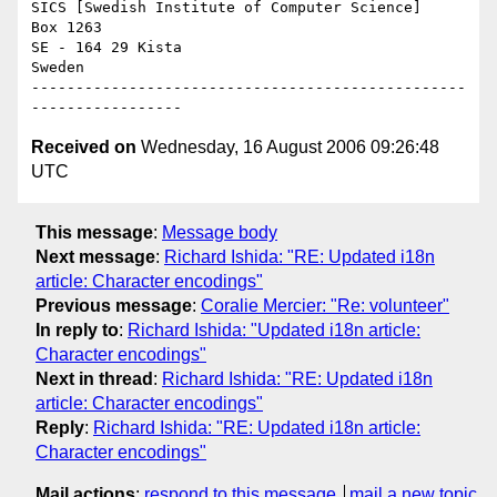
SICS [Swedish Institute of Computer Science]

Box 1263

SE - 164 29 Kista

Sweden

-------------------------------------------------
Received on
Wednesday, 16 August 2006 09:26:48
UTC
This message
:
Message body
Next message
:
Richard Ishida: "RE: Updated i18n
article: Character encodings"
Previous message
:
Coralie Mercier: "Re: volunteer"
In reply to
:
Richard Ishida: "Updated i18n article:
Character encodings"
Next in thread
:
Richard Ishida: "RE: Updated i18n
article: Character encodings"
Reply
:
Richard Ishida: "RE: Updated i18n article:
Character encodings"
Mail actions
:
respond to this message
mail a new topic