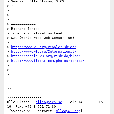
> Swedish  Olle Olsson, SICS

> )

>

>

>

> ============

> Richard Ishida

> Internationalization Lead

> W3C (World Wide Web Consortium)

>

> 
http://www.w3.org/People/Ishida/
> 
http://www.w3.org/International/
> 
http://people.w3.org/rishida/blog/
> 
http://www.flickr.com/photos/ishida/
>

>

>   

-- 

-------------------------------------------------
-----------------

Olle Olsson   
olleo@sics.se
   Tel: +46 8 633 15 
19  Fax: +46 8 751 72 30

 [Svenska W3C-kontoret: 
olleo@w3.org
]
