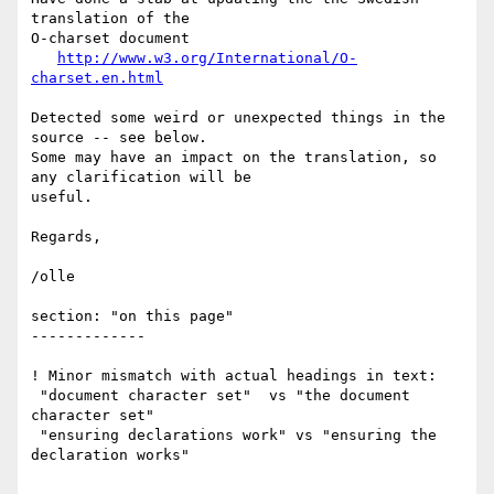
translation of the 

O-charset document

http://www.w3.org/International/O-
charset.en.html
Detected some weird or unexpected things in the 
source -- see below.

Some may have an impact on the translation, so 
any clarification will be 

useful.

Regards,

/olle

section: "on this page"

-------------

! Minor mismatch with actual headings in text:

 "document character set"  vs "the document 
character set"

 "ensuring declarations work" vs "ensuring the 
declaration works"
