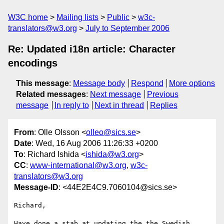
W3C home
Mailing lists
Public
w3c-
translators@w3.org
July to September 2006
Re: Updated i18n article: Character
encodings
This message
:
Message body
Respond
More options
Related messages
:
Next message
Previous
message
In reply to
Next in thread
Replies
From
: Olle Olsson <
olleo@sics.se
>
Date
: Wed, 16 Aug 2006 11:26:33 +0200
To
: Richard Ishida <
ishida@w3.org
>
CC
:
www-international@w3.org
,
w3c-
translators@w3.org
Message-ID
: <44E2E4C9.7060104@sics.se>
Richard,

Have done a stab at updating the the Swedish 