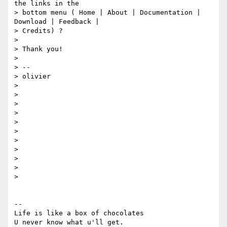
the links in the

> bottom menu ( Home | About | Documentation | 
Download | Feedback |

> Credits) ?

>

> Thank you!

>

> --

> olivier

>

>

>

>

>

>

>

>

>

>

>

-- 

Life is like a box of chocolates
