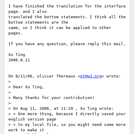
I have finished the translation for the interface 
page. and I also

translated the bottom statements. I think all the 
bottom statements are the

same, so I think it can be applied to other 
pages.

If you have any question, please reply this mail.

Xu Ting

2006.8.11

On 8/11/06, olivier Thereaux <
ot@w3.org
> wrote:

>

> Dear Xu Ting,

>

> Many thanks for your contribution!

>

> On Aug 11, 2006, at 11:29 , Xu Ting wrote:

> > One more thing, because I directly saved your 
english version page

> > to my local file, so you might need some more 
work to make it
