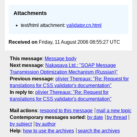
Attachments
text/html attachment:
validator.cn.html
Received on
Friday, 11 August 2006 08:55:27 UTC
This message
:
Message body
Next message
:
Nakagava Ltd.: "SOAP Message
Transmission Optimization Mechanism (Russian)"
Previous message
:
olivier Thereaux: "Re: Request for
translations for CSS validator's documentation"
In reply to
:
olivier Thereaux: "Re: Request for
translations for CSS validator's documentation"
Mail actions
:
respond to this message
mail a new topic
Contemporary messages sorted
:
by date
by thread
by subject
by author
Help
:
how to use the archives
search the archives