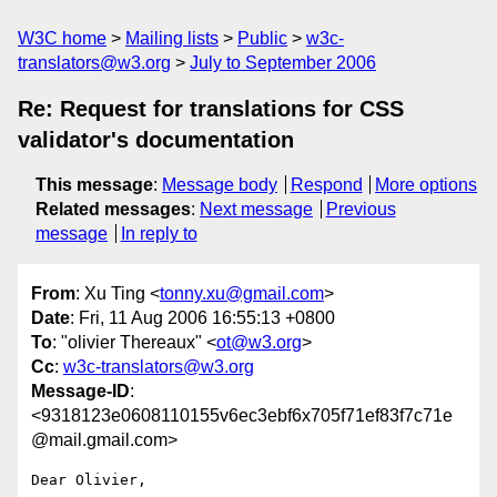
W3C home
Mailing lists
Public
w3c-
translators@w3.org
July to September 2006
Re: Request for translations for CSS
validator's documentation
This message
:
Message body
Respond
More options
Related messages
:
Next message
Previous
message
In reply to
From
: Xu Ting <
tonny.xu@gmail.com
>
Date
: Fri, 11 Aug 2006 16:55:13 +0800
To
: "olivier Thereaux" <
ot@w3.org
>
Cc
:
w3c-translators@w3.org
Message-ID
:
<9318123e0608110155v6ec3ebf6x705f71ef83f7c71e
@mail.gmail.com>
Dear Olivier,
