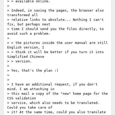
> > available online.

>

> Indeed, in saving the pages, the browser also 
transformed all

> relative links to absolute... Nothing I can't 
fix, but perhaps next

> time I should send you the files directly, to 
avoid such a problem.

>

> > the pictures inside the user manual are still 
English version, I

> > think it will be better if you turn it into 
Simplified Chinese

> > version.

>

> Yes, that's the plan :)

>

>

> I have an additional request, if you don't 
mind. I am attaching in

> this mail a copy of the "new" home page for the 
CSS validation

> service, which also needs to be translated. 
Could you take care of

> it? At the same time, could you also translate 