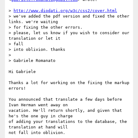
> 
http://www.diodati.org/w3c/css2/cover.html
> we've added the pdf version and fixed the other 
links. we're waiting

> for fixing the other errors.

> please, let us know if you wish to consider our 
translation or let it  

> fall

> into oblivion. thanks

>

> Gabriele Romanato

Hi Gabriele

Thanks a lot for working on the fixing the markup 
errors!

You announced that translate a few days before 
Ivan Herman went away on  

vacation. He'll return shortly, and given that 
he's the one guy in charge  

of adding your translations to the database, the 
translation at hand will  

not fall into oblivion.
