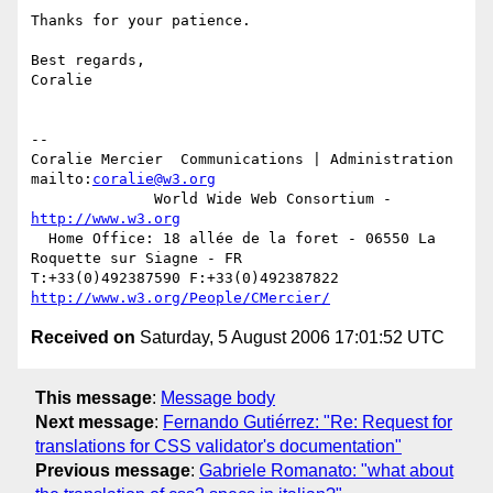
Thanks for your patience.

Best regards,

Coralie

-- 

Coralie Mercier  Communications | Administration  
mailto:
coralie@w3.org
              World Wide Web Consortium - 
http://www.w3.org
  Home Office: 18 allée de la foret - 06550 La 
Roquette sur Siagne - FR

T:+33(0)492387590 F:+33(0)492387822  
http://www.w3.org/People/CMercier/
Received on
Saturday, 5 August 2006 17:01:52 UTC
This message
:
Message body
Next message
:
Fernando Gutiérrez: "Re: Request for
translations for CSS validator's documentation"
Previous message
:
Gabriele Romanato: "what about