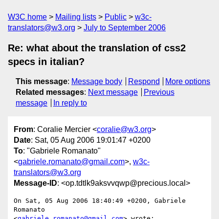
W3C home
Mailing lists
Public
w3c-
translators@w3.org
July to September 2006
Re: what about the translation of css2
specs in italian?
This message
:
Message body
Respond
More options
Related messages
:
Next message
Previous
message
In reply to
From
: Coralie Mercier <
coralie@w3.org
>
Date
: Sat, 05 Aug 2006 19:01:47 +0200
To
: "Gabriele Romanato"
<
gabriele.romanato@gmail.com
>,
w3c-
translators@w3.org
Message-ID
: <op.tdtlk9aksvvqwp@precious.local>
On Sat, 05 Aug 2006 18:40:49 +0200, Gabriele 
Romanato  

<
gabriele.romanato@gmail.com
> wrote:
