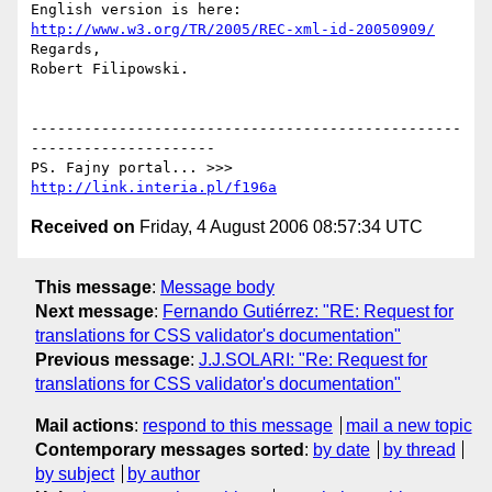
English version is here: 
http://www.w3.org/TR/2005/REC-xml-id-20050909/
Regards,

Robert Filipowski.

-------------------------------------------------
---------------------

PS. Fajny portal... >>> 
http://link.interia.pl/f196a
Received on
Friday, 4 August 2006 08:57:34 UTC
This message
:
Message body
Next message
:
Fernando Gutiérrez: "RE: Request for
translations for CSS validator's documentation"
Previous message
:
J.J.SOLARI: "Re: Request for
translations for CSS validator's documentation"
Mail actions
:
respond to this message
mail a new topic
Contemporary messages sorted
:
by date
by thread
by subject
by author