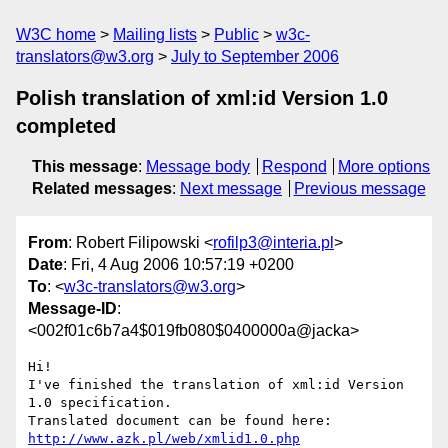
W3C home
Mailing lists
Public
w3c-
translators@w3.org
July to September 2006
Polish translation of xml:id Version 1.0
completed
This message
:
Message body
Respond
More options
Related messages
:
Next message
Previous message
From
: Robert Filipowski <
rofilp3@interia.pl
>
Date
: Fri, 4 Aug 2006 10:57:19 +0200
To
: <
w3c-translators@w3.org
>
Message-ID
:
<002f01c6b7a4$019fb080$0400000a@jacka>
Hi!

I've finished the translation of xml:id Version 
1.0 specification. 

Translated document can be found here: 
http://www.azk.pl/web/xmlid1.0.php