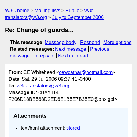
W3C home
Mailing lists
Public
w3c-
translators@w3.org
July to September 2006
Re: Change of guards...
This message
:
Message body
Respond
More options
Related messages
:
Next message
Previous
message
In reply to
Next in thread
From
: CE Whitehead <
cewcathar@hotmail.com
>
Date
: Sat, 29 Jul 2006 09:37:41 -0400
To
:
w3c-translators@w3.org
Message-ID
: <BAY114-
F206D18BB568D2ED6E1B5E7B35E0@phx.gbl>
Attachments
text/html attachment:
stored