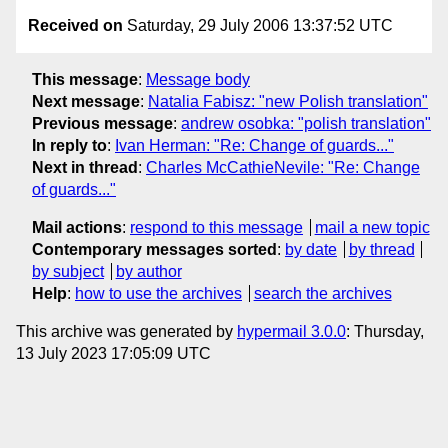
Received on
Saturday, 29 July 2006 13:37:52 UTC
This message
:
Message body
Next message
:
Natalia Fabisz: "new Polish translation"
Previous message
:
andrew osobka: "polish translation"
In reply to
:
Ivan Herman: "Re: Change of guards..."
Next in thread
:
Charles McCathieNevile: "Re: Change
of guards..."
Mail actions
:
respond to this message
mail a new topic
Contemporary messages sorted
:
by date
by thread
by subject
by author
Help
:
how to use the archives
search the archives
This archive was generated by
hypermail 3.0.0
: Thursday,
13 July 2023 17:05:09 UTC