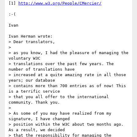
[1] 
http://www.w3.org/People/CMercier/
:-(

Ivan

Ivan Herman wrote:

> Dear translators,

> 

> as you know, I had the pleasure of managing the 
voluntary W3C

> translations over the past few years. The 
number of translations have

> increased at a quite amazing rate in all those 
years; our database

> contains more than 700 entries as of now! This 
is a terrific service

> that you all offer to the international 
community. Thank you.

> 

> As some of you may have realized from my 
signature, I have changed

> position within the W3C about two months ago. 
As a result, we decided

> that the responsibility for managing the 