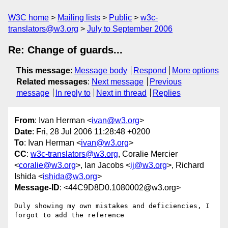
W3C home
Mailing lists
Public
w3c-
translators@w3.org
July to September 2006
Re: Change of guards...
This message
:
Message body
Respond
More options
Related messages
:
Next message
Previous
message
In reply to
Next in thread
Replies
From
: Ivan Herman <
ivan@w3.org
>
Date
: Fri, 28 Jul 2006 11:28:48 +0200
To
: Ivan Herman <
ivan@w3.org
>
CC
:
w3c-translators@w3.org
, Coralie Mercier
<
coralie@w3.org
>, Ian Jacobs <
ij@w3.org
>, Richard
Ishida <
ishida@w3.org
>
Message-ID
: <44C9D8D0.1080002@w3.org>
Duly showing my own mistakes and deficiencies, I 
forgot to add the reference
