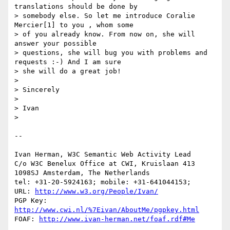
translations should be done by

> somebody else. So let me introduce Coralie 
Mercier[1] to you , whom some

> of you already know. From now on, she will 
answer your possible

> questions, she will bug you with problems and 
requests :-) And I am sure

> she will do a great job!

> 

> Sincerely

> 

> Ivan

> 

-- 

Ivan Herman, W3C Semantic Web Activity Lead

C/o W3C Benelux Office at CWI, Kruislaan 413

1098SJ Amsterdam, The Netherlands

tel: +31-20-5924163; mobile: +31-641044153;

URL: 
http://www.w3.org/People/Ivan/
PGP Key: 
http://www.cwi.nl/%7Eivan/AboutMe/pgpkey.html
FOAF: 
http://www.ivan-herman.net/foaf.rdf#Me