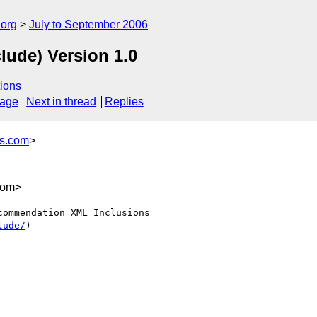
.org
July to September 2006
lude) Version 1.0
ions
sage
Next in thread
Replies
es.com
>
com>
ommendation XML Inclusions

lude/
)
