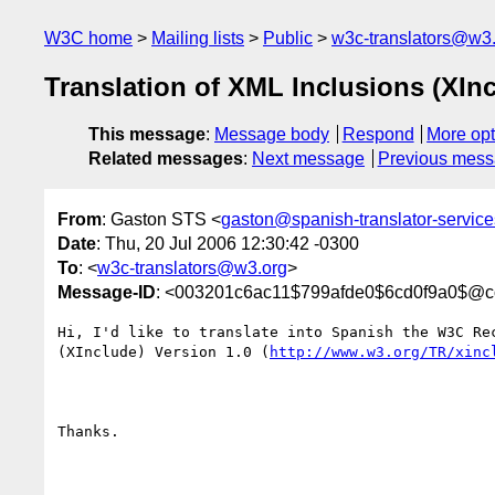
W3C home
Mailing lists
Public
w3c-translators@w3
Translation of XML Inclusions (XInc
This message
:
Message body
Respond
More opt
Related messages
:
Next message
Previous mes
From
: Gaston STS <
gaston@spanish-translator-servic
Date
: Thu, 20 Jul 2006 12:30:42 -0300
To
: <
w3c-translators@w3.org
>
Message-ID
: <003201c6ac11$799afde0$6cd0f9a0$@
Hi, I'd like to translate into Spanish the W3C Rec
(XInclude) Version 1.0 (
http://www.w3.org/TR/xinc
Thanks.
