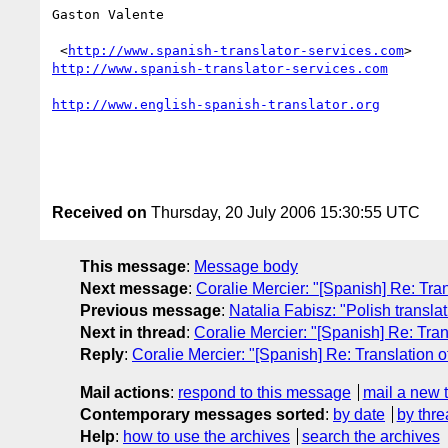
Gaston Valente

 <
http://www.spanish-translator-services.com
http://www.spanish-translator-services.com
http://www.english-spanish-translator.org
Received on
Thursday, 20 July 2006 15:30:55 UTC
This message
:
Message body
Next message
:
Coralie Mercier: "[Spanish] Re: Tra
Previous message
:
Natalia Fabisz: "Polish translat
Next in thread
:
Coralie Mercier: "[Spanish] Re: Tran
Reply
:
Coralie Mercier: "[Spanish] Re: Translation 
Mail actions
:
respond to this message
mail a new 
Contemporary messages sorted
:
by date
by thre
Help
:
how to use the archives
search the archives