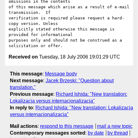
omissions in the contents

of this message which arise as a result of e-mail 
transmission.  If

verification is required please request a hard-
copy version. Unless

explicitly stated otherwise this message is 
provided for informational

purposes only and should not be construed as a 
Received on
Tuesday, 18 July 2006 19:01:29 UTC
This message
:
Message body
Next message
:
Jacek Brzeski: "Question about
translation."
Previous message
:
Richard Ishida: "New translation:
Lokalizacja versus internacjonalizacja"
In reply to
:
Richard Ishida: "New translation: Lokalizacja
versus internacjonalizacja"
Mail actions
:
respond to this message
mail a new topic
Contemporary messages sorted
:
by date
by thread