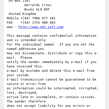
 PO Box 2167

         Gerrards Cross

         Bucks SL9 8XF

 United Kingdom

Mobile +(44) 7966 477 181

FAX    +(44) 1753 480 465

www - 
http://www.xml-intl.com
This message contains confidential information 
and is intended only

for the individual named.  If you are not the 
named addressee you

may not disseminate, distribute or copy this e-
mail.  Please

notify the sender immediately by e-mail if you 
have received this

e-mail by mistake and delete this e-mail from 
your system.

E-mail transmission cannot be guaranteed to be 
secure or error-free

as information could be intercepted, corrupted, 
lost, destroyed,

arrive late or incomplete, or contain viruses.  
The sender therefore

does not accept liability for any errors or 