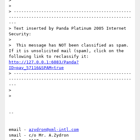
> 

> 

> -----------------------------------------------
-------------------------------------------------
---

> Text inserted by Panda Platinum 2005 Internet 
Security:

> 

>  This message has NOT been classified as spam. 
If it is unsolicited mail (spam), click on the 
following link to reclassify it: 
http://127.0.0.1:6083/Panda?
ID=pav_57116&SPAM=true
> -----------------------------------------------
-------------------------------------------------
---

> 

> 

-- 

email - 
azydron@xml-intl.com
smail - c/o Mr. A.Zydron
