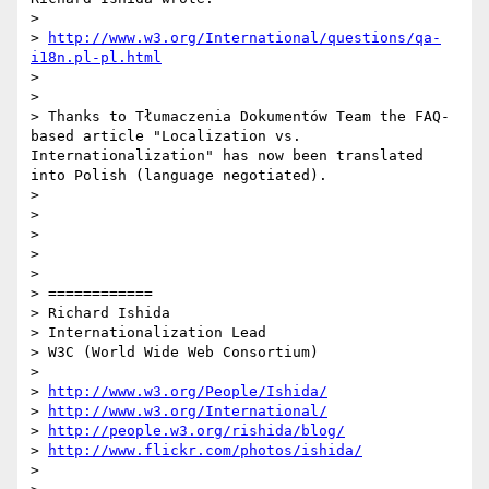
> 

> 
http://www.w3.org/International/questions/qa-
i18n.pl-pl.html
> 

> 

> Thanks to Tłumaczenia Dokumentów Team the FAQ-
based article "Localization vs. 
Internationalization" has now been translated 
into Polish (language negotiated).

> 

> 

> 

> 

> 

> ============

> Richard Ishida

> Internationalization Lead

> W3C (World Wide Web Consortium)

> 

> 
http://www.w3.org/People/Ishida/
> 
http://www.w3.org/International/
> 
http://people.w3.org/rishida/blog/
> 
http://www.flickr.com/photos/ishida/
> 
