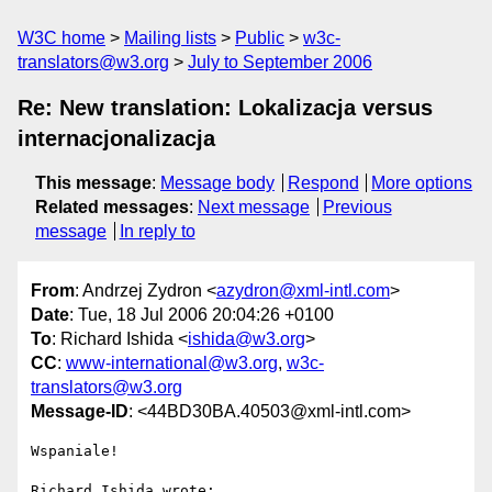
W3C home
Mailing lists
Public
w3c-
translators@w3.org
July to September 2006
Re: New translation: Lokalizacja versus
internacjonalizacja
This message
:
Message body
Respond
More options
Related messages
:
Next message
Previous
message
In reply to
From
: Andrzej Zydron <
azydron@xml-intl.com
>
Date
: Tue, 18 Jul 2006 20:04:26 +0100
To
: Richard Ishida <
ishida@w3.org
>
CC
:
www-international@w3.org
,
w3c-
translators@w3.org
Message-ID
: <44BD30BA.40503@xml-intl.com>
Wspaniale!

Richard Ishida wrote:
