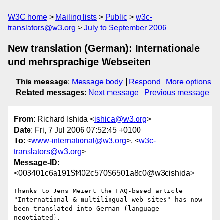
W3C home
Mailing lists
Public
w3c-
translators@w3.org
July to September 2006
New translation (German): Internationale
und mehrsprachige Webseiten
This message
:
Message body
Respond
More options
Related messages
:
Next message
Previous message
From
: Richard Ishida <
ishida@w3.org
>
Date
: Fri, 7 Jul 2006 07:52:45 +0100
To
: <
www-international@w3.org
>, <
w3c-
translators@w3.org
>
Message-ID
:
<003401c6a191$f402c570$6501a8c0@w3cishida>
Thanks to Jens Meiert the FAQ-based article 
"International & multilingual web sites" has now 
been translated into German (language 
negotiated).
