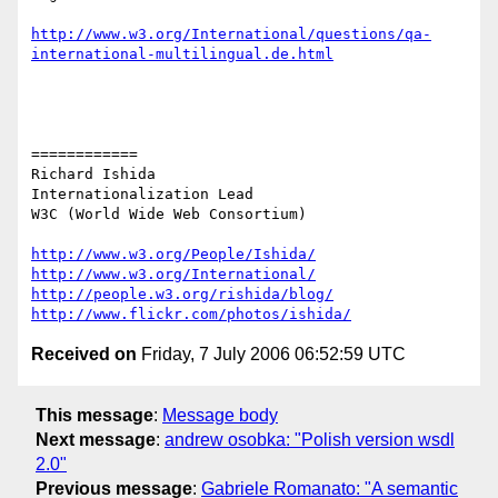
http://www.w3.org/International/questions/qa-
international-multilingual.de.html
============

Richard Ishida

Internationalization Lead

W3C (World Wide Web Consortium)

http://www.w3.org/People/Ishida/
http://www.w3.org/International/
http://people.w3.org/rishida/blog/
http://www.flickr.com/photos/ishida/
Received on
Friday, 7 July 2006 06:52:59 UTC
This message
:
Message body
Next message
:
andrew osobka: "Polish version wsdl
2.0"
Previous message
:
Gabriele Romanato: "A semantic