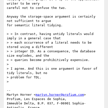
writer to be very

careful not to confuse the two.

Anyway the storage-space argument is certainly 
not sufficient to argue

for semantic literal tidying.

> > In contrast, having untidy literals would 
imply in a general case that

> > each occurrence of a literal needs to be 
stored using a different

> > integer ID. As a consequence, the database 
size explodes, and the

> > queries become prohibitively expensive.

> 

> I agree. And this is one argument in favor of 
tidy literals, but no

> problem for TDL.

> 

-- 

Martyn Horner <
martyn.horner@profium.com
>

Profium, Les Espaces de Sophia,

Immeuble Delta, B.P. 037, F-06901 Sophia-
Antipolis, France
