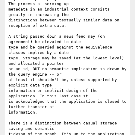
The process of serving up

metadata in an industrial context consists 
greatly in increasing the

distinctions between textually similar data on 
reception of extra data.

A string passed down a news feed may (on 
agreement) be elevated to date

type and be queried against the equivalence 
classes implied by a date

type. Storage may be saved (at the lowest level) 
and allocated a pointer

or an id, BUT no semantic implication is drawn by 
the query engine -- or

at least it shouldn't be, unless supported by 
explicit data type

information or implicit design of the 
application. In this last case it

is acknowledged that the application is closed to 
further transfer of

information.

There is a distinction between casual storage 
saving and semantic

tidying of the graph. It's up to the application 