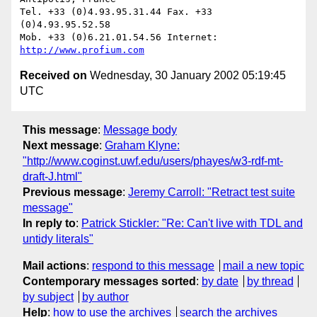
Tel. +33 (0)4.93.95.31.44 Fax. +33 
(0)4.93.95.52.58

Mob. +33 (0)6.21.01.54.56 Internet: 
http://www.profium.com
Received on
Wednesday, 30 January 2002 05:19:45
UTC
This message
:
Message body
Next message
:
Graham Klyne:
"http://www.coginst.uwf.edu/users/phayes/w3-rdf-mt-
draft-J.html"
Previous message
:
Jeremy Carroll: "Retract test suite
message"
In reply to
:
Patrick Stickler: "Re: Can't live with TDL and
untidy literals"
Mail actions
:
respond to this message
mail a new topic
Contemporary messages sorted
:
by date
by thread
by subject
by author
Help
:
how to use the archives
search the archives