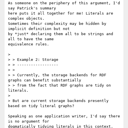
As someone on the periphery of this argument, I'd 
say Patrick's summary

here puts it all together for me! Literals are 
complex objects.

Sometimes their complexity may be hidden by 
implicit definition but not

by *just* declaring them all to be strings and 
all to have the same

equivalence rules.

> 

> > Example 2: Storage

> > ------------------

> >

> > Currently, the storage backends for RDF 
graphs can benefit substantially

> > from the fact that RDF graphs are tidy on 
literals.

> 

> But are current storage backends presently 
based on tidy literal graphs? 

Speaking as one application writer, I'd say there 
is no argument for

dogmatically tidying literals in this context. 