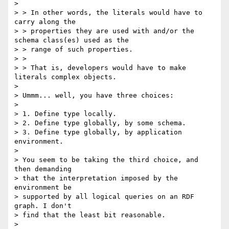
> 

> > In other words, the literals would have to 
carry along the

> > properties they are used with and/or the 
schema class(es) used as the

> > range of such properties.

> >

> > That is, developers would have to make 
literals complex objects.

> 

> Ummm... well, you have three choices:

> 

> 1. Define type locally.

> 2. Define type globally, by some schema.

> 3. Define type globally, by application 
environment.

> 

> You seem to be taking the third choice, and 
then demanding

> that the interpretation imposed by the 
environment be

> supported by all logical queries on an RDF 
graph. I don't

> find that the least bit reasonable.

> 
