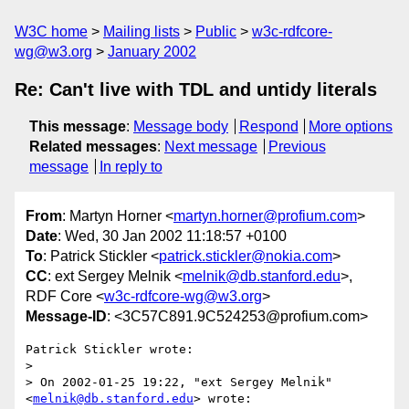
W3C home
Mailing lists
Public
w3c-rdfcore-
wg@w3.org
January 2002
Re: Can't live with TDL and untidy literals
This message
:
Message body
Respond
More options
Related messages
:
Next message
Previous
message
In reply to
From
: Martyn Horner <
martyn.horner@profium.com
>
Date
: Wed, 30 Jan 2002 11:18:57 +0100
To
: Patrick Stickler <
patrick.stickler@nokia.com
>
CC
: ext Sergey Melnik <
melnik@db.stanford.edu
>,
RDF Core <
w3c-rdfcore-wg@w3.org
>
Message-ID
: <3C57C891.9C524253@profium.com>
Patrick Stickler wrote:

> 

> On 2002-01-25 19:22, "ext Sergey Melnik" 
<
melnik@db.stanford.edu
> wrote:
