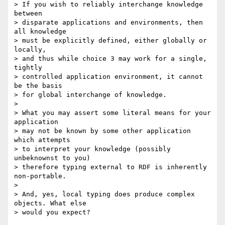
> If you wish to reliably interchange knowledge 
between

> disparate applications and environments, then 
all knowledge

> must be explicitly defined, either globally or 
locally,

> and thus while choice 3 may work for a single, 
tightly

> controlled application environment, it cannot 
be the basis

> for global interchange of knowledge.

> 

> What you may assert some literal means for your 
application

> may not be known by some other application 
which attempts

> to interpret your knowledge (possibly 
unbeknownst to you)

> therefore typing external to RDF is inherently 
non-portable.

> 

> And, yes, local typing does produce complex 
objects. What else

> would you expect?
