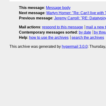
This message
:
Message body
Next message
:
Martyn Horner: "Re: Can't live with 
Previous message
:
Jeremy Carroll: "RE: Datatyp
Mail actions
:
respond to this message
mail a new 
Contemporary messages sorted
:
by date
by thre
Help
:
how to use the archives
search the archives
This archive was generated by
hypermail 3.0.0
: Thursday