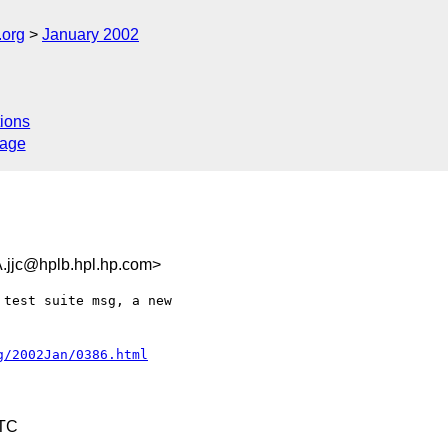
.org
January 2002
ions
sage
c@hplb.hpl.hp.com>
test suite msg, a new

g/2002Jan/0386.html
UTC