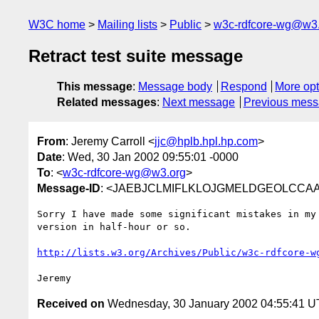
W3C home
Mailing lists
Public
w3c-rdfcore-wg@w3
Retract test suite message
This message
:
Message body
Respond
More opt
Related messages
:
Next message
Previous mes
From
: Jeremy Carroll <
jjc@hplb.hpl.hp.com
>
Date
: Wed, 30 Jan 2002 09:55:01 -0000
To
: <
w3c-rdfcore-wg@w3.org
>
Message-ID
: <JAEBJCLMIFLKLOJGMELDGEOLCCAA.jj
Sorry I have made some significant mistakes in my 
version in half-hour or so.

http://lists.w3.org/Archives/Public/w3c-rdfcore-w
Received on
Wednesday, 30 January 2002 04:55:41 