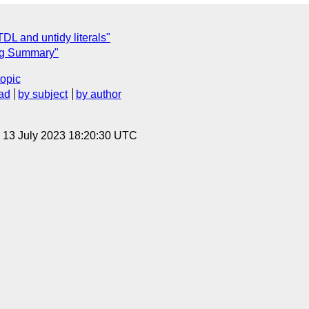
TDL and untidy literals"
ing Summary"
topic
ad
by subject
by author
, 13 July 2023 18:20:30 UTC