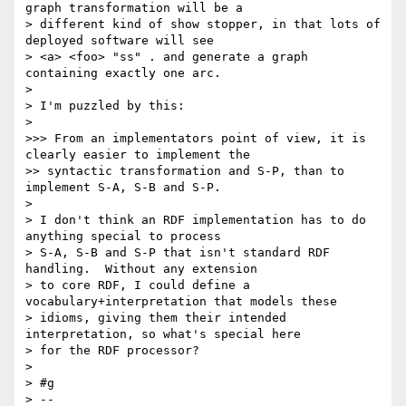
graph transformation will be a

> different kind of show stopper, in that lots of 
deployed software will see

> <a> <foo> "ss" . and generate a graph 
containing exactly one arc.

> 

> I'm puzzled by this:

> 

>>> From an implementators point of view, it is 
clearly easier to implement the

>> syntactic transformation and S-P, than to 
implement S-A, S-B and S-P.

> 

> I don't think an RDF implementation has to do 
anything special to process

> S-A, S-B and S-P that isn't standard RDF 
handling.  Without any extension

> to core RDF, I could define a 
vocabulary+interpretation that models these

> idioms, giving them their intended 
interpretation, so what's special here

> for the RDF processor?

> 

> #g

> --
