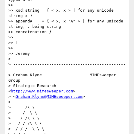
>> 

>> xsd:string = { < x, x > | for any unicode 
string x }

>> appendA    = { < x, x."A" > | for any unicode 
string, . being string

>> concatenation }

>> 

>> ]

>> 

>> Jeremy

> 

> -----------------------------------------------
-------------

> Graham Klyne                    MIMEsweeper 
Group

> Strategic Research              
<
http://www.mimesweeper.com
>

> <
Graham.Klyne@MIMEsweeper.com
>

>       __

>      /\ \

>     /  \ \

>    / /\ \ \

>   / / /\ \ \

>  / / /__\_\ \
