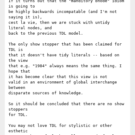
If it turns out that the "manditory bnode" idiom 
is going to

be highly backwards incompatable (and I'm not 
saying it is),

cest la vie, then we are stuck with untidy 
literal nodes, and

back to the previous TDL model.

The only show stopper that has been claimed for 
TDL is

that it doesn't have tidy literals -- based on 
the view

that e.g. "1984" always means the same thing. I 
hope that

it has become clear that this view is not

valid in an environment of global interchange 
between

disparate sources of knowledge.

So it should be concluded that there are no show 
stoppers

for TDL.

You may not love TDL for stylistic or other 
esthetic
