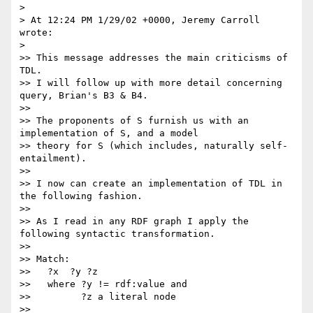
> 

> At 12:24 PM 1/29/02 +0000, Jeremy Carroll 
wrote:

> 

>> This message addresses the main criticisms of 
TDL.

>> I will follow up with more detail concerning 
query, Brian's B3 & B4.

>> 

>> The proponents of S furnish us with an 
implementation of S, and a model

>> theory for S (which includes, naturally self-
entailment).

>> 

>> I now can create an implementation of TDL in 
the following fashion.

>> 

>> As I read in any RDF graph I apply the 
following syntactic transformation.

>> 

>> Match:

>>   ?x  ?y ?z

>>   where ?y != rdf:value and

>>         ?z a literal node

>> 
