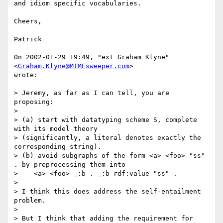
and idiom specific vocabularies.

Cheers,

Patrick 

On 2002-01-29 19:49, "ext Graham Klyne" 
<
Graham.Klyne@MIMEsweeper.com
>

wrote:

> Jeremy, as far as I can tell, you are 
proposing:

> 

> (a) start with datatyping scheme S, complete 
with its model theory

> (significantly, a literal denotes exactly the 
corresponding string).

> (b) avoid subgraphs of the form <a> <foo> "ss" 
. by preprocessing them into

>    <a> <foo> _:b . _:b rdf:value "ss" .

> 

> I think this does address the self-entailment 
problem.

> 

> But I think that adding the requirement for 