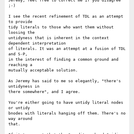
Jeremy, feel free to correct me if you disagree 
;-)

I see the recent refinement of TDL as an attempt 
to provide

tidy literals to those who want them without 
loosing the

untidyness that is inherent in the context 
dependent interpretation

of literals. It was an attempt at a fusion of TDL 
and S-P,

in the interest of finding a common ground and 
reaching a

mutually acceptable solution.

As Jeremy has said to me so elegantly, "there's 
untidyness in

there somewhere", and I agree.

You're either going to have untidy literal nodes 
or untidy

bnodes with literals hanging off them. There's no 
way around

that.
