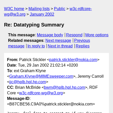
W3C home
Mailing lists
Public
w3c-rdfcore-
wg@w3.org
January 2002
Re: Datatyping Summary
This message
:
Message body
Respond
More options
Related messages
:
Next message
Previous
message
In reply to
Next in thread
Replies
From
: Patrick Stickler <
patrick.stickler@nokia.com
>
Date
: Tue, 29 Jan 2002 21:02:14 +0200
To
: ext Graham Klyne
<
Graham.Klyne@MIMEsweeper.com
>, Jeremy Carroll
<
jjc@hplb.hpl.hp.com
>
CC
: Brian McBride <
bwm@hplb.hpl.hp.com
>, RDF
Core <
w3c-rdfcore-wg@w3.org
>
Message-ID
:
<B87CBE56.C9A0%patrick.stickler@nokia.com>