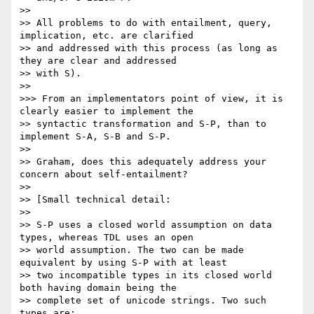
>> 

>> All problems to do with entailment, query, 
implication, etc. are clarified

>> and addressed with this process (as long as 
they are clear and addressed

>> with S).

>> 

>>> From an implementators point of view, it is 
clearly easier to implement the

>> syntactic transformation and S-P, than to 
implement S-A, S-B and S-P.

>> 

>> Graham, does this adequately address your 
concern about self-entailment?

>> 

>> [Small technical detail:

>> 

>> S-P uses a closed world assumption on data 
types, whereas TDL uses an open

>> world assumption. The two can be made 
equivalent by using S-P with at least

>> two incompatible types in its closed world  
both having domain being the

>> complete set of unicode strings. Two such 
types are:
