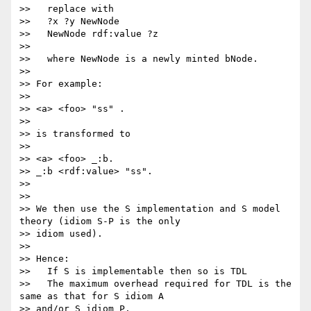
>>   replace with

>>   ?x ?y NewNode

>>   NewNode rdf:value ?z

>> 

>>   where NewNode is a newly minted bNode.

>> 

>> For example:

>> 

>> <a> <foo> "ss" .

>> 

>> is transformed to

>> 

>> <a> <foo> _:b.

>> _:b <rdf:value> "ss".

>> 

>> 

>> We then use the S implementation and S model 
theory (idiom S-P is the only

>> idiom used).

>> 

>> Hence:

>>   If S is implementable then so is TDL

>>   The maximum overhead required for TDL is the 
same as that for S idiom A

>> and/or S idiom P.
