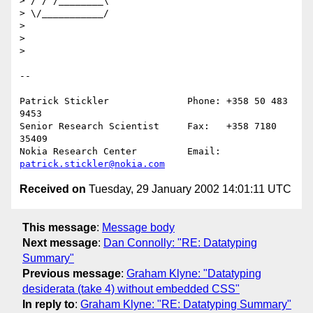
> / / /________\

> \/___________/

> 

> 

> 

--

Patrick Stickler              Phone: +358 50 483 
9453

Senior Research Scientist     Fax:   +358 7180 
35409

Nokia Research Center         Email: 
patrick.stickler@nokia.com
Received on
Tuesday, 29 January 2002 14:01:11 UTC
This message
:
Message body
Next message
:
Dan Connolly: "RE: Datatyping
Summary"
Previous message
:
Graham Klyne: "Datatyping
desiderata (take 4) without embedded CSS"
In reply to
:
Graham Klyne: "RE: Datatyping Summary"