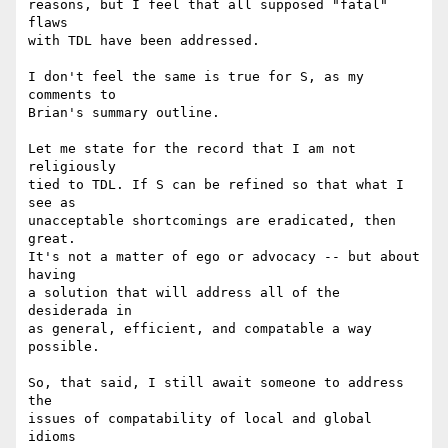
reasons, but I feel that all supposed "fatal" 
flaws

with TDL have been addressed.

I don't feel the same is true for S, as my 
comments to

Brian's summary outline.

Let me state for the record that I am not 
religiously

tied to TDL. If S can be refined so that what I 
see as

unacceptable shortcomings are eradicated, then 
great.

It's not a matter of ego or advocacy -- but about 
having

a solution that will address all of the 
desiderada in

as general, efficient, and compatable a way 
possible.

So, that said, I still await someone to address 
the

issues of compatability of local and global 
idioms
