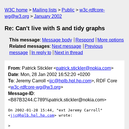
W3C home
Mailing lists
Public
w3c-rdfcore-
wg@w3.org
January 2002
Re: Can't live with S and tidy graphs
This message
:
Message body
Respond
More options
Related messages
:
Next message
Previous
message
In reply to
Next in thread
From
: Patrick Stickler <
patrick.stickler@nokia.com
>
Date
: Mon, 28 Jan 2002 16:52:20 +0200
To
: Jeremy Carroll <
jjc@hplb.hpl.hp.com
>, RDF Core
<
w3c-rdfcore-wg@w3.org
>
Message-ID
:
<B87B3244.C789%patrick.stickler@nokia.com>
On 2002-01-28 15:44, "ext Jeremy Carroll" 
<
jjc@hplb.hpl.hp.com
> wrote:

> 
