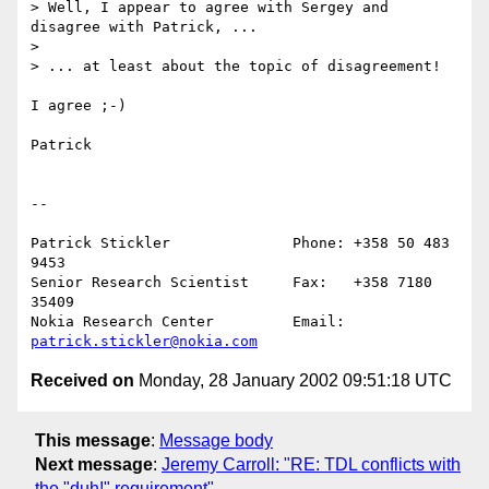
> Well, I appear to agree with Sergey and 
disagree with Patrick, ...

> 

> ... at least about the topic of disagreement!

I agree ;-)

Patrick

--

Patrick Stickler              Phone: +358 50 483 
9453

Senior Research Scientist     Fax:   +358 7180 
35409

Nokia Research Center         Email: 
patrick.stickler@nokia.com
Received on
Monday, 28 January 2002 09:51:18 UTC
This message
:
Message body
Next message
:
Jeremy Carroll: "RE: TDL conflicts with
the "duh!" requirement"