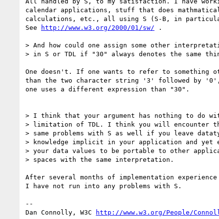
All handled by S, to my satisfaction. I have worki
calendar applications, stuff that does mathmatical
calculations, etc., all using S (S-B, in particula
See 
http://www.w3.org/2000/01/sw/
 .

> And how could one assign some other interpretati
> in S or TDL if "30" always denotes the same thin
One doesn't. If one wants to refer to something ot
than the two character string '3' followed by '0',
one uses a different expression than "30".

> I think that your argument has nothing to do wit
> limitation of TDL. I think you will encounter th
> same problems with S as well if you leave dataty
> knowledge implicit in your application and yet e
> your data values to be portable to other applica
> spaces with the same interpretation.

After several months of implementation experience 
I have not run into any problems with S.

-- 

Dan Connolly, W3C 
http://www.w3.org/People/Connol