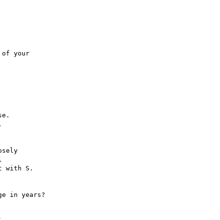
of your

e.



sely



 with S.

e in years?
