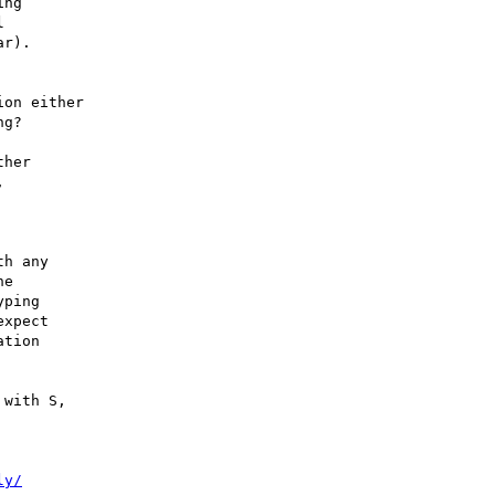
ng



r).

on either

g?

her



h any

e

ping

xpect

tion

with S,

ly/