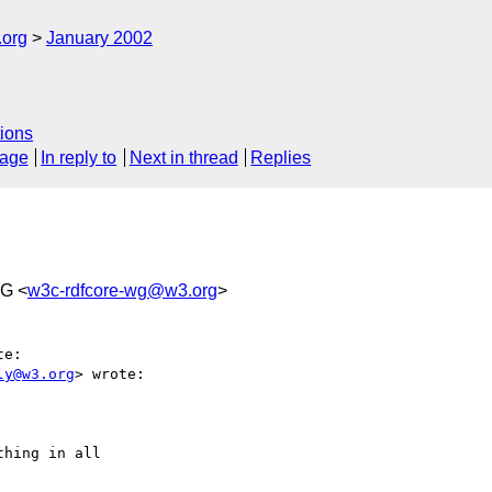
.org
January 2002
ions
sage
In reply to
Next in thread
Replies
WG <
w3c-rdfcore-wg@w3.org
>
e:

ly@w3.org
> wrote:

hing in all
