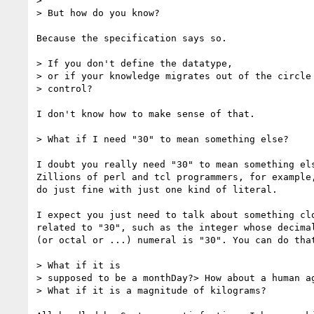
> 

> But how do you know?

Because the specification says so.

> If you don't define the datatype,

> or if your knowledge migrates out of the circle 
> control?

I don't know how to make sense of that.

> What if I need "30" to mean something else? 

I doubt you really need "30" to mean something els
Zillions of perl and tcl programmers, for example,
do just fine with just one kind of literal.

I expect you just need to talk about something clo
related to "30", such as the integer whose decimal
(or octal or ...) numeral is "30". You can do that
> What if it is

> supposed to be a monthDay?> How about a human ag
> What if it is a magnitude of kilograms?
