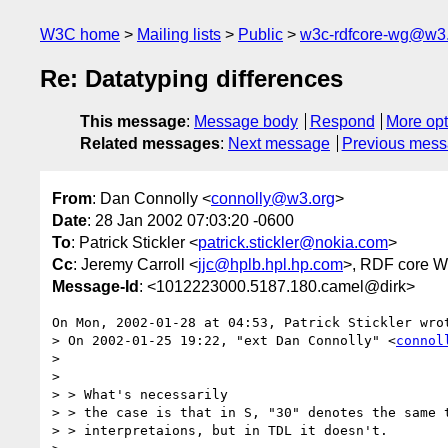
W3C home
Mailing lists
Public
w3c-rdfcore-wg@w3
Re: Datatyping differences
This message
:
Message body
Respond
More opt
Related messages
:
Next message
Previous mes
From
: Dan Connolly <
connolly@w3.org
>
Date
: 28 Jan 2002 07:03:20 -0600
To
: Patrick Stickler <
patrick.stickler@nokia.com
>
Cc
: Jeremy Carroll <
jjc@hplb.hpl.hp.com
>, RDF core 
Message-Id
: <1012223000.5187.180.camel@dirk>
On Mon, 2002-01-28 at 04:53, Patrick Stickler wrot
> On 2002-01-25 19:22, "ext Dan Connolly" <
connol
> 

> 

> > What's necessarily

> > the case is that in S, "30" denotes the same t
> > interpretaions, but in TDL it doesn't.
