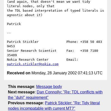
(and again, that doesn't mean we want tidy 
literal nodes, only that

the TDL based interpretation of typed literals is 
agnostic about it)

Patrick

--

Patrick Stickler              Phone: +358 50 483 
9453

Senior Research Scientist     Fax:   +358 7180 
35409

Nokia Research Center         Email: 
patrick.stickler@nokia.com
Received on
Monday, 28 January 2002 07:41:13 UTC
This message
:
Message body
Next message
:
Dan Connolly: "Re: TDL conflicts with
the "duh!" requirement"
Previous message
:
Patrick Stickler: "Re: Tidy literal
nodes incompatable with current MT?"