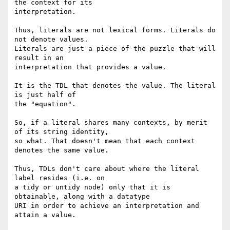
the context for its

interpretation.

Thus, literals are not lexical forms. Literals do 
not denote values.

Literals are just a piece of the puzzle that will 
result in an

interpretation that provides a value.

It is the TDL that denotes the value. The literal 
is just half of

the "equation".

So, if a literal shares many contexts, by merit 
of its string identity,

so what. That doesn't mean that each context 
denotes the same value.

Thus, TDLs don't care about where the literal 
label resides (i.e. on

a tidy or untidy node) only that it is 
obtainable, along with a datatype

URI in order to achieve an interpretation and 
attain a value.
