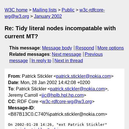
W3C home
Mailing lists
Public
w3c-rdfcore-
wg@w3.org
January 2002
Re: Tidy literal nodes incompatable with
current MT?
This message
:
Message body
Respond
More options
Related messages
:
Next message
Previous
message
In reply to
Next in thread
From
: Patrick Stickler <
patrick.stickler@nokia.com
>
Date
: Mon, 28 Jan 2002 14:42:08 +0200
To
: Patrick Stickler <
patrick.stickler@nokia.com
>,
Jeremy Carroll <
jjc@hplb.hpl.hp.com
>
CC
: RDF Core <
w3c-rdfcore-wg@w3.org
>
Message-ID
:
<B87B13C0.C740%patrick.stickler@nokia.com>
On 2002-01-28 14:26, "ext Patrick Stickler" 