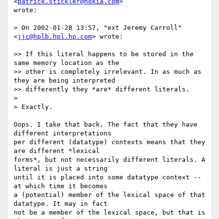
<
patrick.stickler@nokia.com
>

wrote:

> On 2002-01-28 13:57, "ext Jeremy Carroll" 
<
jjc@hplb.hpl.hp.com
> wrote:

>> If this literal happens to be stored in the 
same memory location as the

>> other is completely irrelevant. In as much as 
they are being interpreted

>> differently they *are* different literals.

> 

> Exactly.

Oops. I take that back. The fact that they have 
different interpretations

per different (datatype) contexts means that they 
are different *lexical

forms*, but not necessarily different literals. A 
literal is just a string

until it is placed into some datatype context -- 
at which time it becomes

a (potential) member of the lexical space of that 
datatype. It may in fact

not be a member of the lexical space, but that is 