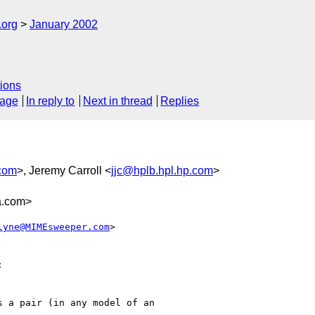
.org
January 2002
ions
sage
In reply to
Next in thread
Replies
com
>, Jeremy Carroll <
jjc@hplb.hpl.hp.com
>
a.com>
lyne@MIMEsweeper.com
>



 a pair (in any model of an
