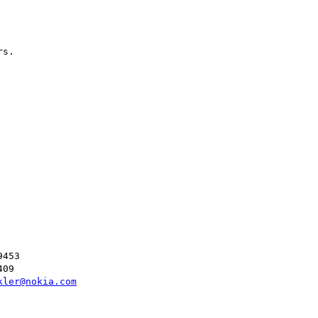
s.

453

09

kler@nokia.com