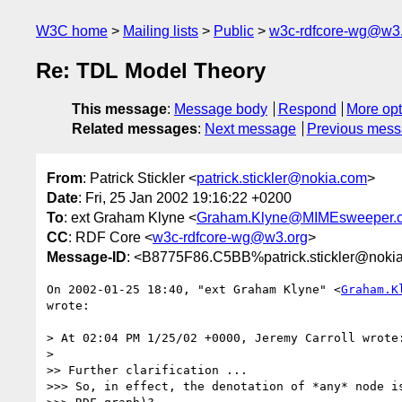
W3C home
Mailing lists
Public
w3c-rdfcore-wg@w3
Re: TDL Model Theory
This message
:
Message body
Respond
More opt
Related messages
:
Next message
Previous mes
From
: Patrick Stickler <
patrick.stickler@nokia.com
>
Date
: Fri, 25 Jan 2002 19:16:22 +0200
To
: ext Graham Klyne <
Graham.Klyne@MIMEsweeper.
CC
: RDF Core <
w3c-rdfcore-wg@w3.org
>
Message-ID
: <B8775F86.C5BB%patrick.stickler@noki
On 2002-01-25 18:40, "ext Graham Klyne" <
Graham.K
wrote:

> At 02:04 PM 1/25/02 +0000, Jeremy Carroll wrote:
> 

>> Further clarification ...

>>> So, in effect, the denotation of *any* node is