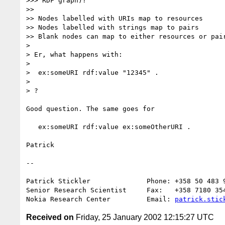
>>> RDF graph)?

>> 

>> Nodes labelled with URIs map to resources

>> Nodes labelled with strings map to pairs

>> Blank nodes can map to either resources or pair
> 

> Er, what happens with:

> 

>  ex:someURI rdf:value "12345" .

> 

> ?

Good question. The same goes for

   ex:someURI rdf:value ex:someOtherURI .

Patrick

--

Patrick Stickler              Phone: +358 50 483 9
Senior Research Scientist     Fax:   +358 7180 354
Nokia Research Center         Email: 
patrick.stic
Received on
Friday, 25 January 2002 12:15:27 UTC