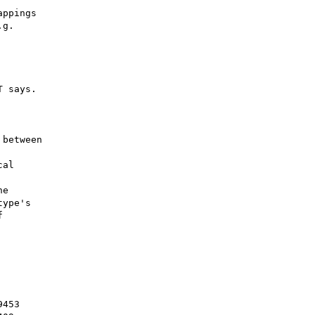
ppings

g.

 says.

between

al

e

ype's



453
