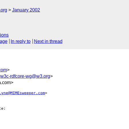
.org
January 2002
ions
sage
In reply to
Next in thread
com
>
<
w3c-rdfcore-wg@w3.org
>
a.com>
lyne@MIMEsweeper.com
>

e:
