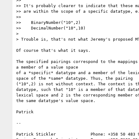
>> 

>> It's probably clearer to indicate that these ma
>> are within the scope of a specific datatype, e.
>> 

>>    BinaryNumber("10",2)

>>    DecimalNumber("10",10)

> 

> Trouble is, that's not what Jeremy's proposed MT
Of course that's what it says.

The specified pairings correspond to the mappings 
a member of a value space

of a *specific* datatype and a member of the lexic
space of the *same* datatype. Thus, the pairing

("10",2) is not without context. The context is th
datatype, such that "10" is a member of that datat
lexical space and 2 is the corresponding member of
the same datatype's value space.

Patrick

--

Patrick Stickler              Phone: +358 50 483 9