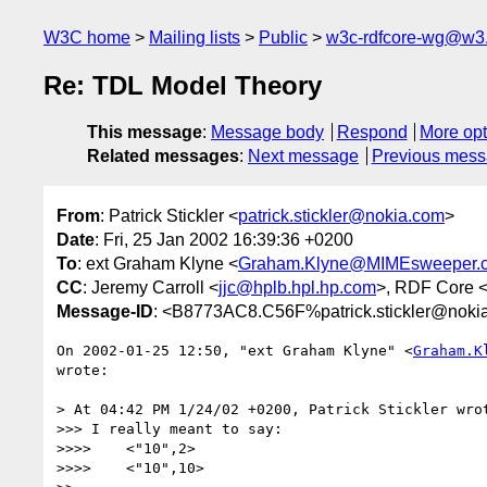
W3C home
Mailing lists
Public
w3c-rdfcore-wg@w3
Re: TDL Model Theory
This message
:
Message body
Respond
More opt
Related messages
:
Next message
Previous mes
From
: Patrick Stickler <
patrick.stickler@nokia.com
>
Date
: Fri, 25 Jan 2002 16:39:36 +0200
To
: ext Graham Klyne <
Graham.Klyne@MIMEsweeper.
CC
: Jeremy Carroll <
jjc@hplb.hpl.hp.com
>, RDF Core 
Message-ID
: <B8773AC8.C56F%patrick.stickler@noki
On 2002-01-25 12:50, "ext Graham Klyne" <
Graham.K
wrote:

> At 04:42 PM 1/24/02 +0200, Patrick Stickler wrot
>>> I really meant to say:

>>>>    <"10",2>

>>>>    <"10",10>
