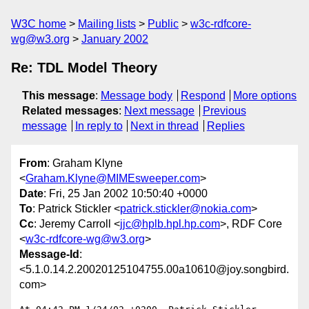
W3C home
Mailing lists
Public
w3c-rdfcore-
wg@w3.org
January 2002
Re: TDL Model Theory
This message
:
Message body
Respond
More options
Related messages
:
Next message
Previous
message
In reply to
Next in thread
Replies
From
: Graham Klyne
<
Graham.Klyne@MIMEsweeper.com
>
Date
: Fri, 25 Jan 2002 10:50:40 +0000
To
: Patrick Stickler <
patrick.stickler@nokia.com
>
Cc
: Jeremy Carroll <
jjc@hplb.hpl.hp.com
>, RDF Core
<
w3c-rdfcore-wg@w3.org
>
Message-Id
:
<5.1.0.14.2.20020125104755.00a10610@joy.songbird.
com>