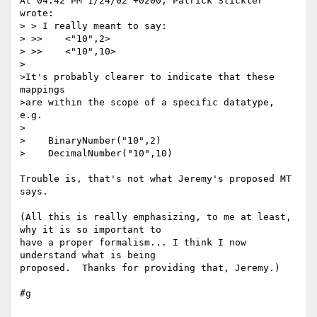
At 04:42 PM 1/24/02 +0200, Patrick Stickler 
wrote:

> > I really meant to say:

> >>    <"10",2>

> >>    <"10",10>

>

>It's probably clearer to indicate that these 
mappings

>are within the scope of a specific datatype, 
e.g.

>

>    BinaryNumber("10",2)

>    DecimalNumber("10",10)

Trouble is, that's not what Jeremy's proposed MT 
says.

(All this is really emphasizing, to me at least, 
why it is so important to 

have a proper formalism... I think I now 
understand what is being 

proposed.  Thanks for providing that, Jeremy.)

#g
