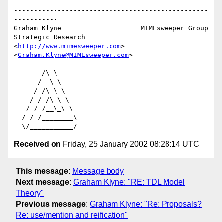
-------------------------------------------------
-----------

Graham Klyne                    MIMEsweeper Group

Strategic Research              
<
http://www.mimesweeper.com
>

<
Graham.Klyne@MIMEsweeper.com
>

        __

       /\ \

      /  \ \

     / /\ \ \

    / / /\ \ \

   / / /__\_\ \

  / / /________\

Received on
Friday, 25 January 2002 08:28:14 UTC
This message
:
Message body
Next message
:
Graham Klyne: "RE: TDL Model
Theory"
Previous message
:
Graham Klyne: "Re: Proposals?
Re: use/mention and reification"