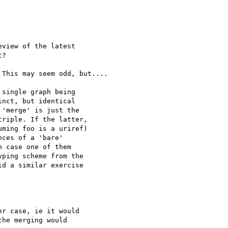
view of the latest

?

This may seem odd, but....

single graph being

nct, but identical

'merge' is just the

riple. If the latter,

ming foo is a uriref)

ces of a 'bare'

 case one of them

ping scheme from the

d a similar exercise

r case, ie it would

he merging would
