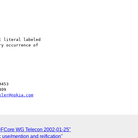
 literal labeled

y occurrence of

453

09

kler@nokia.com
 RDFCore WG Telecon 2002-01-25"
 use/mention and reification"