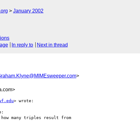
.org
January 2002
ions
sage
In reply to
Next in thread
Graham.Klyne@MIMEsweeper.com
>
a.com>
wf.edu
> wrote:

:

how many triples result from
