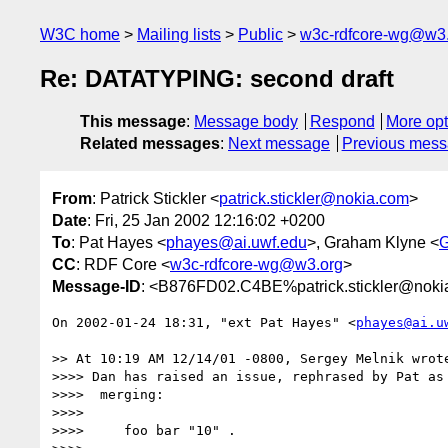
W3C home
Mailing lists
Public
w3c-rdfcore-wg@w3
Re: DATATYPING: second draft
This message
:
Message body
Respond
More opt
Related messages
:
Next message
Previous mes
From
: Patrick Stickler <
patrick.stickler@nokia.com
>
Date
: Fri, 25 Jan 2002 12:16:02 +0200
To
: Pat Hayes <
phayes@ai.uwf.edu
>, Graham Klyne <
CC
: RDF Core <
w3c-rdfcore-wg@w3.org
>
Message-ID
: <B876FD02.C4BE%patrick.stickler@noki
On 2002-01-24 18:31, "ext Pat Hayes" <
phayes@ai.u
>> At 10:19 AM 12/14/01 -0800, Sergey Melnik wrote
>>>> Dan has raised an issue, rephrased by Pat as 
>>>>  merging:

>>>> 

>>>>     foo bar "10" .
