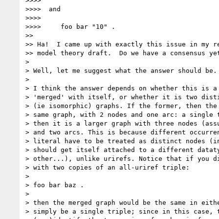
>>>> 

>>>>  and

>>>> 

>>>>     foo bar "10" .

>> 

>> Ha!  I came up with exactly this issue in my re
>> model theory draft.  Do we have a consensus yet
> 

> Well, let me suggest what the answer should be. 
> 

> I think the answer depends on whether this is a 
> 'merged' with itself, or whether it is two disti
> (ie isomorphic) graphs. If the former, then the 
> same graph, with 2 nodes and one arc: a single t
> then it is a larger graph with three nodes (assu
> and two arcs. This is because different occurren
> literal have to be treated as distinct nodes (in
> should get itself attached to a different dataty
> other...), unlike urirefs. Notice that if you di
> with two copies of an all-uriref triple:

> 

> foo bar baz .

> 

> then the merged graph would be the same in eithe
> simply be a single triple; since in this case, t