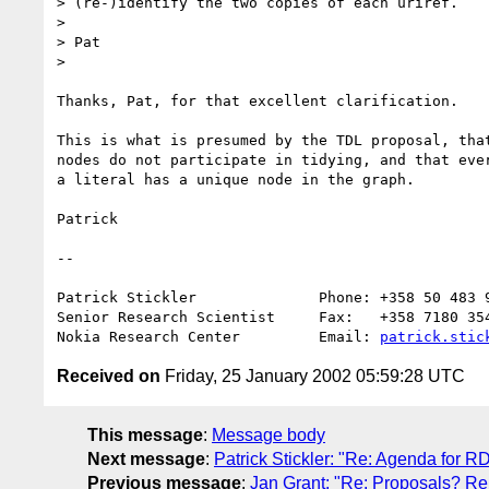
> (re-)identify the two copies of each uriref.

> 

> Pat

> 

Thanks, Pat, for that excellent clarification.

This is what is presumed by the TDL proposal, that
nodes do not participate in tidying, and that ever
a literal has a unique node in the graph.

Patrick

--

Patrick Stickler              Phone: +358 50 483 9
Senior Research Scientist     Fax:   +358 7180 354
Nokia Research Center         Email: 
patrick.stic
Received on
Friday, 25 January 2002 05:59:28 UTC
This message
:
Message body
Next message
:
Patrick Stickler: "Re: Agenda for
Previous message
:
Jan Grant: "Re: Proposals? Re: