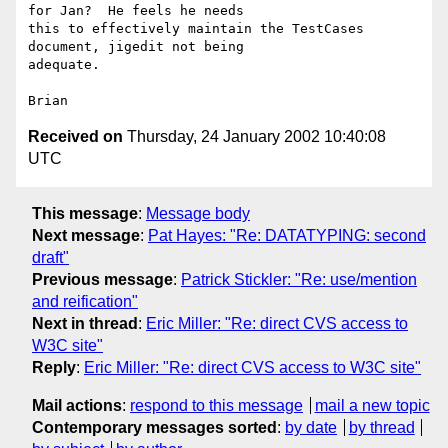
for Jan?  He feels he needs 

this to effectively maintain the TestCases 
document, jigedit not being 

adequate.

Received on
Thursday, 24 January 2002 10:40:08
UTC
This message
:
Message body
Next message
:
Pat Hayes: "Re: DATATYPING: second
draft"
Previous message
:
Patrick Stickler: "Re: use/mention
and reification"
Next in thread
:
Eric Miller: "Re: direct CVS access to
W3C site"
Reply
:
Eric Miller: "Re: direct CVS access to W3C site"
Mail actions
:
respond to this message
mail a new topic
Contemporary messages sorted
:
by date
by thread