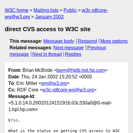
W3C home
Mailing lists
Public
w3c-rdfcore-
wg@w3.org
January 2002
direct CVS access to W3C site
This message
:
Message body
Respond
More options
Related messages
:
Next message
Previous
message
Next in thread
Replies
From
: Brian McBride <
bwm@hplb.hpl.hp.com
>
Date
: Thu, 24 Jan 2002 15:20:52 +0000
To
: Eric Miller <
em@w3.org
>
Cc
: RDF Core <
w3c-rdfcore-wg@w3.org
>
Message-Id
:
<5.1.0.14.0.20020124151916.03c330a0@0-mail-
1.hpl.hp.com>
Eric,

What is the status on getting CVS access to W3C 