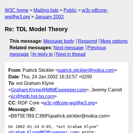
W3C home
Mailing lists
Public
w3c-rdfcore-
wg@w3.org
January 2002
Re: TDL Model Theory
This message
:
Message body
Respond
More options
Related messages
:
Next message
Previous
message
In reply to
Next in thread
From
: Patrick Stickler <
patrick.stickler@nokia.com
>
Date
: Thu, 24 Jan 2002 16:32:57 +0200
To
: ext Graham Klyne
<
Graham.Klyne@MIMEsweeper.com
>, Jeremy Carroll
<
jjc@hplb.hpl.hp.com
>
CC
: RDF Core <
w3c-rdfcore-wg@w3.org
>
Message-ID
:
<B875E7B9.C389%patrick.stickler@nokia.com>
On 2002-01-24 0:05, "ext Graham Klyne" 
<
Graham.Klyne@MIMEsweeper.com
> wrote:
