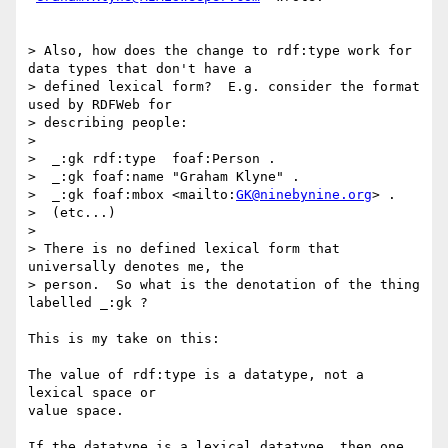
> Also, how does the change to rdf:type work for 
data types that don't have a

> defined lexical form?  E.g. consider the format 
used by RDFWeb for

> describing people:

> 

>  _:gk rdf:type  foaf:Person .

>  _:gk foaf:name "Graham Klyne" .

>  _:gk foaf:mbox <mailto:
GK@ninebynine.org
> .

>  (etc...)

> 

> There is no defined lexical form that 
universally denotes me, the

> person.  So what is the denotation of the thing 
labelled _:gk ?

This is my take on this:

The value of rdf:type is a datatype, not a 
lexical space or

value space.

If the datatype is a lexical datatype, then one 