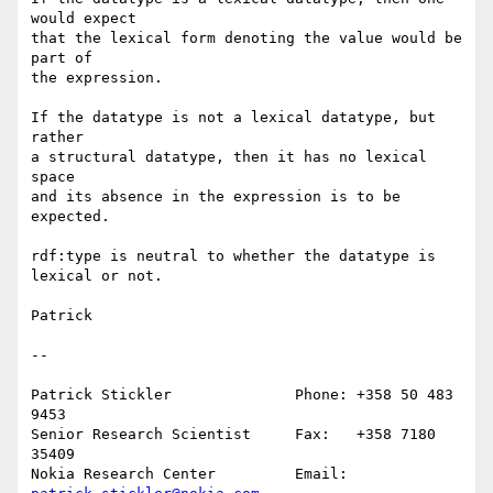
would expect

that the lexical form denoting the value would be 
part of

the expression.

If the datatype is not a lexical datatype, but 
rather

a structural datatype, then it has no lexical 
space

and its absence in the expression is to be 
expected.

rdf:type is neutral to whether the datatype is 
lexical or not.

Patrick

--

Patrick Stickler              Phone: +358 50 483 
9453

Senior Research Scientist     Fax:   +358 7180 
35409

Nokia Research Center         Email: 