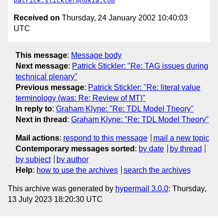
patrick.stickler@nokia.com
Received on
Thursday, 24 January 2002 10:40:03
UTC
This message
:
Message body
Next message
:
Patrick Stickler: "Re: TAG issues during
technical plenary"
Previous message
:
Patrick Stickler: "Re: literal value
terminology (was: Re: Review of MT)"
In reply to
:
Graham Klyne: "Re: TDL Model Theory"
Next in thread
:
Graham Klyne: "Re: TDL Model Theory"
Mail actions
:
respond to this message
mail a new topic
Contemporary messages sorted
:
by date
by thread
by subject
by author
Help
:
how to use the archives
search the archives
This archive was generated by
hypermail 3.0.0
: Thursday,
13 July 2023 18:20:30 UTC