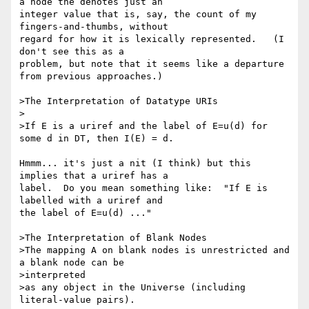
a node the denotes just an 

integer value that is, say, the count of my 
fingers-and-thumbs, without 

regard for how it is lexically represented.   (I 
don't see this as a 

problem, but note that it seems like a departure 
from previous approaches.)

>The Interpretation of Datatype URIs

>

>If E is a uriref and the label of E=u(d) for 
some d in DT, then I(E) = d.

Hmmm... it's just a nit (I think) but this 
implies that a uriref has a 

label.  Do you mean something like:  "If E is 
labelled with a uriref and 

the label of E=u(d) ..."

>The Interpretation of Blank Nodes

>The mapping A on blank nodes is unrestricted and 
a blank node can be 

>interpreted

>as any object in the Universe (including 
literal-value pairs).
