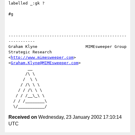
labelled _:gk ?

#g

-------------------------------------------------
-----------

Graham Klyne                    MIMEsweeper Group

Strategic Research              
<
http://www.mimesweeper.com
>

<
Graham.Klyne@MIMEsweeper.com
>

        __

       /\ \

      /  \ \

     / /\ \ \

    / / /\ \ \

   / / /__\_\ \

  / / /________\

Received on
Wednesday, 23 January 2002 17:10:14
UTC