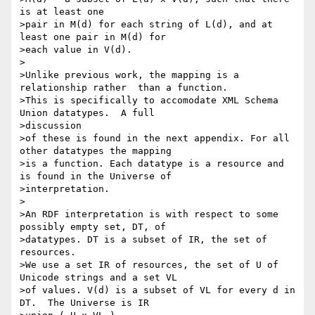
is at least one

>pair in M(d) for each string of L(d), and at 
least one pair in M(d) for 

>each value in V(d).

>

>Unlike previous work, the mapping is a 
relationship rather  than a function.

>This is specifically to accomodate XML Schema 
Union datatypes.  A full 

>discussion

>of these is found in the next appendix. For all 
other datatypes the mapping

>is a function. Each datatype is a resource and 
is found in the Universe of

>interpretation.

>

>An RDF interpretation is with respect to some 
possibly empty set, DT, of

>datatypes. DT is a subset of IR, the set of 
resources.

>We use a set IR of resources, the set of U of 
Unicode strings and a set VL

>of values. V(d) is a subset of VL for every d in 
DT.  The Universe is IR
