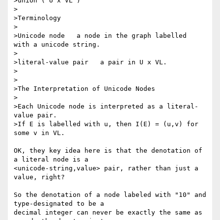
>union ( U x VL )

>

>Terminology

>

>Unicode node   a node in the graph labelled  
with a unicode string.

>

>literal-value pair   a pair in U x VL.

>

>

>The Interpretation of Unicode Nodes

>

>Each Unicode node is interpreted as a literal-
value pair.

>If E is labelled with u, then I(E) = (u,v) for 
some v in VL.

OK, they key idea here is that the denotation of 
a literal node is a 

<unicode-string,value> pair, rather than just a 
value, right?

So the denotation of a node labeled with "10" and 
type-designated to be a 

decimal integer can never be exactly the same as 