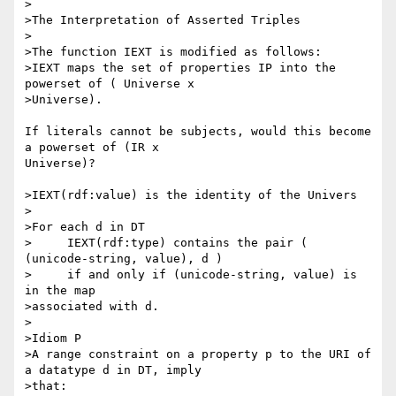
>

>The Interpretation of Asserted Triples

>

>The function IEXT is modified as follows:

>IEXT maps the set of properties IP into the 
powerset of ( Universe x 

>Universe).

If literals cannot be subjects, would this become 
a powerset of (IR x 

Universe)?

>IEXT(rdf:value) is the identity of the Univers

>

>For each d in DT

>     IEXT(rdf:type) contains the pair ( 
(unicode-string, value), d )

>     if and only if (unicode-string, value) is 
in the map

>associated with d.

>

>Idiom P

>A range constraint on a property p to the URI of 
a datatype d in DT, imply 

>that:
