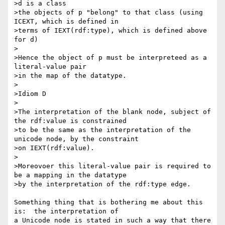
>d is a class

>the objects of p "belong" to that class (using 
ICEXT, which is defined in 

>terms of IEXT(rdf:type), which is defined above 
for d)

>

>Hence the object of p must be interpreteed as a  
literal-value pair

>in the map of the datatype.

>

>Idiom D

>

>The interpretation of the blank node, subject of 
the rdf:value is constrained

>to be the same as the interpretation of the 
unicode node, by the constraint

>on IEXT(rdf:value).

>

>Moreovoer this literal-value pair is required to 
be a mapping in the datatype

>by the interpretation of the rdf:type edge.

Something thing that is bothering me about this 
is:  the interpretation of 

a Unicode node is stated in such a way that there 