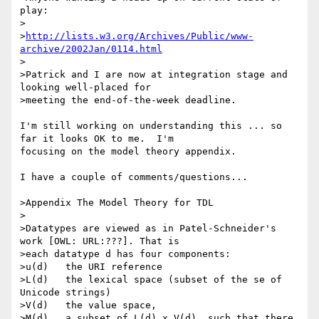
play:

>

>
http://lists.w3.org/Archives/Public/www-
archive/2002Jan/0114.html
>

>Patrick and I are now at integration stage and 
looking well-placed for

>meeting the end-of-the-week deadline.

I'm still working on understanding this ... so 
far it looks OK to me.  I'm 

focusing on the model theory appendix.

I have a couple of comments/questions...

>Appendix The Model Theory for TDL

>

>Datatypes are viewed as in Patel-Schneider's 
work [OWL: URL:???]. That is

>each datatype d has four components:

>u(d)   the URI reference

>L(d)   the lexical space (subset of the se of 
Unicode strings)

>V(d)   the value space,

>M(d)   a subset of L(d) x V(d), such that there 