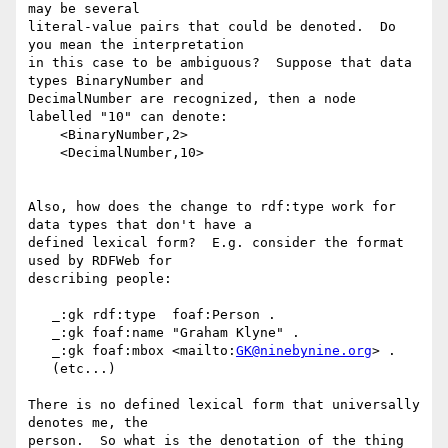
may be several 

literal-value pairs that could be denoted.  Do 
you mean the interpretation 

in this case to be ambiguous?  Suppose that data 
types BinaryNumber and 

DecimalNumber are recognized, then a node 
labelled "10" can denote:

    <BinaryNumber,2>

    <DecimalNumber,10>

Also, how does the change to rdf:type work for 
data types that don't have a 

defined lexical form?  E.g. consider the format 
used by RDFWeb for 

describing people:

   _:gk rdf:type  foaf:Person .

   _:gk foaf:name "Graham Klyne" .

   _:gk foaf:mbox <mailto:
GK@ninebynine.org
> .

   (etc...)

There is no defined lexical form that universally 
denotes me, the 

person.  So what is the denotation of the thing 