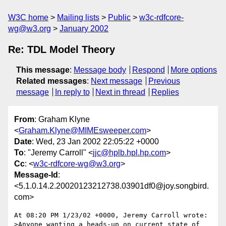
W3C home
Mailing lists
Public
w3c-rdfcore-
wg@w3.org
January 2002
Re: TDL Model Theory
This message
:
Message body
Respond
More options
Related messages
:
Next message
Previous
message
In reply to
Next in thread
Replies
From
: Graham Klyne
<
Graham.Klyne@MIMEsweeper.com
>
Date
: Wed, 23 Jan 2002 22:05:22 +0000
To
: "Jeremy Carroll" <
jjc@hplb.hpl.hp.com
>
Cc
: <
w3c-rdfcore-wg@w3.org
>
Message-Id
:
<5.1.0.14.2.20020123212738.03901df0@joy.songbird.
com>
At 08:20 PM 1/23/02 +0000, Jeremy Carroll wrote:

>Anyone wanting a heads-up on current state of 