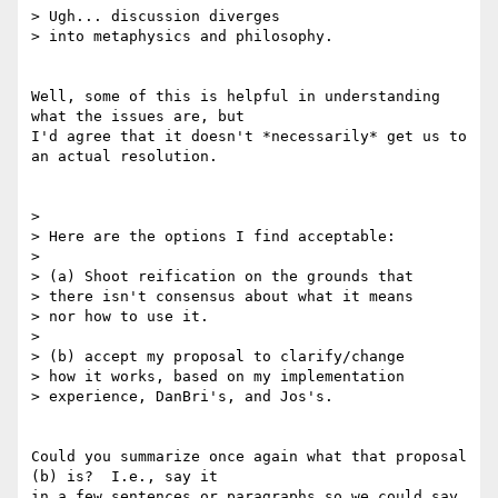
> Ugh... discussion diverges

> into metaphysics and philosophy.

Well, some of this is helpful in understanding 
what the issues are, but 

I'd agree that it doesn't *necessarily* get us to 
an actual resolution.

> 

> Here are the options I find acceptable:

> 

> (a) Shoot reification on the grounds that

> there isn't consensus about what it means

> nor how to use it.

> 

> (b) accept my proposal to clarify/change

> how it works, based on my implementation

> experience, DanBri's, and Jos's.

Could you summarize once again what that proposal 
(b) is?  I.e., say it 

in a few sentences or paragraphs so we could say 