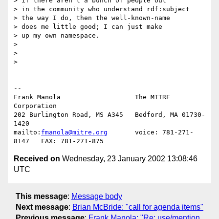
> if there aren't a bunch of people out

> in the community who understand rdf:subject

> the way I do, then the well-known-name

> does me little good; I can just make

> up my own namespace.

> 

> 

> 

-- 

Frank Manola                   The MITRE 
Corporation

202 Burlington Road, MS A345   Bedford, MA 01730-
1420

mailto:
fmanola@mitre.org
       voice: 781-271-
Received on
Wednesday, 23 January 2002 13:08:46
UTC
This message
:
Message body
Next message
:
Brian McBride: "call for agenda items"
Previous message
:
Frank Manola: "Re: use/mention