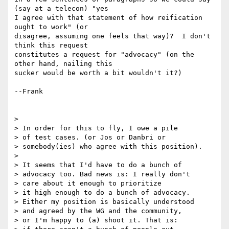
(say at a telecon) "yes 

I agree with that statement of how reification 
ought to work" (or 

disagree, assuming one feels that way)?  I don't 
think this request 

constitutes a request for "advocacy" (on the 
other hand, nailing this 

sucker would be worth a bit wouldn't it?)

--Frank

> 

> In order for this to fly, I owe a pile

> of test cases. (or Jos or Danbri or

> somebody(ies) who agree with this position).

> 

> It seems that I'd have to do a bunch of

> advocacy too. Bad news is: I really don't

> care about it enough to prioritize

> it high enough to do a bunch of advocacy.

> Either my position is basically understood

> and agreed by the WG and the community,

> or I'm happy to (a) shoot it. That is:
