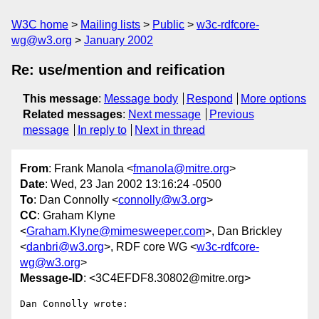
W3C home
Mailing lists
Public
w3c-rdfcore-
wg@w3.org
January 2002
Re: use/mention and reification
This message
:
Message body
Respond
More options
Related messages
:
Next message
Previous
message
In reply to
Next in thread
From
: Frank Manola <
fmanola@mitre.org
>
Date
: Wed, 23 Jan 2002 13:16:24 -0500
To
: Dan Connolly <
connolly@w3.org
>
CC
: Graham Klyne
<
Graham.Klyne@mimesweeper.com
>, Dan Brickley
<
danbri@w3.org
>, RDF core WG <
w3c-rdfcore-
wg@w3.org
>
Message-ID
: <3C4EFDF8.30802@mitre.org>
Dan Connolly wrote:
