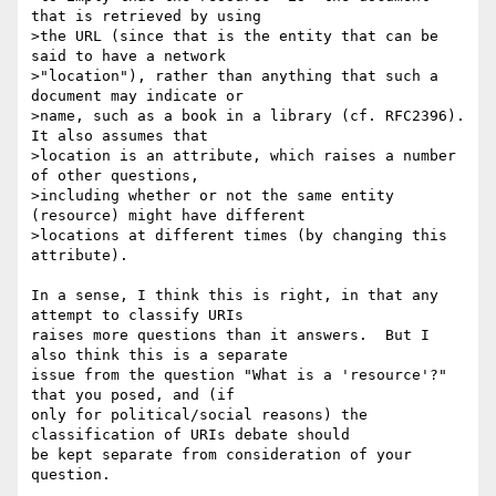
that is retrieved by using 

>the URL (since that is the entity that can be 
said to have a network 

>"location"), rather than anything that such a 
document may indicate or 

>name, such as a book in a library (cf. RFC2396).  
It also assumes that 

>location is an attribute, which raises a number 
of other questions, 

>including whether or not the same entity 
(resource) might have different 

>locations at different times (by changing this 
attribute).

In a sense, I think this is right, in that any 
attempt to classify URIs 

raises more questions than it answers.  But I 
also think this is a separate 

issue from the question "What is a 'resource'?" 
that you posed, and (if 

only for political/social reasons) the 
classification of URIs debate should 

be kept separate from consideration of your 
question.
