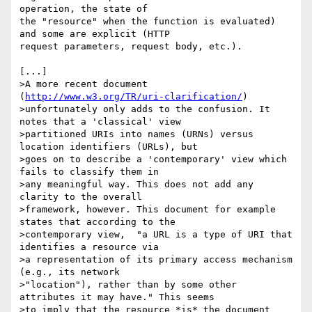
operation, the state of 

the "resource" when the function is evaluated) 
and some are explicit (HTTP 

request parameters, request body, etc.).

[...]

>A more recent document 
(
http://www.w3.org/TR/uri-clarification/
) 

>unfortunately only adds to the confusion. It 
notes that a 'classical' view 

>partitioned URIs into names (URNs) versus 
location identifiers (URLs), but 

>goes on to describe a 'contemporary' view which 
fails to classify them in 

>any meaningful way. This does not add any 
clarity to the overall 

>framework, however. This document for example 
states that according to the 

>contemporary view,  "a URL is a type of URI that 
identifies a resource via 

>a representation of its primary access mechanism 
(e.g., its network 

>"location"), rather than by some other 
attributes it may have." This seems 

>to imply that the resource *is* the document 