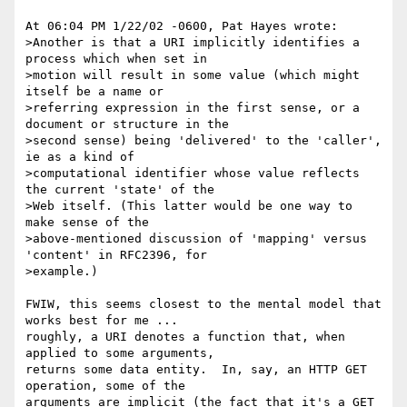
At 06:04 PM 1/22/02 -0600, Pat Hayes wrote:

>Another is that a URI implicitly identifies a 
process which when set in 

>motion will result in some value (which might 
itself be a name or 

>referring expression in the first sense, or a 
document or structure in the 

>second sense) being 'delivered' to the 'caller', 
ie as a kind of 

>computational identifier whose value reflects 
the current 'state' of the 

>Web itself. (This latter would be one way to 
make sense of the 

>above-mentioned discussion of 'mapping' versus 
'content' in RFC2396, for 

>example.)

FWIW, this seems closest to the mental model that 
works best for me ... 

roughly, a URI denotes a function that, when 
applied to some arguments, 

returns some data entity.  In, say, an HTTP GET 
operation, some of the 

arguments are implicit (the fact that it's a GET 