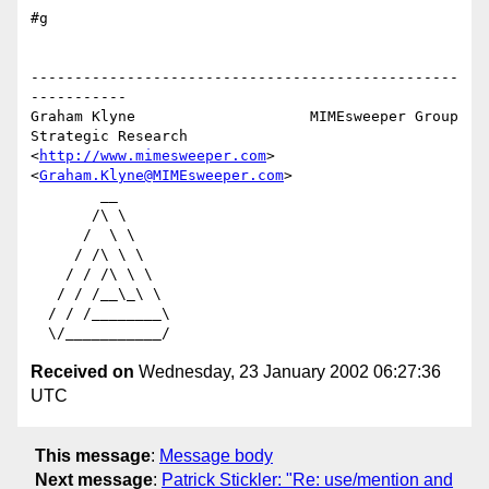
#g

-------------------------------------------------
-----------

Graham Klyne                    MIMEsweeper Group

Strategic Research              
<
http://www.mimesweeper.com
>

<
Graham.Klyne@MIMEsweeper.com
>

        __

       /\ \

      /  \ \

     / /\ \ \

    / / /\ \ \

   / / /__\_\ \

  / / /________\

Received on
Wednesday, 23 January 2002 06:27:36
UTC
This message
:
Message body
Next message
:
Patrick Stickler: "Re: use/mention and