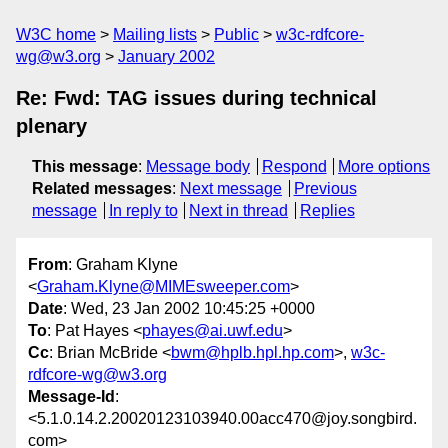
W3C home
Mailing lists
Public
w3c-rdfcore-
wg@w3.org
January 2002
Re: Fwd: TAG issues during technical
plenary
This message
:
Message body
Respond
More options
Related messages
:
Next message
Previous
message
In reply to
Next in thread
Replies
From
: Graham Klyne
<
Graham.Klyne@MIMEsweeper.com
>
Date
: Wed, 23 Jan 2002 10:45:25 +0000
To
: Pat Hayes <
phayes@ai.uwf.edu
>
Cc
: Brian McBride <
bwm@hplb.hpl.hp.com
>,
w3c-
rdfcore-wg@w3.org
Message-Id
:
<5.1.0.14.2.20020123103940.00acc470@joy.songbird.
com>