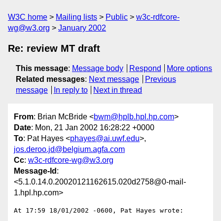
W3C home
Mailing lists
Public
w3c-rdfcore-
wg@w3.org
January 2002
Re: review MT draft
This message
:
Message body
Respond
More options
Related messages
:
Next message
Previous
message
In reply to
Next in thread
From
: Brian McBride <
bwm@hplb.hpl.hp.com
>
Date
: Mon, 21 Jan 2002 16:28:22 +0000
To
: Pat Hayes <
phayes@ai.uwf.edu
>,
jos.deroo.jd@belgium.agfa.com
Cc
:
w3c-rdfcore-wg@w3.org
Message-Id
:
<5.1.0.14.0.20020121162615.020d2758@0-mail-
1.hpl.hp.com>
At 17:59 18/01/2002 -0600, Pat Hayes wrote:
