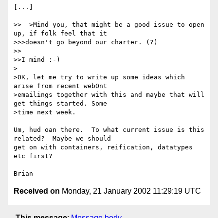
[...]

>>  >Mind you, that might be a good issue to open 
up, if folk feel that it

>>>doesn't go beyond our charter. (?)

>>

>>I mind :-)

>

>OK, let me try to write up some ideas which 
arise from recent webOnt 

>emailings together with this and maybe that will 
get things started. Some 

>time next week.

Um, hud oan there.  To what current issue is this 
related?  Maybe we should 

get on with containers, reification, datatypes 
etc first?

Received on
Monday, 21 January 2002 11:29:19 UTC
This message
:
Message body