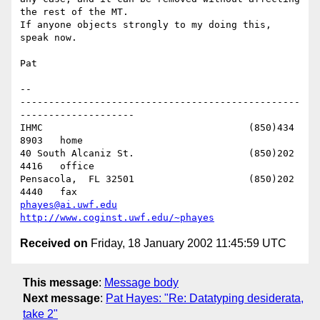
the rest of the MT. 

If anyone objects strongly to my doing this, 
speak now.

Pat

-- 

-------------------------------------------------
--------------------

IHMC					(850)434 
8903   home

40 South Alcaniz St.			(850)202 
4416   office

Pensacola,  FL 32501			(850)202 
phayes@ai.uwf.edu
http://www.coginst.uwf.edu/~phayes
Received on
Friday, 18 January 2002 11:45:59 UTC
This message
:
Message body
Next message
:
Pat Hayes: "Re: Datatyping desiderata,
take 2"