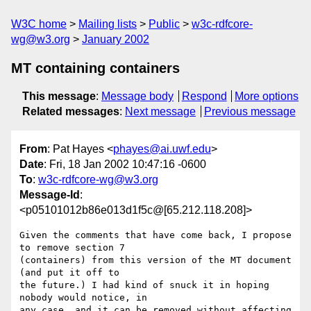
W3C home
Mailing lists
Public
w3c-rdfcore-
wg@w3.org
January 2002
MT containing containers
This message
:
Message body
Respond
More options
Related messages
:
Next message
Previous message
From
: Pat Hayes <
phayes@ai.uwf.edu
>
Date
: Fri, 18 Jan 2002 10:47:16 -0600
To
:
w3c-rdfcore-wg@w3.org
Message-Id
:
<p05101012b86e013d1f5c@[65.212.118.208]>
Given the comments that have come back, I propose 
to remove section 7 

(containers) from this version of the MT document 
(and put it off to 

the future.) I had kind of snuck it in hoping 
nobody would notice, in 

any case, and it can be removed without affecting 