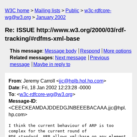
W3C home
Mailing lists
Public
w3c-rdfcore-
wg@w3.org
January 2002
Re: ISSUE http://www.w3.org/2000/03/rdf-
tracking/#rdfms-xml-base
This message
:
Message body
Respond
More options
Related messages
:
Next message
Previous
message
Maybe in reply to
From
: Jeremy Carroll <
jjc@hplb.hpl.hp.com
>
Date
: Fri, 18 Jan 2002 12:23:28 -0000
To
: <
w3c-rdfcore-wg@w3.org
>
Message-ID
:
<CEECKEAMDAJDDEDGJNBEEEBACAAA.jjc@hpl.
hp.com>
I think the current behaviour of ARP is too 
complex for the current round of

RDF standard. ARP allows xml:base on any element, 