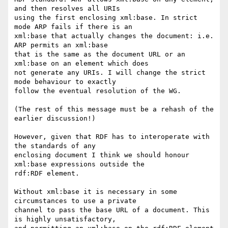
and then resolves all URIs

using the first enclosing xml:base. In strict 
mode ARP fails if there is an

xml:base that actually changes the document: i.e. 
ARP permits an xml:base

that is the same as the document URL or an 
xml:base on an element which does

not generate any URIs. I will change the strict 
mode behaviour to exactly

follow the eventual resolution of the WG.

(The rest of this message must be a rehash of the 
earlier discussion!)

However, given that RDF has to interoperate with 
the standards of any

enclosing document I think we should honour 
xml:base expressions outside the

rdf:RDF element.

Without xml:base it is necessary in some 
circumstances to use a private

channel to pass the base URL of a document. This 
is highly unsatisfactory,
