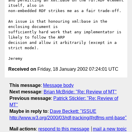
and permitting an xml:base on the rdf:RDF element 
itself, also in

non-embedded RDF strikes me as a fair trade-off.

An issue is that honouring xml:base in the 
enclosing document is

sufficiently hard work that any implementator is 
likely to follow the ARP

decision and allow it arbitrarily (except in a 
strict mode).

Received on
Friday, 18 January 2002 07:24:01 UTC
This message
:
Message body
Next message
:
Brian McBride: "Re: Review of MT"
Previous message
:
Patrick Stickler: "Re: Review of
MT"
Maybe in reply to
:
Dave Beckett: "ISSUE
http://www.w3.org/2000/03/rdf-tracking/#rdfms-xml-base"
Mail actions
:
respond to this message
mail a new topic