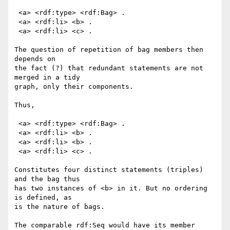
 <a> <rdf:type> <rdf:Bag> .

 <a> <rdf:li> <b> .

 <a> <rdf:li> <c> .

The question of repetition of bag members then 
depends on

the fact (?) that redundant statements are not 
merged in a tidy

graph, only their components.

Thus,

 <a> <rdf:type> <rdf:Bag> .

 <a> <rdf:li> <b> .

 <a> <rdf:li> <b> .

 <a> <rdf:li> <c> .

Constitutes four distinct statements (triples) 
and the bag thus

has two instances of <b> in it. But no ordering 
is defined, as

is the nature of bags.

The comparable rdf:Seq would have its member 