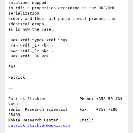
relations mapped

to rdf:_n properties according to the RDF/XML 
serialization

order, and thus, all parsers will produce the 
identical graph,

as is now the case.

 <a> <rdf:type> <rdf:Seq> .

 <a> <rdf:_1> <b> .

 <a> <rdf:_2> <b> .

 <a> <rdf:_3> <c> .

Eh?

Patrick

--

Patrick Stickler              Phone: +358 50 483 
9453

Senior Research Scientist     Fax:   +358 7180 
35409

Nokia Research Center         Email: 
patrick.stickler@nokia.com