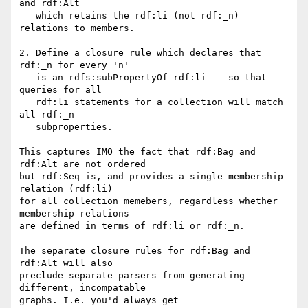
and rdf:Alt

   which retains the rdf:li (not rdf:_n) 
relations to members.

2. Define a closure rule which declares that 
rdf:_n for every 'n'

   is an rdfs:subPropertyOf rdf:li -- so that 
queries for all

   rdf:li statements for a collection will match 
all rdf:_n

   subproperties.

This captures IMO the fact that rdf:Bag and 
rdf:Alt are not ordered

but rdf:Seq is, and provides a single membership 
relation (rdf:li)

for all collection memebers, regardless whether 
membership relations

are defined in terms of rdf:li or rdf:_n.

The separate closure rules for rdf:Bag and 
rdf:Alt will also

preclude separate parsers from generating 
different, incompatable

graphs. I.e. you'd always get
