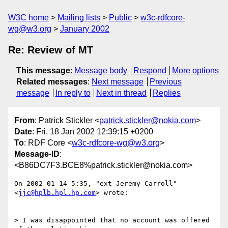
W3C home
Mailing lists
Public
w3c-rdfcore-
wg@w3.org
January 2002
Re: Review of MT
This message
:
Message body
Respond
More options
Related messages
:
Next message
Previous
message
In reply to
Next in thread
Replies
From
: Patrick Stickler <
patrick.stickler@nokia.com
>
Date
: Fri, 18 Jan 2002 12:39:15 +0200
To
: RDF Core <
w3c-rdfcore-wg@w3.org
>
Message-ID
:
<B86DC7F3.BCE8%patrick.stickler@nokia.com>
On 2002-01-14 5:35, "ext Jeremy Carroll" 
<
jjc@hplb.hpl.hp.com
> wrote:

> I was disappointed that no account was offered 