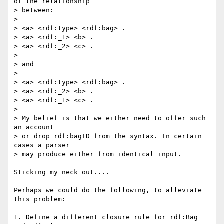
of the relationship

> between:

> 

> <a> <rdf:type> <rdf:bag> .

> <a> <rdf:_1> <b> .

> <a> <rdf:_2> <c> .

> 

> and

> 

> <a> <rdf:type> <rdf:bag> .

> <a> <rdf:_2> <b> .

> <a> <rdf:_1> <c> .

> 

> My belief is that we either need to offer such 
an account

> or drop rdf:bagID from the syntax. In certain 
cases a parser

> may produce either from identical input.

Sticking my neck out....

Perhaps we could do the following, to alleviate 
this problem:

1. Define a different closure rule for rdf:Bag 