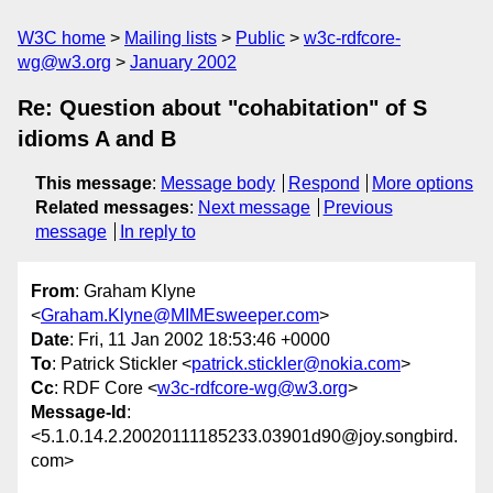
W3C home
Mailing lists
Public
w3c-rdfcore-
wg@w3.org
January 2002
Re: Question about "cohabitation" of S
idioms A and B
This message
:
Message body
Respond
More options
Related messages
:
Next message
Previous
message
In reply to
From
: Graham Klyne
<
Graham.Klyne@MIMEsweeper.com
>
Date
: Fri, 11 Jan 2002 18:53:46 +0000
To
: Patrick Stickler <
patrick.stickler@nokia.com
>
Cc
: RDF Core <
w3c-rdfcore-wg@w3.org
>
Message-Id
:
<5.1.0.14.2.20020111185233.03901d90@joy.songbird.
com>