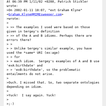
At 06:39 PM 1/11/02 +0200, Patrick Stickler 
wrote:

>On 2002-01-11 18:07, "ext Graham Klyne" 
<
Graham.Klyne@MIMEsweeper.com
>

>wrote:

>

> >> The examples I used were based on those 
given in Sergey's definition

> >> of the A and B idioms. Perhaps there are 
errors there?

> >

> > Unlike Sergey's similar example, you have 
used the *same* URI (ex:age)

> > for

> > each idiom.  Sergey's examples of A and B use 
'exA:birthdate' and

> > 'exB:birthdate', so the problematic 
entailments do not arise.

>

>Ouch. I missed that. So, two separate ontologies 
depending on idiom.

>

>Yuck!  I say again. Yuck!

>

>;-)
