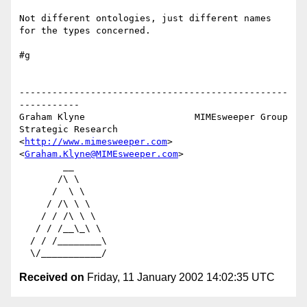
Not different ontologies, just different names 
for the types concerned.

#g

-------------------------------------------------
-----------

Graham Klyne                    MIMEsweeper Group

Strategic Research              
<
http://www.mimesweeper.com
>

<
Graham.Klyne@MIMEsweeper.com
>

        __

       /\ \

      /  \ \

     / /\ \ \

    / / /\ \ \

   / / /__\_\ \

  / / /________\

Received on
Friday, 11 January 2002 14:02:35 UTC