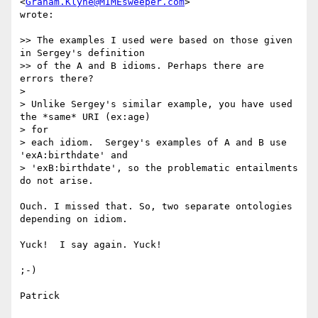
<
Graham.Klyne@MIMEsweeper.com
>

wrote:

>> The examples I used were based on those given 
in Sergey's definition

>> of the A and B idioms. Perhaps there are 
errors there?

> 

> Unlike Sergey's similar example, you have used 
the *same* URI (ex:age)

> for 

> each idiom.  Sergey's examples of A and B use 
'exA:birthdate' and

> 'exB:birthdate', so the problematic entailments 
do not arise.

Ouch. I missed that. So, two separate ontologies 
depending on idiom.

Yuck!  I say again. Yuck!

;-)

Patrick
