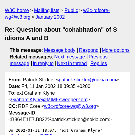
W3C home
Mailing lists
Public
w3c-rdfcore-
wg@w3.org
January 2002
Re: Question about "cohabitation" of S
idioms A and B
This message
:
Message body
Respond
More options
Related messages
:
Next message
Previous
message
In reply to
Next in thread
Replies
From
: Patrick Stickler <
patrick.stickler@nokia.com
>
Date
: Fri, 11 Jan 2002 18:39:35 +0200
To
: ext Graham Klyne
<
Graham.Klyne@MIMEsweeper.com
>
CC
: RDF Core <
w3c-rdfcore-wg@w3.org
>
Message-ID
:
<B864E1E7.B822%patrick.stickler@nokia.com>
On 2002-01-11 18:07, "ext Graham Klyne" 