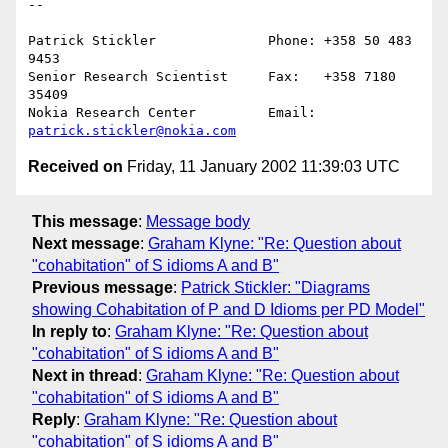
--

Patrick Stickler              Phone: +358 50 483 
9453

Senior Research Scientist     Fax:   +358 7180 
35409

Nokia Research Center         Email: 
patrick.stickler@nokia.com
Received on
Friday, 11 January 2002 11:39:03 UTC
This message
:
Message body
Next message
:
Graham Klyne: "Re: Question about
"cohabitation" of S idioms A and B"
Previous message
:
Patrick Stickler: "Diagrams
showing Cohabitation of P and D Idioms per PD Model"
In reply to
:
Graham Klyne: "Re: Question about
"cohabitation" of S idioms A and B"
Next in thread
:
Graham Klyne: "Re: Question about
"cohabitation" of S idioms A and B"
Reply
:
Graham Klyne: "Re: Question about
"cohabitation" of S idioms A and B"