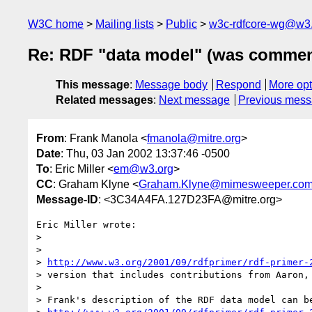
W3C home
Mailing lists
Public
w3c-rdfcore-wg@w3
Re: RDF "data model" (was comment
This message
:
Message body
Respond
More opt
Related messages
:
Next message
Previous mes
From
: Frank Manola <
fmanola@mitre.org
>
Date
: Thu, 03 Jan 2002 13:37:46 -0500
To
: Eric Miller <
em@w3.org
>
CC
: Graham Klyne <
Graham.Klyne@mimesweeper.co
Message-ID
: <3C34A4FA.127D23FA@mitre.org>
Eric Miller wrote:

> 

> 

> 
http://www.w3.org/2001/09/rdfprimer/rdf-primer-
> version that includes contributions from Aaron, 
> 

> Frank's description of the RDF data model can be