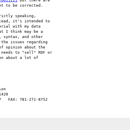
20011221
 but there are

t to be corrected.

ictly speaking,

ead, it's intended to

rial with my data

t I think may be a

 syntax, and other

the issues regarding

f opinion about the

needs to "sell" RDF or

n about a lot of

on

420
