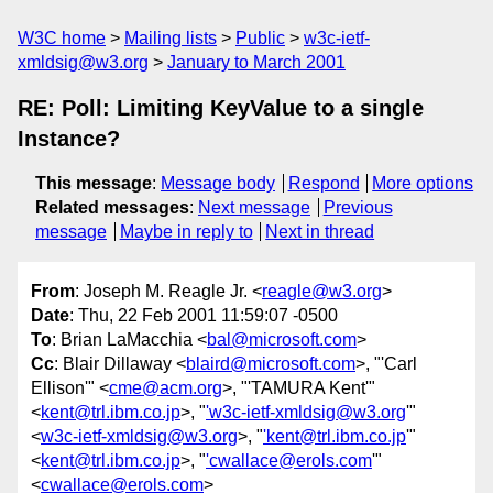
W3C home
Mailing lists
Public
w3c-ietf-
xmldsig@w3.org
January to March 2001
RE: Poll: Limiting KeyValue to a single
Instance?
This message
:
Message body
Respond
More options
Related messages
:
Next message
Previous
message
Maybe in reply to
Next in thread
From
: Joseph M. Reagle Jr. <
reagle@w3.org
>
Date
: Thu, 22 Feb 2001 11:59:07 -0500
To
: Brian LaMacchia <
bal@microsoft.com
>
Cc
: Blair Dillaway <
blaird@microsoft.com
>, "'Carl
Ellison'" <
cme@acm.org
>, "'TAMURA Kent'"
<
kent@trl.ibm.co.jp
>, "
'w3c-ietf-xmldsig@w3.org
'"
<
w3c-ietf-xmldsig@w3.org
>, "
'kent@trl.ibm.co.jp
'"
<
kent@trl.ibm.co.jp
>, "
'cwallace@erols.com
'"
<
cwallace@erols.com
>