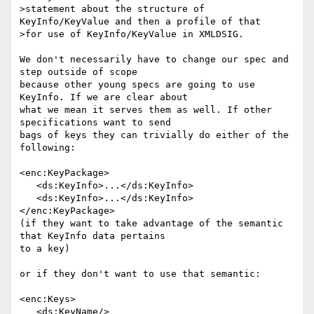
>statement about the structure of 
KeyInfo/KeyValue and then a profile of that

>for use of KeyInfo/KeyValue in XMLDSIG.

We don't necessarily have to change our spec and 
step outside of scope 

because other young specs are going to use 
KeyInfo. If we are clear about 

what we mean it serves them as well. If other 
specifications want to send 

bags of keys they can trivially do either of the 
following:

<enc:KeyPackage>

   <ds:KeyInfo>...</ds:KeyInfo>

   <ds:KeyInfo>...</ds:KeyInfo>

</enc:KeyPackage>

(if they want to take advantage of the semantic 
that KeyInfo data pertains 

to a key)

or if they don't want to use that semantic:

<enc:Keys>

   <ds:KeyName/>
