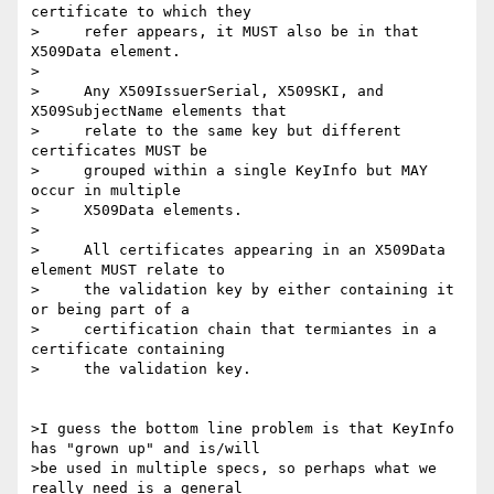
certificate to which they

>     refer appears, it MUST also be in that 
X509Data element.

>

>     Any X509IssuerSerial, X509SKI, and 
X509SubjectName elements that

>     relate to the same key but different 
certificates MUST be

>     grouped within a single KeyInfo but MAY 
occur in multiple

>     X509Data elements.

>

>     All certificates appearing in an X509Data 
element MUST relate to

>     the validation key by either containing it 
or being part of a

>     certification chain that termiantes in a 
certificate containing

>     the validation key.

>I guess the bottom line problem is that KeyInfo 
has "grown up" and is/will

>be used in multiple specs, so perhaps what we 
really need is a general
