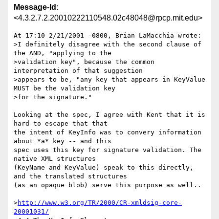
Message-Id
:
<4.3.2.7.2.20010222110548.02c48048@rpcp.mit.edu>
At 17:10 2/21/2001 -0800, Brian LaMacchia wrote:

>I definitely disagree with the second clause of 
the AND, "applying to the

>validation key", because the common 
interpretation of that suggestion

>appears to be, "any key that appears in KeyValue 
MUST be the validation key

>for the signature."

Looking at the spec, I agree with Kent that it is 
hard to escape that that 

the intent of KeyInfo was to convery information 
about *a* key -- and this 

spec uses this key for signature validation. The 
native XML structures 

(KeyName and KeyValue) speak to this directly, 
and the translated structures 

(as an opaque blob) serve this purpose as well..

>
http://www.w3.org/TR/2000/CR-xmldsig-core-
20001031/