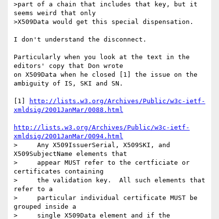
>part of a chain that includes that key, but it 
seems weird that only

>X509Data would get this special dispensation.

I don't understand the disconnect.

Particularly when you look at the text in the 
editors' copy that Don wrote 

on X509Data when he closed [1] the issue on the 
ambiguity of IS, SKI and SN.

[1] 
http://lists.w3.org/Archives/Public/w3c-ietf-
xmldsig/2001JanMar/0088.html
http://lists.w3.org/Archives/Public/w3c-ietf-
xmldsig/2001JanMar/0094.html
>     Any X509IssuerSerial, X509SKI, and 
X509SubjectName elements that

>     appear MUST refer to the certficiate or 
certificates containing

>     the validation key.  All such elements that 
refer to a

>     particular individual certificate MUST be 
grouped inside a

>     single X509Data element and if the 