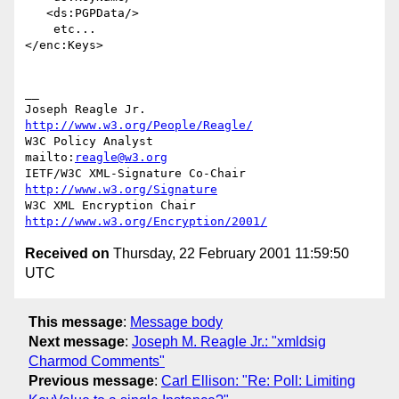
   <ds:PGPData/>

    etc...

</enc:Keys>

__

Joseph Reagle Jr.                 
http://www.w3.org/People/Reagle/
W3C Policy Analyst                
mailto:
reagle@w3.org
IETF/W3C XML-Signature Co-Chair   
http://www.w3.org/Signature
W3C XML Encryption Chair          
http://www.w3.org/Encryption/2001/
Received on
Thursday, 22 February 2001 11:59:50
UTC
This message
:
Message body
Next message
:
Joseph M. Reagle Jr.: "xmldsig
Charmod Comments"
Previous message
:
Carl Ellison: "Re: Poll: Limiting