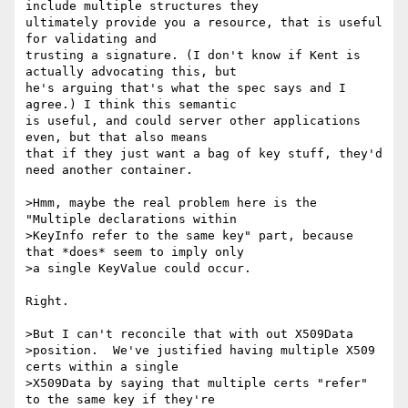
include multiple structures they 

ultimately provide you a resource, that is useful 
for validating and 

trusting a signature. (I don't know if Kent is 
actually advocating this, but 

he's arguing that's what the spec says and I 
agree.) I think this semantic 

is useful, and could server other applications 
even, but that also means 

that if they just want a bag of key stuff, they'd 
need another container.

>Hmm, maybe the real problem here is the 
"Multiple declarations within

>KeyInfo refer to the same key" part, because 
that *does* seem to imply only

>a single KeyValue could occur.

Right.

>But I can't reconcile that with out X509Data

>position.  We've justified having multiple X509 
certs within a single

>X509Data by saying that multiple certs "refer" 
to the same key if they're
