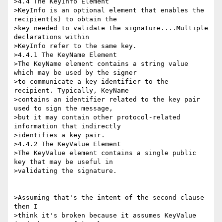
>4.4 The KeyInfo Element

>KeyInfo is an optional element that enables the 
recipient(s) to obtain the 

>key needed to validate the signature....Multiple 
declarations within 

>KeyInfo refer to the same key.

>4.4.1 The KeyName Element

>The KeyName element contains a string value 
which may be used by the signer 

>to communicate a key identifier to the 
recipient. Typically, KeyName 

>contains an identifier related to the key pair 
used to sign the message, 

>but it may contain other protocol-related 
information that indirectly 

>identifies a key pair.

>4.4.2 The KeyValue Element

>The KeyValue element contains a single public 
key that may be useful in 

>validating the signature.

>Assuming that's the intent of the second clause 
then I

>think it's broken because it assumes KeyValue 