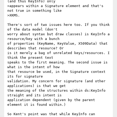
(and thus KeyInfo) only

>appears within a Signature element and that's 
not true in something like

>XKMS.

There's sort of two issues here too. If you think 
of the data model (don't 

worry about syntax but draw classes) is KeyInfo a 
resource/key with a bunch 

of properties (KeyName, KeyValue, X509Data) that 
describes that resource? Or 

is it merely a bag of unrelated keys/resources. I 
think the present text 

speaks to the first meaning. The second issue is 
what is the intent of how 

that resource be used, in the Signature context 
its for signature 

validation. My concern for signature (and other 
applications) is that we get 

the meaning of the structures within ds:KeyInfo 
straight and its intent is 

application dependent (given by the parent 
element it is found within.)

So Kent's point was that while KeyInfo can 