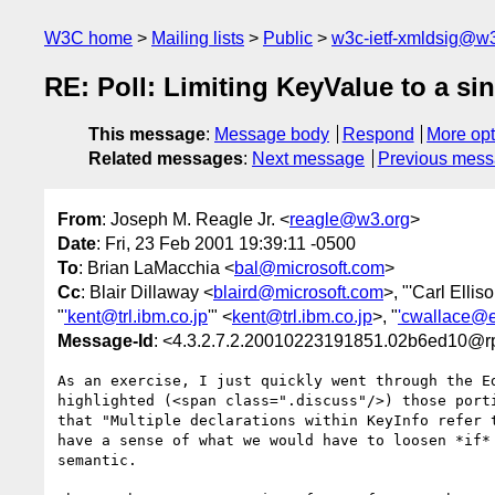
W3C home
Mailing lists
Public
w3c-ietf-xmldsig@w3
RE: Poll: Limiting KeyValue to a si
This message
:
Message body
Respond
More opt
Related messages
:
Next message
Previous mes
From
: Joseph M. Reagle Jr. <
reagle@w3.org
>
Date
: Fri, 23 Feb 2001 19:39:11 -0500
To
: Brian LaMacchia <
bal@microsoft.com
>
Cc
: Blair Dillaway <
blaird@microsoft.com
>, "'Carl Elliso
"
'kent@trl.ibm.co.jp
'" <
kent@trl.ibm.co.jp
>, "
'cwallace@e
Message-Id
: <4.3.2.7.2.20010223191851.02b6ed10@rp
As an exercise, I just quickly went through the Ed
highlighted (<span class=".discuss"/>) those porti
that "Multiple declarations within KeyInfo refer t
have a sense of what we would have to loosen *if* 
semantic.
