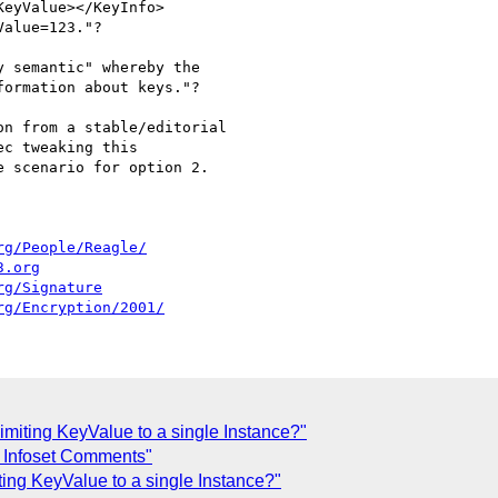
alue=123."?

 semantic" whereby the 

ormation about keys."?

n from a stable/editorial 

c tweaking this 

 scenario for option 2. 

rg/People/Reagle/
3.org
rg/Signature
rg/Encryption/2001/
Limiting KeyValue to a single Instance?"
g Infoset Comments"
iting KeyValue to a single Instance?"