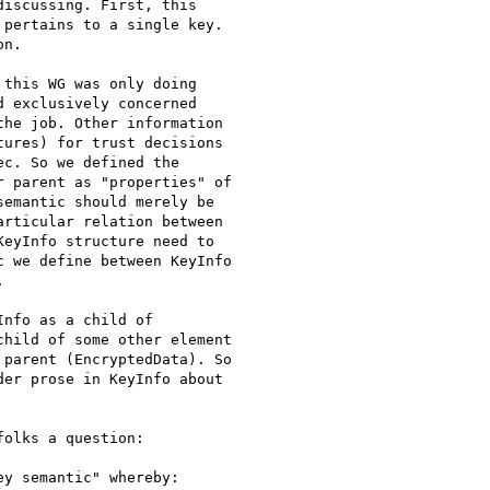
iscussing. First, this 

pertains to a single key. 

n.

this WG was only doing 

 exclusively concerned 

he job. Other information 

ures) for trust decisions 

c. So we defined the 

 parent as "properties" of 

emantic should merely be 

rticular relation between 

eyInfo structure need to 

 we define between KeyInfo 



nfo as a child of 

hild of some other element 

parent (EncryptedData). So 

er prose in KeyInfo about 

olks a question:

y semantic" whereby:
