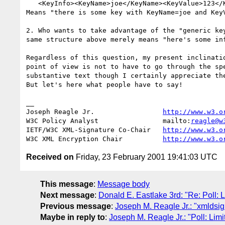
   <KeyInfo><KeyName>joe</KeyName><KeyValue>123</KeyValue></KeyInfo>

Means "there is some key with KeyName=joe and KeyV
2. Who wants to take advantage of the "generic key
same structure above merely means "here's some inf
Regardless of this question, my present inclinatio
point of view is not to have to go through the spe
substantive text though I certainly appreciate the
But let's here what people have to say!

__

Joseph Reagle Jr.                 
http://www.w3.o
W3C Policy Analyst                mailto:
reagle@w
IETF/W3C XML-Signature Co-Chair   
http://www.w3.o
W3C XML Encryption Chair          
http://www.w3.o
Received on
Friday, 23 February 2001 19:41:03 UTC
This message
:
Message body
Next message
:
Donald E. Eastlake 3rd: "Re: Poll: 
Previous message
:
Joseph M. Reagle Jr.: "xmldsi
Maybe in reply to
:
Joseph M. Reagle Jr.: "Poll: Lim