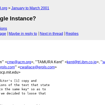
.org
January to March 2001
ngle Instance?
ions
sage
Maybe in reply to
Next in thread
Replies
n'" <
cme@acm.org
>, "'TAMURA Kent'" <
kent@trl.ibm.co.jp
>, "
'
rols.com
'" <
cwallace@erols.com
>
cp.mit.edu>
itor's [1] copy and 

ons of the text that state 

o the same key" so as to 

we decided to loose that 
