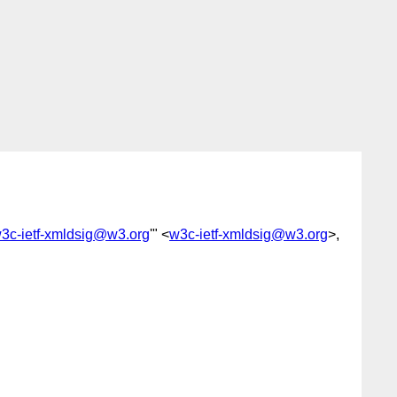
w3c-ietf-xmldsig@w3.org
'" <
w3c-ietf-xmldsig@w3.org
>,