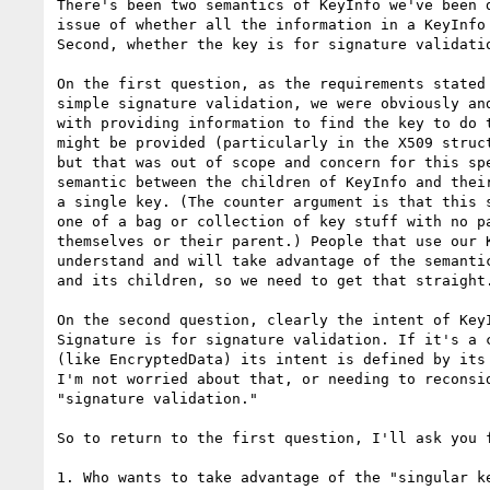
There's been two semantics of KeyInfo we've been d
issue of whether all the information in a KeyInfo 
Second, whether the key is for signature validatio
On the first question, as the requirements stated 
simple signature validation, we were obviously and
with providing information to find the key to do t
might be provided (particularly in the X509 struct
but that was out of scope and concern for this spe
semantic between the children of KeyInfo and their
a single key. (The counter argument is that this s
one of a bag or collection of key stuff with no pa
themselves or their parent.) People that use our K
understand and will take advantage of the semantic
and its children, so we need to get that straight.
On the second question, clearly the intent of KeyI
Signature is for signature validation. If it's a c
(like EncryptedData) its intent is defined by its 
I'm not worried about that, or needing to reconsid
"signature validation."

So to return to the first question, I'll ask you f
1. Who wants to take advantage of the "singular ke