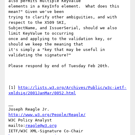
also permits multiple KeyValue 

elements in a KeyInfo element.  What does this 
mean?" Given we've been 

trying to clarify other ambiguities, and with 
respect to the X509 SKI, 

SubjectName, and IssuerSerial, should we also 
limit KeyValue to occurring 

once and applying to the validation key, or 
should we keep the meaning that 

it's simply a "key that may be useful in 
validating the signature?"

Please respond by end of Tuesday Feb 20th.

[1] 
http://lists.w3.org/Archives/Public/w3c-ietf-
xmldsig/2001JanMar/0052.html
__

Joseph Reagle Jr.                 
http://www.w3.org/People/Reagle/
W3C Policy Analyst                
mailto:
reagle@w3.org
IETF/W3C XML-Signature Co-Chair   