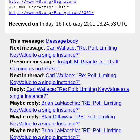
http://www.w3.org/Signature
W3C XML Encryption Chair          
http://www.w3.org/Encryption/2001/
Received on
Friday, 16 February 2001 13:24:53 UTC
This message
:
Message body
Next message
:
Carl Wallace: "Re: Poll: Limiting
KeyValue to a single Instance?"
Previous message
:
Joseph M. Reagle Jr.: "Draft
Comments on InfoSet"
Next in thread
:
Carl Wallace: "Re: Poll: Limiting
KeyValue to a single Instance?"
Reply
:
Carl Wallace: "Re: Poll: Limiting KeyValue to a
single Instance?"
Maybe reply
:
Brian LaMacchia: "RE: Poll: Limiting
KeyValue to a single Instance?"
Maybe reply
:
Blair Dillaway: "RE: Poll: Limiting
KeyValue to a single Instance?"
Maybe reply
:
Brian LaMacchia: "RE: Poll: Limiting
KeyValue to a single Instance?"