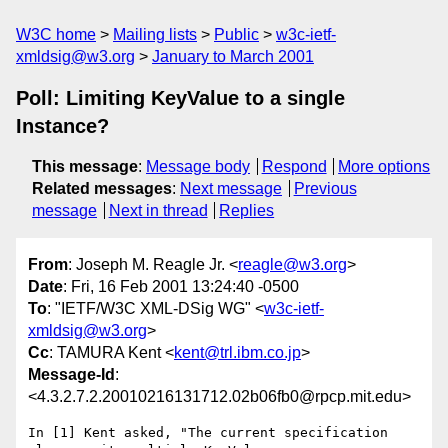
W3C home
Mailing lists
Public
w3c-ietf-
xmldsig@w3.org
January to March 2001
Poll: Limiting KeyValue to a single
Instance?
This message
:
Message body
Respond
More options
Related messages
:
Next message
Previous
message
Next in thread
Replies
From
: Joseph M. Reagle Jr. <
reagle@w3.org
>
Date
: Fri, 16 Feb 2001 13:24:40 -0500
To
: "IETF/W3C XML-DSig WG" <
w3c-ietf-
xmldsig@w3.org
>
Cc
: TAMURA Kent <
kent@trl.ibm.co.jp
>
Message-Id
:
<4.3.2.7.2.20010216131712.02b06fb0@rpcp.mit.edu>
In [1] Kent asked, "The current specification 