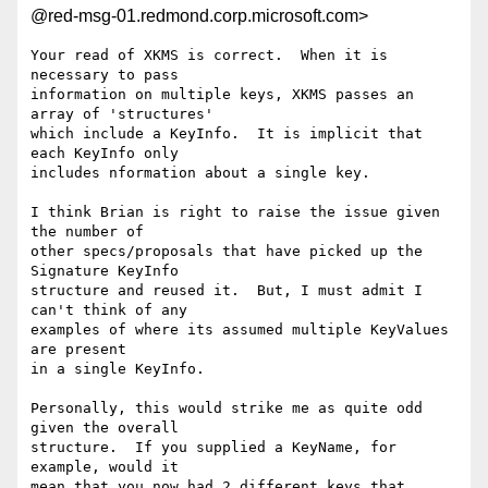
@red-msg-01.redmond.corp.microsoft.com>
Your read of XKMS is correct.  When it is 
necessary to pass 

information on multiple keys, XKMS passes an 
array of 'structures' 

which include a KeyInfo.  It is implicit that 
each KeyInfo only 

includes nformation about a single key.

I think Brian is right to raise the issue given 
the number of 

other specs/proposals that have picked up the 
Signature KeyInfo 

structure and reused it.  But, I must admit I 
can't think of any 

examples of where its assumed multiple KeyValues 
are present 

in a single KeyInfo.  

Personally, this would strike me as quite odd 
given the overall 

structure.  If you supplied a KeyName, for 
example, would it 

mean that you now had 2 different keys that 