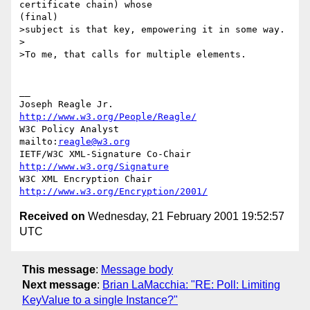
certificate chain) whose

(final)

>subject is that key, empowering it in some way.

>

>To me, that calls for multiple elements.

__

Joseph Reagle Jr.                 
http://www.w3.org/People/Reagle/
W3C Policy Analyst                
mailto:
reagle@w3.org
IETF/W3C XML-Signature Co-Chair   
http://www.w3.org/Signature
W3C XML Encryption Chair          
http://www.w3.org/Encryption/2001/
Received on
Wednesday, 21 February 2001 19:52:57
UTC
This message
:
Message body
Next message
:
Brian LaMacchia: "RE: Poll: Limiting
KeyValue to a single Instance?"