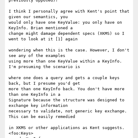
previously opposed)?

I think I personally agree with Kent's point that 
given our semantics, you 

would only have one KeyValue: you only have on 
KeyInfo. Brian mentioned a 

change might damage dependent specs (XKMS) so I 
went to look at it [1] again

wondering when this is the case. However, I don't 
see any of the examples 

using more than one KeyValue within a KeyInfo. 
I'm presuming the scenario is

where one does a query and gets a couple keys 
back, but I presume you'd get 

more than one KeyInfo back. You don't have more 
than one KeyInfo in a 

Signature because the structure was designed to 
exchange key information 

necessary to validate, not generic key exchange. 
This can be easily remedied

in XKMS or other applications as Kent suggests.

<foo:Keys>
