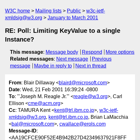
W3C home
Mailing lists
Public
w3c-ietf-
xmldsig@w3.org
January to March 2001
RE: Poll: Limiting KeyValue to a single
Instance?
This message
:
Message body
Respond
More options
Related messages
:
Next message
Previous
message
Maybe in reply to
Next in thread
From
: Blair Dillaway <
blaird@microsoft.com
>
Date
: Wed, 21 Feb 2001 16:39:24 -0800
To
: "'Joseph M. Reagle Jr.'" <
reagle@w3.org
>, Carl
Ellison <
cme@acm.org
>
Cc
: TAMURA Kent <
kent@trl.ibm.co.jp
>,
w3c-ietf-
xmldsig@w3.org
,
kent@trl.ibm.co.jp
, Brian LaMacchia
<
bal@microsoft.com
>,
cwallace@erols.com
Message-ID
:
<AA19CFCE90F52E4B942B27D42349637921F8FF