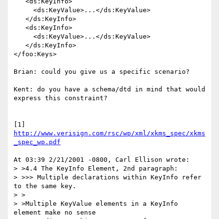
   <ds:KeyInfo>

     <ds:KeyValue>...</ds:KeyValue>

   </ds:KeyInfo>

   <ds:KeyInfo>

     <ds:KeyValue>...</ds:KeyValue>

   </ds:KeyInfo>

</foo:Keys>

Brian: could you give us a specific scenario?

Kent: do you have a schema/dtd in mind that would 
express this constraint?

[1] 
http://www.verisign.com/rsc/wp/xml/xkms_spec/xkms
_spec_wp.pdf
At 03:39 2/21/2001 -0800, Carl Ellison wrote:

> >4.4 The KeyInfo Element, 2nd paragraph:

> >>> Multiple declarations within KeyInfo refer 
to the same key.

> >

> >Multiple KeyValue elements in a KeyInfo 
element make no sense
