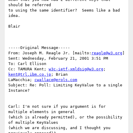
should be referred 

to using the same identifier?  Seems like a bad 
idea.

Blair  

-----Original Message-----

From: Joseph M. Reagle Jr. [mailto:
reagle@w3.org
]

Sent: Wednesday, February 21, 2001 3:51 PM

To: Carl Ellison

Cc: TAMURA Kent; 
w3c-ietf-xmldsig@w3.org
; 
kent@trl.ibm.co.jp
; Brian

LaMacchia; 
cwallace@erols.com
Subject: Re: Poll: Limiting KeyValue to a single 
Instance?

Carl: I'm not sure if you argument is for 
multiple elements in general 

(which is already permitted), or the possibility 
of multiple KeyValues 

(which we are discussing, and I thought you 