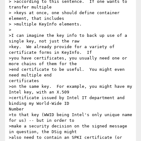
> >according to this sentence.  If one wants to 
transfer multiple

> >keys at once, one should define container 
element, that includes

> >multiple KeyInfo elements.

>

>I can imagine the key info to back up use of a 
single key, not just the raw

>key.  We already provide for a variety of 
certificate forms in KeyInfo.  If

>you have certificates, you usually need one or 
more chains of them for the

>end certificate to be useful.  You might even 
need multiple end

certificates

>on the same key.  For example, you might have my 
Intel key, with an X.509

>certificate issued by Intel IT department and 
binding my World-Wide ID

Number

>to that key (WWID being Intel's only unique name 
for us) -- but in order to

>make a security decision on the signed message 
in question, the DSig might

>also need to contain an SPKI certificate (or 