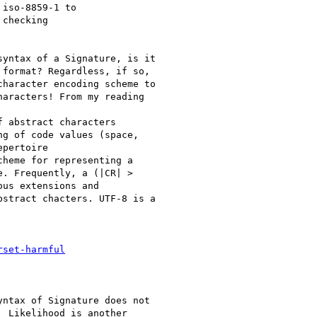
iso-8859-1 to

checking

yntax of a Signature, is it

format? Regardless, if so,

haracter encoding scheme to

aracters! From my reading

 abstract characters

g of code values (space,

pertoire

heme for representing a

. Frequently, a (|CR| >

us extensions and

stract chacters. UTF-8 is a

rset-harmful
ntax of Signature does not

 Likelihood is another
