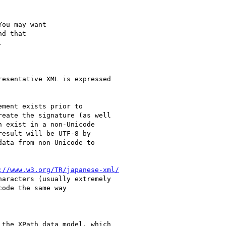
ou may want

d that



esentative XML is expressed

ment exists prior to

eate the signature (as well

 exist in a non-Unicode

esult will be UTF-8 by

ata from non-Unicode to

://www.w3.org/TR/japanese-xml/
aracters (usually extremely

ode the same way

the XPath data model, which
