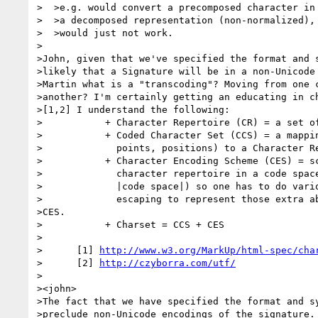
>  >e.g. would convert a precomposed character in 
>  >a decomposed representation (non-normalized), 
>  >would just not work.

>

>John, given that we've specified the format and s
>likely that a Signature will be in a non-Unicode 
>Martin what is a "transcoding"? Moving from one c
>another? I'm certainly getting an educating in ch
>[1,2] I understand the following:

>           + Character Repertoire (CR) = a set of
>           + Coded Character Set (CCS) = a mappin
>             points, positions) to a Character Re
>           + Character Encoding Scheme (CES) = sc
>             character repertoire in a code space
>             |code space|) so one has to do vario
>             escaping to represent those extra ab
>CES.

>           + Charset = CCS + CES

>

>      [1] 
http://www.w3.org/MarkUp/html-spec/cha
>      [2] 
http://czyborra.com/utf/
>

><john>

>The fact that we have specified the format and sy
>preclude non-Unicode encodings of the signature. 