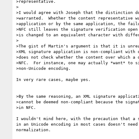
>representative.

>

>I would agree with Joseph that the distinction do
>warranted.  Whether the content representative wa
>application or by the same application, the failu
>NFC still leaves the signature verification open 
>is changed to an equivalent character with differ
>

>The gist of Martin's argument is that it is unrea
>XML signature application is non-compliant with o
>does not check whether the content over which a d
>NFC.  For instance, one may actually *want* to si
>non-Unicode encoding.

In very rare cases, maybe yes.

>By the same reasoning, an XML signature applicati
>cannot be deemed non-compliant because the signat
>in NFC.

I wouldn't mind here, with the precaution that a s
in an Unicode encoding in most cases doesn't need 
normalization.
