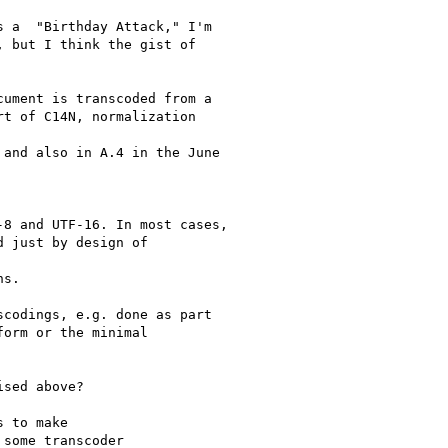
 a  "Birthday Attack," I'm

 but I think the gist of

ument is transcoded from a

t of C14N, normalization

and also in A.4 in the June

8 and UTF-16. In most cases,

 just by design of

s.

codings, e.g. done as part

orm or the minimal

sed above?

 to make

some transcoder
