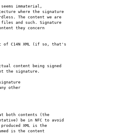
seems immaterial,

ecture where the signature

dless. The content we are

files and such. Signature

ntent they concern

 of C14N XML (if so, that's

tual content being signed

t the signature.

ignature

ny other

t both contents (the

tative) be in NFC to avoid

produced XML is the

med is the content
