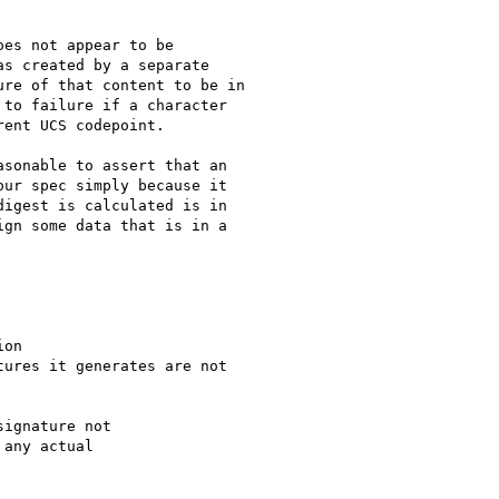
es not appear to be

s created by a separate

re of that content to be in

to failure if a character

ent UCS codepoint.

sonable to assert that an

ur spec simply because it

igest is calculated is in

gn some data that is in a

on

ures it generates are not

ignature not

any actual
