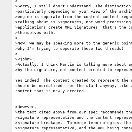
>

>Sorry, I still don't understand. The distinction 
>particularly depending on your view of the archit
>engine is seperate from the content-content regar
>talking about is Signatures, not word processing 
>applications create XML Signatures, that's the co
>themselves with.

>

>Now, we may be speaking more to the generic point
>why I'm trying to seperate these two threads).

>

><john>

>Actually, I think Martin is talking more about ac
>by the signature, not content created to represen
Yes indeed. The content created to represent the s
should be normalized from the start anyway, like a
content that is newly created.

>However,

>the text cited above from our spec recommends tha
>signature representative and the content represen
>signature breakage.  To merge terminologies, the 
>signature representative, and the XML being consu