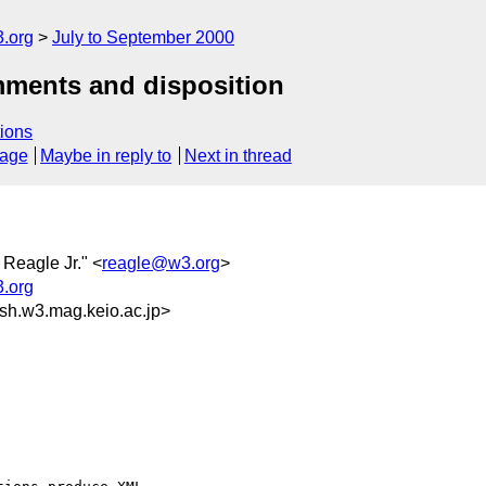
.org
July to September 2000
mments and disposition
ions
sage
Maybe in reply to
Next in thread
 Reagle Jr." <
reagle@w3.org
>
.org
h.w3.mag.keio.ac.jp>