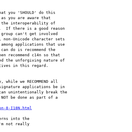
at you 'SHOULD' do this

as you are aware that

the interoperability of

  If there is a good reason

group can't get involved

 non-Unicode character sets

among applications that use

can do is recommend the

en recommend c14n so that

d the unforgiving nature of

ives in this regard.

, while we RECOMMEND all

ignature applications be in

an unintentionally break the

NOT be done as part of a

on-8-I18N.html
rns into the

m not really
