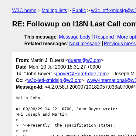
W3C home
Mailing lists
Public
w3c-ietf-xmldsig@w3
RE: Followup on I18N Last Call co
This message
:
Message body
Respond
More opt
Related messages
:
Next message
Previous mes
From
: Martin J. Duerst <
duerst@w3.org
>
Date
: Mon, 10 Jul 2000 18:31:27 +0900
To
: "John Boyer" <
jboyer@PureEdge.com
>, "Joseph M.
Cc
: <
w3c-ietf-xmldsig@w3.org
>,
www-international@w3
Message-Id
: <4.2.0.58.J.20000710182057.033a0700@s
Hello John,

At 00/06/29 14:22 -0700, John Boyer wrote:

>Hi Joseph and Martin,

>

>  >>Presently, the specification states:

>  >>
