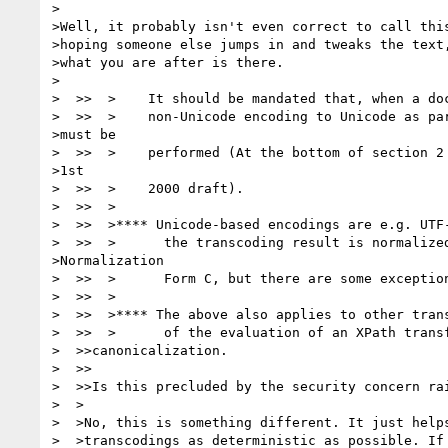
>

>Well, it probably isn't even correct to call this
>hoping someone else jumps in and tweaks the text,
>what you are after is there.

>

>  >>  >    It should be mandated that, when a doc
>  >>  >    non-Unicode encoding to Unicode as par
>must be

>  >>  >    performed (At the bottom of section 2 
>1st

>  >>  >    2000 draft).

>  >>  >

>  >>  >**** Unicode-based encodings are e.g. UTF-
>  >>  >      the transcoding result is normalized
>Normalization

>  >>  >      Form C, but there are some exception
>  >>  >

>  >>  >**** The above also applies to other trans
>  >>  >      of the evaluation of an XPath transf
>  >>canonicalization.

>  >>

>  >>Is this precluded by the security concern rai
>  >

>  >No, this is something different. It just helps
>  >transcodings as deterministic as possible. If 