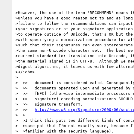
>However, the use of the term 'RECOMMEND' means th
>unless you have a good reason not to and as long 
>failure to follow the recommendations can impact 
>your signatures or of your signature application.
>to operate outside of Unicode, that's OK but the 
>with specifying a normalization procedure for all
>such that their signatures can even interoperate 
>the same non-Unicode character set.  The best we 
>current standard for translation into Unicode, th
>the material signed is in UTF-8.  Although we nee
>digest algorithms, it leaves us with few alternat
></john>

>

>  >>   document is considered valid. Consequently
>  >>   documents operated upon and generated by s
>  >>   [NFC] (otherwise intermediate processors c
>  >>   signature) encoding normalizations SHOULD 
>  >>   signature transform.

>  >>   
http://www.w3.org/Signature/2000/06/secti
>  >

>  >I think this puts two different kinds of conce
>  >same pot (but I'm not exactly sure, because I'
>  >familiar with the security language).
