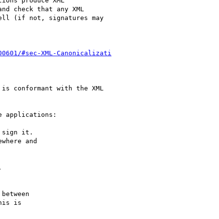
ions produce XML

nd check that any XML

ll (if not, signatures may

00601/#sec-XML-Canonicalizati
is conformant with the XML

 applications:

sign it.

where and



between

is is
