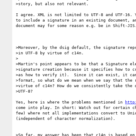
>story, but also not relevant.

I agree. XML is not limited to UTF-8 and UTF-16. Y
to include a signature in an existing document, an
document may for some reason e.g. be in Shift-JIS.
>Moreover, by the dsig default, the signature repr
>in UTF-8 by virtue of c14n.

>

>Martin's point appears to be that a Signature ele
>signature creation because it specifies how to cr
>as how to verify it).  Since it can exist, it can
>format, so what do we mean when we say that the r
>virtue of c14n? How do we consistently take the d
>UTF-8?

Yes, here is where the problems mentioned in 
http
come into play. In short: Watch out for certain ch
few) where not all implementations convert to Unic
(independent of character normalization).

>So far, my answer has been that c14n is based on 