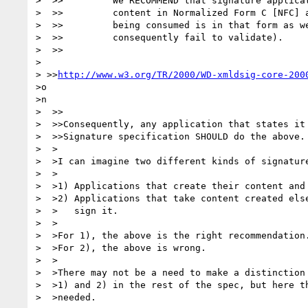
>  >>         We RECOMMEND that signature applicat
>  >>         content in Normalized Form C [NFC] a
>  >>         being consumed is in that form as we
>  >>         consequently fail to validate).

>  >>

>

> >>
http://www.w3.org/TR/2000/WD-xmldsig-core-200
>o

>n

>  >>

>  >>Consequently, any application that states it 
>  >>Signature specification SHOULD do the above.

>  >

>  >I can imagine two different kinds of signature
>  >

>  >1) Applications that create their content and 
>  >2) Applications that take content created else
>  >   sign it.

>  >

>  >For 1), the above is the right recommendation.
>  >For 2), the above is wrong.

>  >

>  >There may not be a need to make a distinction 
>  >1) and 2) in the rest of the spec, but here th
>  >needed.
