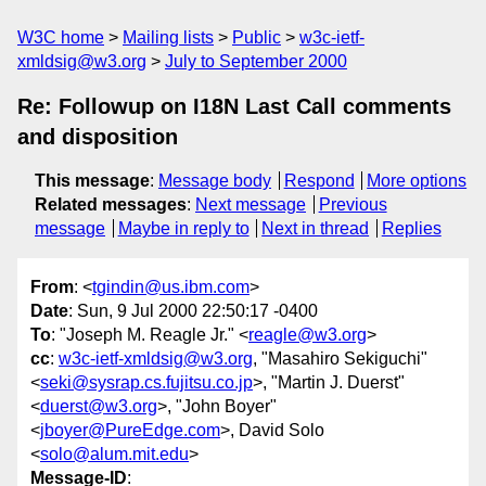
W3C home
Mailing lists
Public
w3c-ietf-
xmldsig@w3.org
July to September 2000
Re: Followup on I18N Last Call comments
and disposition
This message
:
Message body
Respond
More options
Related messages
:
Next message
Previous
message
Maybe in reply to
Next in thread
Replies
From
: <
tgindin@us.ibm.com
>
Date
: Sun, 9 Jul 2000 22:50:17 -0400
To
: "Joseph M. Reagle Jr." <
reagle@w3.org
>
cc
:
w3c-ietf-xmldsig@w3.org
, "Masahiro Sekiguchi"
<
seki@sysrap.cs.fujitsu.co.jp
>, "Martin J. Duerst"
<
duerst@w3.org
>, "John Boyer"
<
jboyer@PureEdge.com
>, David Solo
<
solo@alum.mit.edu
>
Message-ID
: