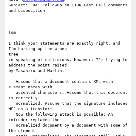
Subject:  Re: Followup on I18N Last Call comments 
and disposition

Tom,

I think your statements are exactly right, and 
I'm barking up the wrong

tree

in speaking of collisions. However, I'm trying to 
address the point raised

by Masahiro and Martin:

   Assume that a document contains XML with 
element names with

   accented characters. Assume that this document 
is correctly

   normalized. Assume that the signature includes 
NFC as a transform.

   Now the following attack is possible: An 
intruder replaces the

   normalized document by a document with some of 
the element
