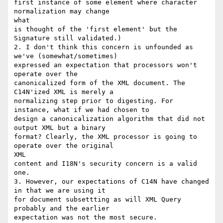
first instance of some element where character 
normalization may change

what

is thought of the 'first element' but the 
Signature still validated.)

2. I don't think this concern is unfounded as 
we've (somewhat/sometimes)

expressed an expectation that processors won't 
operate over the

canonicalized form of the XML document. The 
C14N'ized XML is merely a

normalizing step prior to digesting. For 
instance, what if we had chosen to

design a canonicalization algorithm that did not 
output XML but a binary

format? Clearly, the XML processor is going to 
operate over the original

XML

content and I18N's security concern is a valid 
one.

3. However, our expectations of C14N have changed 
in that we are using it

for document subsettting as will XML Query 
probably and the earlier

expectation was not the most secure.
