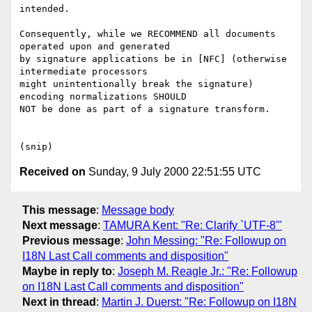
intended.

Consequently, while we RECOMMEND all documents 
operated upon and generated

by signature applications be in [NFC] (otherwise 
intermediate processors

might unintentionally break the signature) 
encoding normalizations SHOULD

NOT be done as part of a signature transform.

Received on
Sunday, 9 July 2000 22:51:55 UTC
This message
:
Message body
Next message
:
TAMURA Kent: "Re: Clarify `UTF-8'"
Previous message
:
John Messing: "Re: Followup on
I18N Last Call comments and disposition"
Maybe in reply to
:
Joseph M. Reagle Jr.: "Re: Followup
on I18N Last Call comments and disposition"
Next in thread
:
Martin J. Duerst: "Re: Followup on I18N