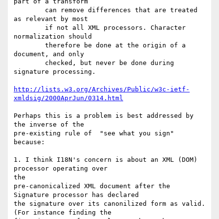
part of a transform

        can remove differences that are treated 
as relevant by most

        if not all XML processors. Character 
normalization should

        therefore be done at the origin of a 
document, and only

        checked, but never be done during 
signature processing.

http://lists.w3.org/Archives/Public/w3c-ietf-
xmldsig/2000AprJun/0314.html
Perhaps this is a problem is best addressed by 
the inverse of the

pre-existing rule of  "see what you sign" 
because:

1. I think I18N's concern is about an XML (DOM) 
processor operating over

the

pre-canonicalized XML document after the 
Signature processor has declared

the signature over its canonilized form as valid. 
(For instance finding the
