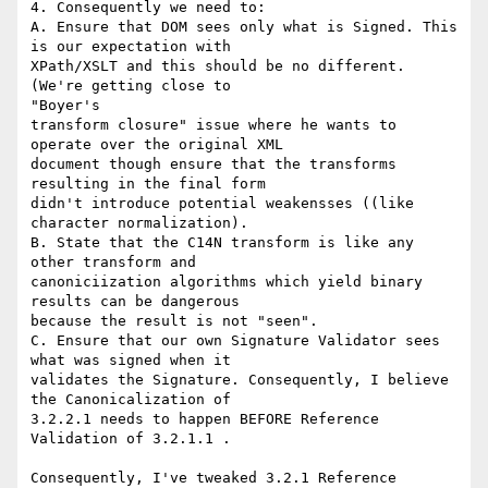
4. Consequently we need to:

A. Ensure that DOM sees only what is Signed. This 
is our expectation with

XPath/XSLT and this should be no different. 
(We're getting close to

"Boyer's

transform closure" issue where he wants to 
operate over the original XML

document though ensure that the transforms 
resulting in the final form

didn't introduce potential weakensses ((like 
character normalization).

B. State that the C14N transform is like any 
other transform and

canoniciization algorithms which yield binary 
results can be dangerous

because the result is not "seen".

C. Ensure that our own Signature Validator sees 
what was signed when it

validates the Signature. Consequently, I believe 
the Canonicalization of

3.2.2.1 needs to happen BEFORE Reference 
Validation of 3.2.1.1 .

Consequently, I've tweaked 3.2.1 Reference 