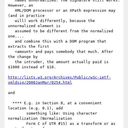
   names unnormalized. The signature still works. 
However, an

   XML/DOM processor or an XPath expression may 
(and in practice

   will) work differently, because the 
unnormalized element is

   assumed to be different from the normalized 
one....

   and combine this with a DOM program that 
extracts the first

   <amount> and pays somebody that much. After 
the change by

   the intruder, the amount actually paid is 
$1000 instead of $10.

http://lists.w3.org/Archives/Public/w3c-ietf-
xmldsig/2000JanMar/0254.html
and

  **** E.g. in Section 8, at a convenient 
location (e.g. 8.1), add

        something like: Using character 
normalization (Normalization

        Form C of UTR #15) as a transform or as 