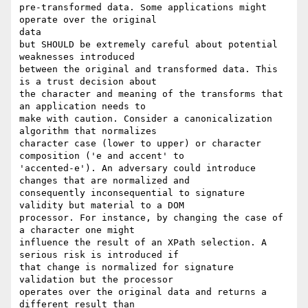
pre-transformed data. Some applications might 
operate over the original

data

but SHOULD be extremely careful about potential 
weaknesses introduced

between the original and transformed data. This 
is a trust decision about

the character and meaning of the transforms that 
an application needs to

make with caution. Consider a canonicalization 
algorithm that normalizes

character case (lower to upper) or character 
composition ('e and accent' to

'accented-e'). An adversary could introduce 
changes that are normalized and

consequently inconsequential to signature 
validity but material to a DOM

processor. For instance, by changing the case of 
a character one might

influence the result of an XPath selection. A 
serious risk is introduced if

that change is normalized for signature 
validation but the processor

operates over the original data and returns a 
different result than
