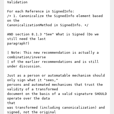
Validation

For each Reference in SignedInfo:

/+ 1. Canonicalize the SignedInfo element based 
on the

CanonicalizationMethod in SignedInfo. +/

AND section 8.1.3 "See" What is Signed (Do we 
still need the last

paragraph?)

| Note: This new recommendation is actually a 
combination/inverse

| of the earlier recommendations and is still 
under discussion.

Just as a person or automatable mechanism should 
only sign what it "sees,"

persons and automated mechanisms that trust the 
validity of a transformed

document on the basis of a valid signature SHOULD 
operate over the data

that

was transformed (including canonicalization) and 
signed, not the original
