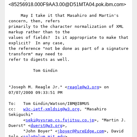
<85256918.000F9AA3.00@D51MTA04.pok.ibm.com>
     May I take it that Masahiro and Martin's 
concern, then, refers

primarily to the character normalization of XML 
markup rather than to the

values of fields?  Is it appropriate to make that 
explicit?  In any case,

the reference "not be done as part of a signature 
transform" may need to

refer to digests as well.

          Tom Gindin

"Joseph M. Reagle Jr." <
reagle@w3.org
> on 
07/07/2000 09:33:51 PM

To:   Tom Gindin/Watson/IBM@IBMUS

cc:   
w3c-ietf-xmldsig@w3.org
, "Masahiro 
Sekiguchi"

      <
seki@sysrap.cs.fujitsu.co.jp
>, "Martin J. 
Duerst" <
duerst@w3.org
>,

      "John Boyer" <
jboyer@PureEdge.com
>, David 
Solo <
solo@alum.mit.edu
>
