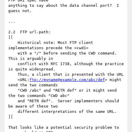
FTP URI spec have 

anything to say about the data channel port?  I 
guess not.

...

2.2  FTP url-path:

[[

    Historical note: Most FTP client 
implementations precede the <cwd1>

    with a "/" before sending the CWD command.  
This is arguably in

    conflict with RFC 1738, although the practice 
is quite widespread.

    Thus, a client that is presented with the URL

    <URL:
ftp://myname@example.com/abc/def
> might 
send the two commands

    "CWD /abc" and "RETR def" or it might send 
the two commands "CWD abc"

    and "RETR def".  Server implementers should 
be aware of these two

    different interpretations of the same URL.

]]

That looks like a potential security problem to 