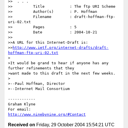
>>  . . .

>>         Title           : The ftp URI Scheme

>>         Author(s)       : P. Hoffman

>>         Filename        : draft-hoffman-ftp-
uri-02.txt

>>         Pages           : 5

>>         Date            : 2004-10-21

>>

>>A URL for this Internet-Draft is:

>>
http://www.ietf.org/internet-drafts/draft-
hoffman-ftp-uri-02.txt
>

>It would be grand to hear if anyone has any 
further refinements that they 

>want made to this draft in the next few weeks.

>

>--Paul Hoffman, Director

>--Internet Mail Consortium

------------

Graham Klyne

http://www.ninebynine.org/#Contact
Received on
Friday, 29 October 2004 15:54:21 UTC