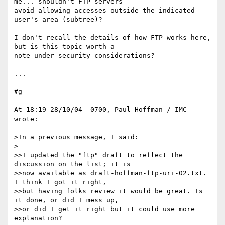
me... shouldn't FTP servers 

avoid allowing accesses outside the indicated 
user's area (subtree)?

I don't recall the details of how FTP works here, 
but is this topic worth a 

note under security considerations?

...

#g

At 18:19 28/10/04 -0700, Paul Hoffman / IMC 
wrote:

>In a previous message, I said:

>

>>I updated the "ftp" draft to reflect the 
discussion on the list; it is 

>>now available as draft-hoffman-ftp-uri-02.txt. 
I think I got it right, 

>>but having folks review it would be great. Is 
it done, or did I mess up, 

>>or did I get it right but it could use more 
explanation?
