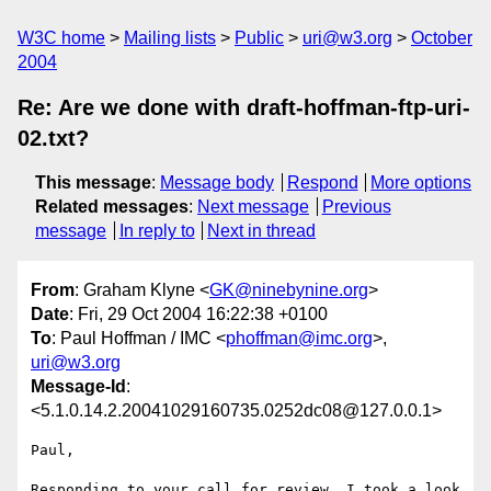
W3C home
Mailing lists
Public
uri@w3.org
October
2004
Re: Are we done with draft-hoffman-ftp-uri-
02.txt?
This message
:
Message body
Respond
More options
Related messages
:
Next message
Previous
message
In reply to
Next in thread
From
: Graham Klyne <
GK@ninebynine.org
>
Date
: Fri, 29 Oct 2004 16:22:38 +0100
To
: Paul Hoffman / IMC <
phoffman@imc.org
>,
uri@w3.org
Message-Id
:
<5.1.0.14.2.20041029160735.0252dc08@127.0.0.1>
Paul,

Responding to your call for review, I took a look 