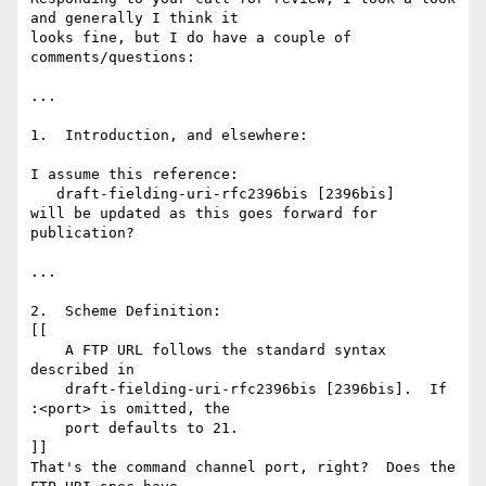
and generally I think it 

looks fine, but I do have a couple of 
comments/questions:

...

1.  Introduction, and elsewhere:

I assume this reference:

   draft-fielding-uri-rfc2396bis [2396bis]

will be updated as this goes forward for 
publication?

...

2.  Scheme Definition:

[[

    A FTP URL follows the standard syntax 
described in

    draft-fielding-uri-rfc2396bis [2396bis].  If 
:<port> is omitted, the

    port defaults to 21.

]]

That's the command channel port, right?  Does the 