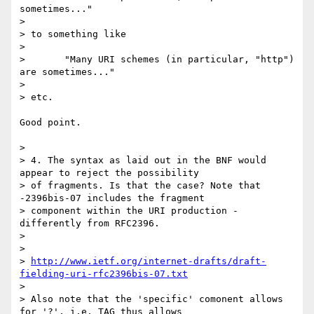
sometimes..."

> 

> to something like

> 

> 	"Many URI schemes (in particular, "http") 
are sometimes..."

> 

> etc.

Good point.

> 

> 4. The syntax as laid out in the BNF would 
appear to reject the possibility

> of fragments. Is that the case? Note that 
-2396bis-07 includes the fragment

> component within the URI production - 
differently from RFC2396.

> 

> 	

> 
http://www.ietf.org/internet-drafts/draft-
fielding-uri-rfc2396bis-07.txt
> 

> Also note that the 'specific' comonent allows 
for '?', i.e. TAG thus allows
