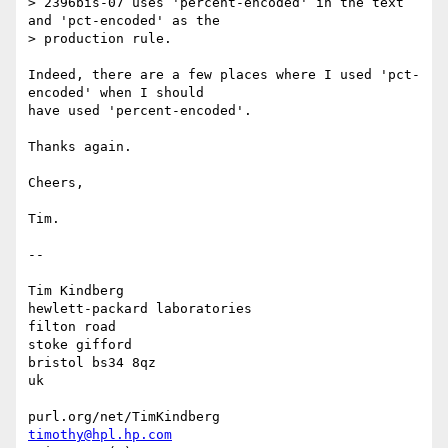
> 2396bis-07 uses 'percent-encoded' in the text 
and 'pct-encoded' as the

> production rule. 

Indeed, there are a few places where I used 'pct-
encoded' when I should 

have used 'percent-encoded'.

Thanks again.

Cheers,

Tim.

-- 

Tim Kindberg

hewlett-packard laboratories

filton road

stoke gifford

bristol bs34 8qz

uk

timothy@hpl.hp.com