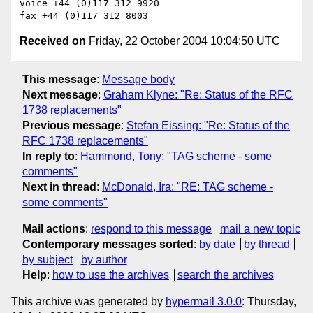
voice +44 (0)117 312 9920

Received on
Friday, 22 October 2004 10:04:50 UTC
This message
:
Message body
Next message
:
Graham Klyne: "Re: Status of the RFC
1738 replacements"
Previous message
:
Stefan Eissing: "Re: Status of the
RFC 1738 replacements"
In reply to
:
Hammond, Tony: "TAG scheme - some
comments"
Next in thread
:
McDonald, Ira: "RE: TAG scheme -
some comments"
Mail actions
:
respond to this message
mail a new topic
Contemporary messages sorted
:
by date
by thread
by subject
by author
Help
:
how to use the archives
search the archives
This archive was generated by
hypermail 3.0.0
: Thursday,