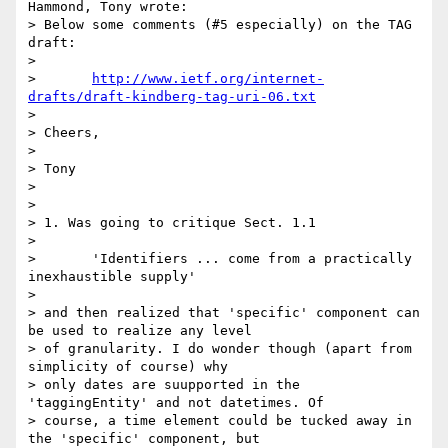
Hammond, Tony wrote:

> Below some comments (#5 especially) on the TAG 
draft:

> 

> 	
http://www.ietf.org/internet-
drafts/draft-kindberg-tag-uri-06.txt
> 

> Cheers,

> 

> Tony

> 

> 

> 1. Was going to critique Sect. 1.1

> 

> 	'Identifiers ... come from a practically 
inexhaustible supply'

> 

> and then realized that 'specific' component can 
be used to realize any level

> of granularity. I do wonder though (apart from 
simplicity of course) why

> only dates are suupported in the 
'taggingEntity' and not datetimes. Of

> course, a time element could be tucked away in 
the 'specific' component, but
