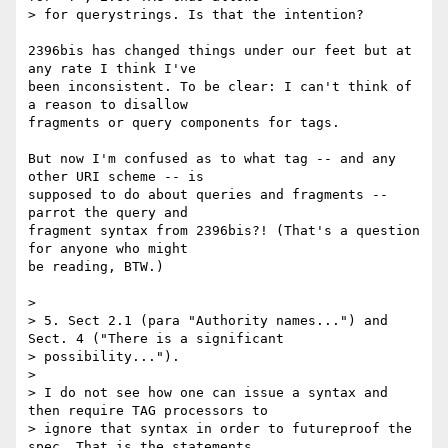
> for querystrings. Is that the intention?

2396bis has changed things under our feet but at 
any rate I think I've 

been inconsistent. To be clear: I can't think of 
a reason to disallow 

fragments or query components for tags.

But now I'm confused as to what tag -- and any 
other URI scheme -- is 

supposed to do about queries and fragments -- 
parrot the query and 

fragment syntax from 2396bis?! (That's a question 
for anyone who might 

be reading, BTW.)

> 

> 5. Sect 2.1 (para "Authority names...") and 
Sect. 4 ("There is a significant

> possibility...").

> 

> I do not see how one can issue a syntax and 
then require TAG processors to

> ignore that syntax in order to futureproof the 
spec. That is the statements
