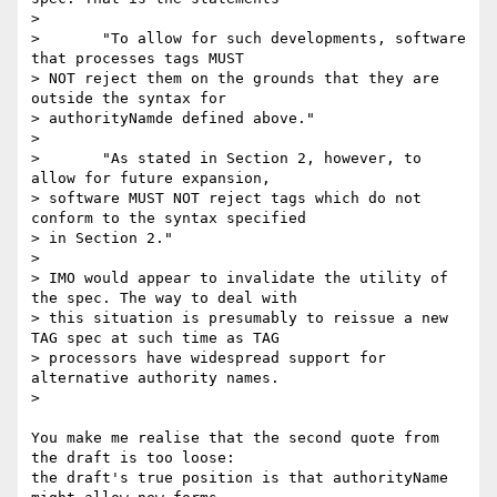
> 

> 	"To allow for such developments, software 
that processes tags MUST

> NOT reject them on the grounds that they are 
outside the syntax for

> authorityNamde defined above."

> 

> 	"As stated in Section 2, however, to 
allow for future expansion,

> software MUST NOT reject tags which do not 
conform to the syntax specified

> in Section 2."

> 

> IMO would appear to invalidate the utility of 
the spec. The way to deal with

> this situation is presumably to reissue a new 
TAG spec at such time as TAG

> processors have widespread support for 
alternative authority names.

> 

You make me realise that the second quote from 
the draft is too loose: 

the draft's true position is that authorityName 