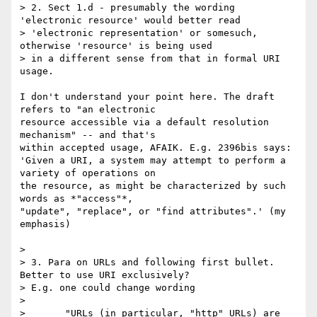
> 2. Sect 1.d - presumably the wording 
'electronic resource' would better read

> 'electronic representation' or somesuch, 
otherwise 'resource' is being used

> in a different sense from that in formal URI 
usage.

I don't understand your point here. The draft 
refers to "an electronic 

resource accessible via a default resolution 
mechanism" -- and that's 

within accepted usage, AFAIK. E.g. 2396bis says:

'Given a URI, a system may attempt to perform a 
variety of operations on 

the resource, as might be characterized by such 
words as *"access"*, 

"update", "replace", or "find attributes".' (my 
emphasis)

> 

> 3. Para on URLs and following first bullet. 
Better to use URI exclusively?

> E.g. one could change wording

> 

> 	"URLs (in particular, "http" URLs) are 