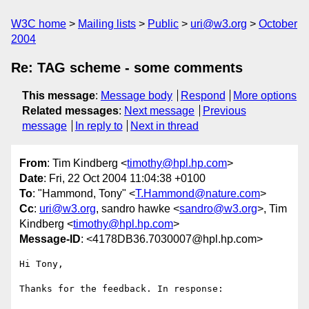
W3C home
Mailing lists
Public
uri@w3.org
October
2004
Re: TAG scheme - some comments
This message
:
Message body
Respond
More options
Related messages
:
Next message
Previous
message
In reply to
Next in thread
From
: Tim Kindberg <
timothy@hpl.hp.com
>
Date
: Fri, 22 Oct 2004 11:04:38 +0100
To
: "Hammond, Tony" <
T.Hammond@nature.com
>
Cc
:
uri@w3.org
, sandro hawke <
sandro@w3.org
>, Tim
Kindberg <
timothy@hpl.hp.com
>
Message-ID
: <4178DB36.7030007@hpl.hp.com>
Hi Tony,

Thanks for the feedback. In response:
