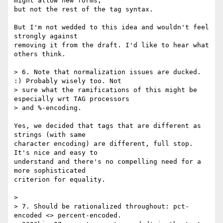
might allow new forms, 

but not the rest of the tag syntax.

But I'm not wedded to this idea and wouldn't feel 
strongly against 

removing it from the draft. I'd like to hear what 
others think.

> 6. Note that normalization issues are ducked. 
:) Probably wisely too. Not

> sure what the ramifications of this might be 
especially wrt TAG processors

> and %-encoding.

Yes, we decided that tags that are different as 
strings (with same 

character encoding) are different, full stop. 
It's nice and easy to 

understand and there's no compelling need for a 
more sophisticated 

criterion for equality.

> 

> 7. Should be rationalized throughout: pct-
encoded <> percent-encoded.
