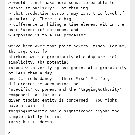
> would it not make more sense to be able to 
expose it publicly? I am thinking

> that production systems may want this level of 
granularity. There's a big

> difference in hiding a time element within the 
user 'specific' component and

> exposing it to a TAG processor.

We've been over that point several times. For me, 
the arguments for 

sticking with a granularity of a day are: (a) 
simplicity, (b) potential 

issues with verifying assignment at a granularity 
of less than a day, 

and (c) redundancy -- there *isn't* a "big 
difference" between using the 

'specific' component and the 'taggingAuthority' 
component, as far as a 

given tagging entity is concerned.  You might 
have a point if 

taggingAuthority had a significance beyond the 
simple ability to mint 

tags; but it doesn't.

> 
