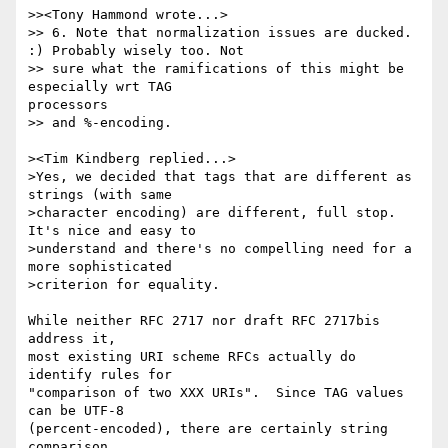
>><Tony Hammond wrote...>

>> 6. Note that normalization issues are ducked. 
:) Probably wisely too. Not

>> sure what the ramifications of this might be 
especially wrt TAG

processors

>> and %-encoding.

><Tim Kindberg replied...>

>Yes, we decided that tags that are different as 
strings (with same 

>character encoding) are different, full stop. 
It's nice and easy to 

>understand and there's no compelling need for a 
more sophisticated 

>criterion for equality.

While neither RFC 2717 nor draft RFC 2717bis 
address it,

most existing URI scheme RFCs actually do 
identify rules for

"comparison of two XXX URIs".  Since TAG values 
can be UTF-8

(percent-encoded), there are certainly string 
comparison
