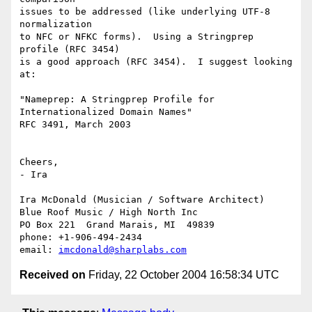
issues to be addressed (like underlying UTF-8 
normalization

to NFC or NFKC forms).  Using a Stringprep 
profile (RFC 3454) 

is a good approach (RFC 3454).  I suggest looking 
at:

"Nameprep: A Stringprep Profile for 
Internationalized Domain Names"

RFC 3491, March 2003

Cheers,

- Ira

Ira McDonald (Musician / Software Architect)

Blue Roof Music / High North Inc

PO Box 221  Grand Marais, MI  49839

phone: +1-906-494-2434

email: 
imcdonald@sharplabs.com
Received on
Friday, 22 October 2004 16:58:34 UTC