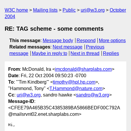
W3C home
Mailing lists
Public
uri@w3.org
October
2004
RE: TAG scheme - some comments
This message
:
Message body
Respond
More options
Related messages
:
Next message
Previous
message
Maybe in reply to
Next in thread
Replies
From
: McDonald, Ira <
imcdonald@sharplabs.com
>
Date
: Fri, 22 Oct 2004 09:50:23 -0700
To
: "'Tim Kindberg'" <
timothy@hpl.hp.com
>,
"Hammond, Tony" <
T.Hammond@nature.com
>
Cc
:
uri@w3.org
, sandro hawke <
sandro@w3.org
>
Message-ID
:
<CFEE79A465B35C4385389BA5866BEDF00C792A
@mailsrvnt02.enet.sharplabs.com>
Hi,
