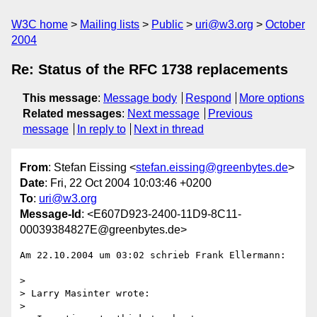
W3C home
Mailing lists
Public
uri@w3.org
October
2004
Re: Status of the RFC 1738 replacements
This message
:
Message body
Respond
More options
Related messages
:
Next message
Previous
message
In reply to
Next in thread
From
: Stefan Eissing <
stefan.eissing@greenbytes.de
>
Date
: Fri, 22 Oct 2004 10:03:46 +0200
To
:
uri@w3.org
Message-Id
: <E607D923-2400-11D9-8C11-
00039384827E@greenbytes.de>
Am 22.10.2004 um 03:02 schrieb Frank Ellermann:

>

> Larry Masinter wrote:

>
