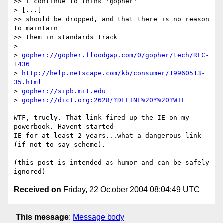
>> I continue to think 'gopher'

> [...]

>> should be dropped, and that there is no reason 
to maintain

>> them in standards track

>

> 
gopher://gopher.floodgap.com/0/gopher/tech/RFC-
1436
> 
http://help.netscape.com/kb/consumer/19960513-
35.html
> 
gopher://sipb.mit.edu
> 
gopher://dict.org:2628/?DEFINE%20*%20?WTF
WTF, truely. That link fired up the IE on my 
powerbook. Havent started 

IE for at least 2 years...what a dangerous link 
(if not to say scheme).

(this post is intended as humor and can be safely 
Received on
Friday, 22 October 2004 08:04:49 UTC
This message
:
Message body